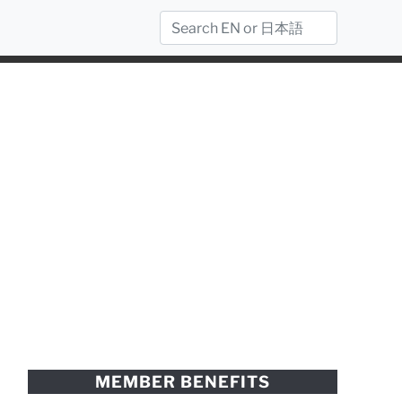
MEMBER BENEFITS