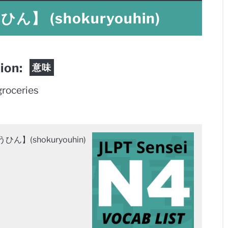
 (shokuryouhin)
tion:
意味
groceries
】(shokuryouhin)