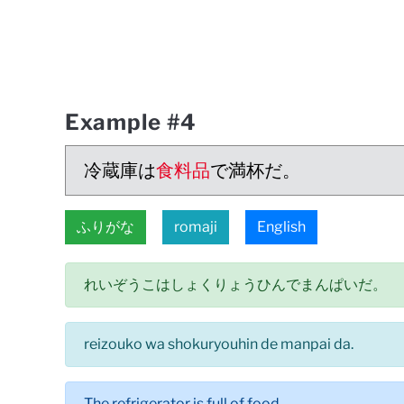
Example #4
冷蔵庫は
食料品
で満杯だ。
ふりがな
romaji
English
れいぞうこはしょくりょうひんでまんぱいだ。
reizouko wa shokuryouhin de manpai da.
The refrigerator is full of food.