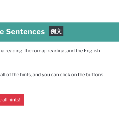
e Sentences
例文
 reading, the romaji reading, and the English
ll of the hints, and you can click on the buttons
 all hints!