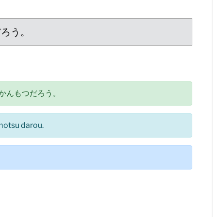
だろう。
かんもつだろう。
motsu darou.