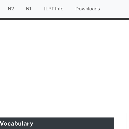
N2
N1
JLPT Info
Downloads
Vocabulary