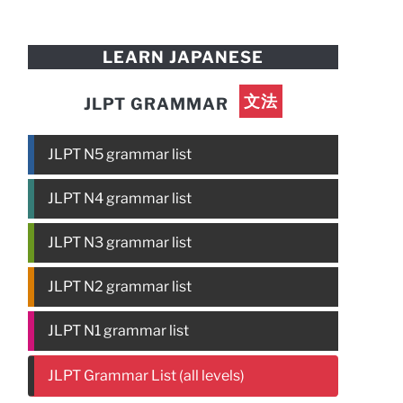
LEARN JAPANESE
文法
JLPT GRAMMAR
JLPT N5 grammar list
JLPT N4 grammar list
JLPT N3 grammar list
JLPT N2 grammar list
JLPT N1 grammar list
JLPT Grammar List (all levels)