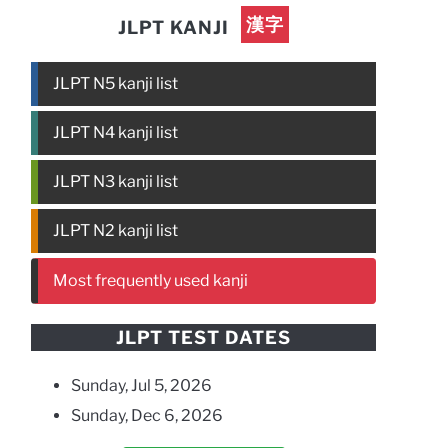
漢字
JLPT KANJI
JLPT N5 kanji list
JLPT N4 kanji list
JLPT N3 kanji list
JLPT N2 kanji list
Most frequently used kanji
JLPT TEST DATES
Sunday, Jul 5, 2026
Sunday, Dec 6, 2026