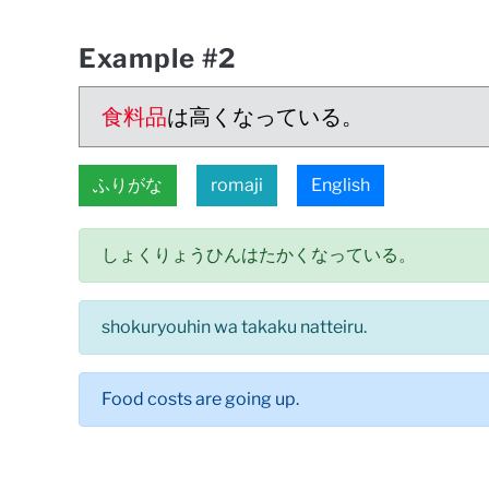
Example #2
食料品
は高くなっている。
ふりがな
romaji
English
しょくりょうひんはたかくなっている。
shokuryouhin wa takaku natteiru.
Food costs are going up.