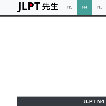
N5
N4
N3
JLPT N4 