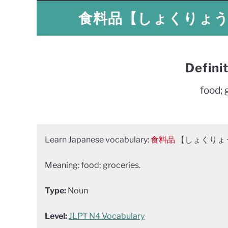
食料品【しょくりょうひん】
Defini
food; 
Learn Japanese vocabulary:
食料品
【しょくりょうひん
Meaning: food; groceries.
Type:
Noun
Level:
JLPT N4 Vocabulary