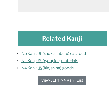
Related Kanji
N5 Kanji: 食 (shoku, taberu) eat, food
N4 Kanji: 料 (ryou) fee, materials
N4 Kanji: 品 (hin, shina) goods
View JLPT N4 Kanji List