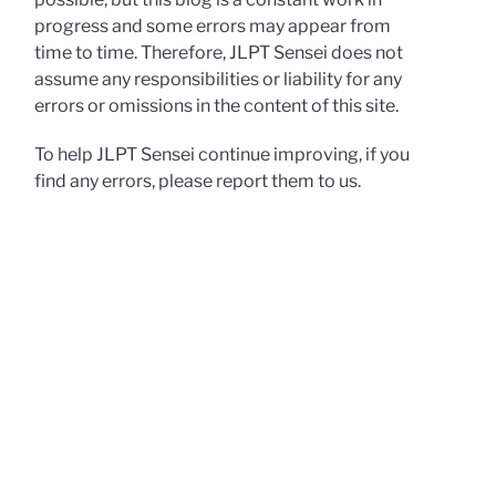
progress and some errors may appear from
time to time. Therefore, JLPT Sensei does not
assume any responsibilities or liability for any
errors or omissions in the content of this site.
To help JLPT Sensei continue improving, if you
find any errors, please report them to us.