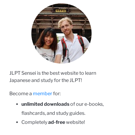
JLPT Sensei is the best website to learn
Japanese and study for the JLPT!
Become a
member
for:
unlimited downloads
of our e-books,
flashcards, and study guides.
Completely
ad-free
website!