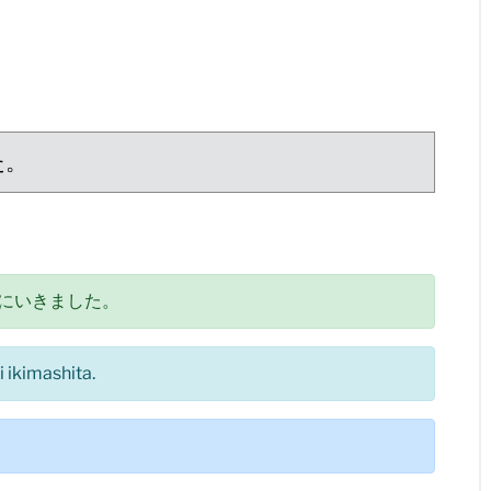
た。
にいきました。
 ikimashita.