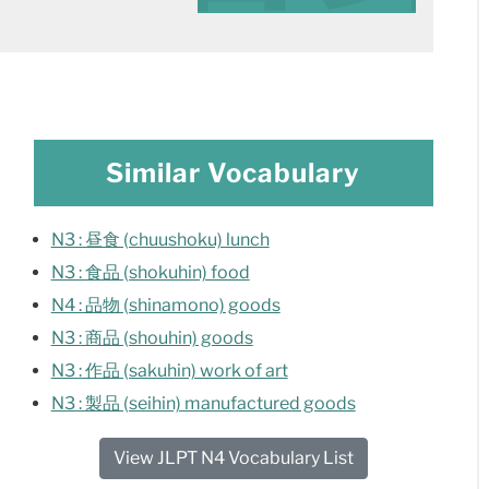
Similar Vocabulary
N3 : 昼食 (chuushoku) lunch
N3 : 食品 (shokuhin) food
N4 : 品物 (shinamono) goods
N3 : 商品 (shouhin) goods
N3 : 作品 (sakuhin) work of art
N3 : 製品 (seihin) manufactured goods
View JLPT N4 Vocabulary List