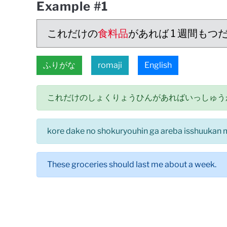
Example #1
これだけの
食料品
があれば 1 週間もつ
ふりがな
romaji
English
これだけのしょくりょうひんがあればいっしゅう
kore dake no shokuryouhin ga areba isshuukan 
These groceries should last me about a week.