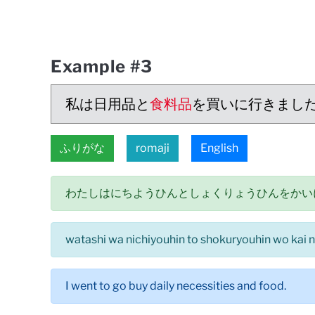
Example #3
私は日用品と
食料品
を買いに行きまし
ふりがな
romaji
English
わたしはにちようひんとしょくりょうひんをかい
watashi wa nichiyouhin to shokuryouhin wo kai ni
I went to go buy daily necessities and food.