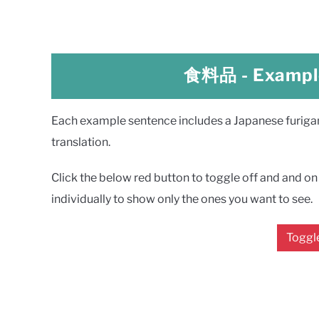
食料品
- Exampl
Each example sentence includes a Japanese furigana
translation.
Click the below red button to toggle off and and on a
individually to show only the ones you want to see.
Toggle