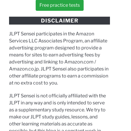
Free practice tests
DISCLAIMER
JLPT Sensei participates in the Amazon
Services LLC Associates Program, an affiliate
advertising program designed to provide a
means for sites to earn advertising fees by
advertising and linking to Amazon.com /
Amazon.co.jp. JLPT Sensei also participates in
other affiliate programs to earn a commission
at no extra cost to you.
JLPT Sensei is not officially affiliated with the
JLPT in any way and is only intended to serve
as a supplementary study resource. We try to
make our JLPT study guides, lessons, and
other learning materials as accurate as
possible, but this blog is a constant work in