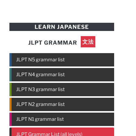
LEARN JAPANESE
文法
JLPT GRAMMAR
JLPT N5 grammar list
JLPT N4 grammar list
JLPT N3 grammar list
JLPT N2 grammar list
JLPT N1 grammar list
JLPT Grammar List (all levels)