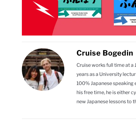
Cruise Bogedin
Cruise works full time at 
years as a University lect
100% Japanese speaking en
his free time, he is eithe
new Japanese lessons to th