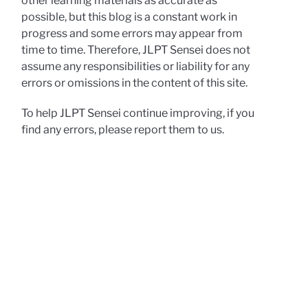
other learning materials as accurate as
possible, but this blog is a constant work in
progress and some errors may appear from
time to time. Therefore, JLPT Sensei does not
assume any responsibilities or liability for any
errors or omissions in the content of this site.
To help JLPT Sensei continue improving, if you
find any errors, please report them to us.