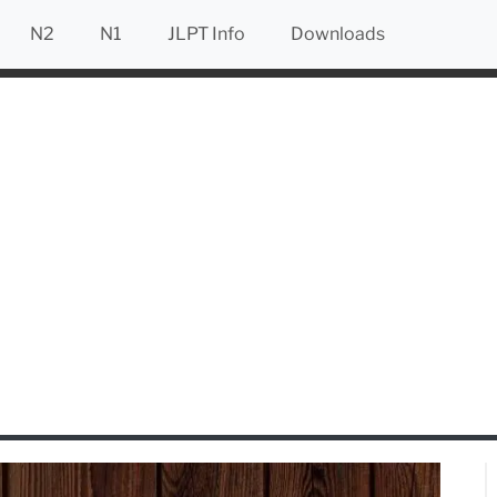
N2
N1
JLPT Info
Downloads