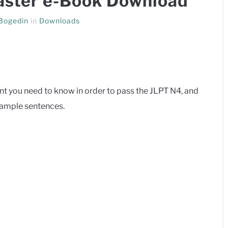
ster e-Book Download
 Bogedin
in
Downloads
 you need to know in order to pass the JLPT N4, and
xample sentences.