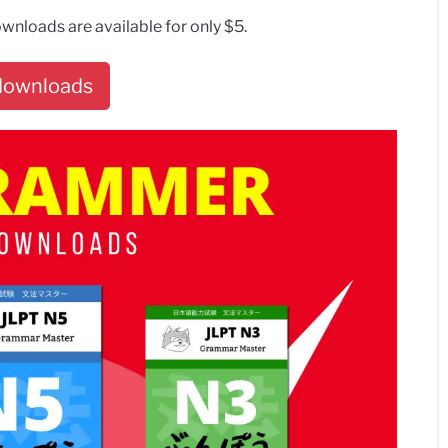
wnloads are available for only $5.
 downloads