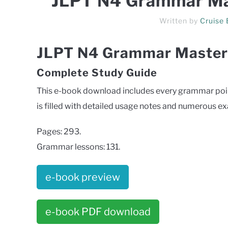
JLPT N4 Grammar Ma
Written by
Cruise
JLPT N4 Grammar Master
Complete Study Guide
This e-book download includes every grammar point
is filled with detailed usage notes and numerous e
Pages: 293.
Grammar lessons: 131.
e-book preview
e-book PDF download