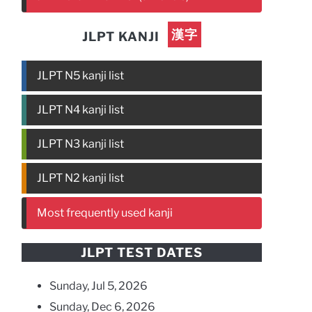
漢字
JLPT KANJI
JLPT N5 kanji list
JLPT N4 kanji list
JLPT N3 kanji list
JLPT N2 kanji list
Most frequently used kanji
JLPT TEST DATES
Sunday, Jul 5, 2026
Sunday, Dec 6, 2026