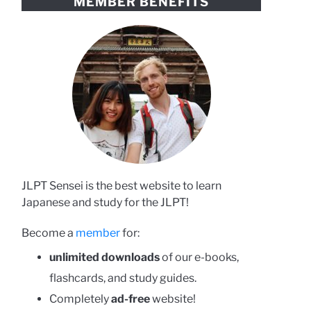
MEMBER BENEFITS
JLPT Sensei is the best website to learn
Japanese and study for the JLPT!
Become a
member
for:
unlimited downloads
of our e-books,
flashcards, and study guides.
Completely
ad-free
website!