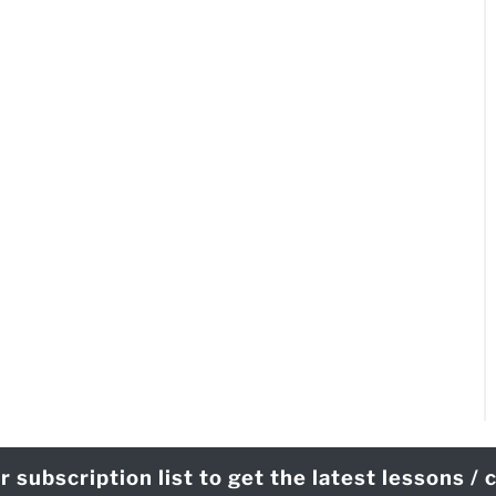
r subscription list to get the latest lessons /