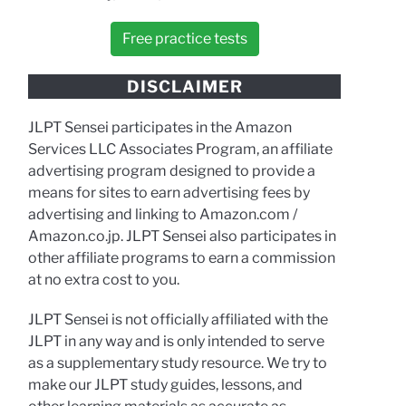
Free practice tests
DISCLAIMER
JLPT Sensei participates in the Amazon
Services LLC Associates Program, an affiliate
advertising program designed to provide a
means for sites to earn advertising fees by
advertising and linking to Amazon.com /
Amazon.co.jp. JLPT Sensei also participates in
other affiliate programs to earn a commission
at no extra cost to you.
JLPT Sensei is not officially affiliated with the
JLPT in any way and is only intended to serve
as a supplementary study resource. We try to
make our JLPT study guides, lessons, and