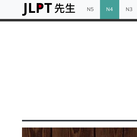
N5
N4
N3