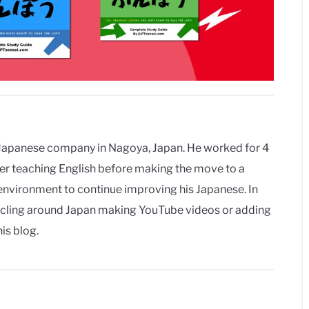
a Japanese company in Nagoya, Japan. He worked for 4
urer teaching English before making the move to a
vironment to continue improving his Japanese. In
r cycling around Japan making YouTube videos or adding
is blog.