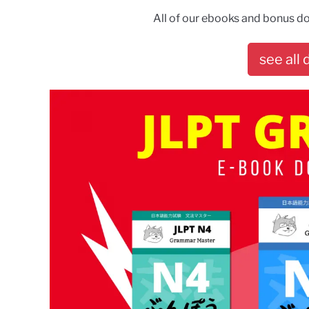
All of our ebooks and bonus do
see all