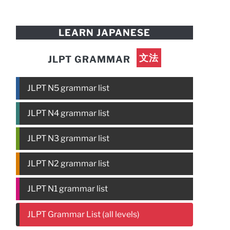
LEARN JAPANESE
文法
JLPT GRAMMAR
JLPT N5 grammar list
JLPT N4 grammar list
JLPT N3 grammar list
JLPT N2 grammar list
JLPT N1 grammar list
JLPT Grammar List (all levels)