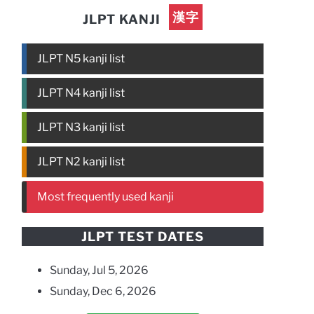
漢字
JLPT KANJI
JLPT N5 kanji list
JLPT N4 kanji list
JLPT N3 kanji list
JLPT N2 kanji list
Most frequently used kanji
JLPT TEST DATES
Sunday, Jul 5, 2026
Sunday, Dec 6, 2026