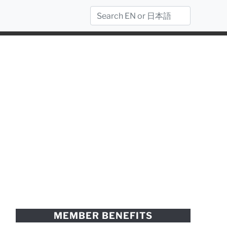
MEMBER BENEFITS