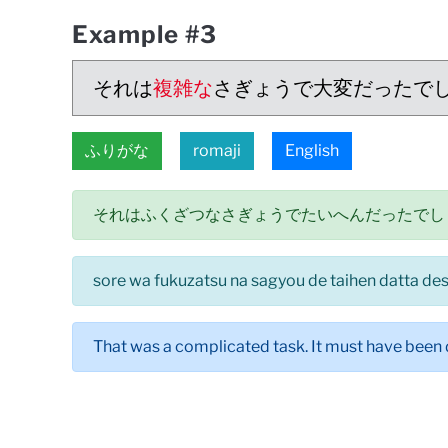
Example #3
それは
複雑な
さぎょうで大変だったで
ふりがな
romaji
English
それはふくざつなさぎょうでたいへんだったでし
sore wa fukuzatsu na sagyou de taihen datta de
That was a complicated task. It must have been d