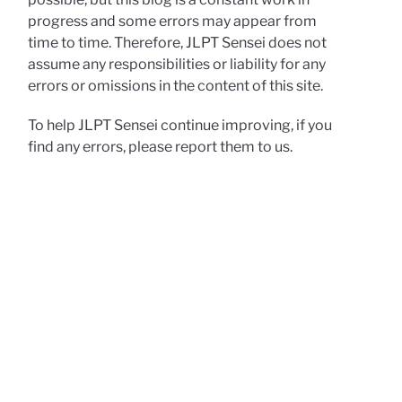
progress and some errors may appear from
time to time. Therefore, JLPT Sensei does not
assume any responsibilities or liability for any
errors or omissions in the content of this site.
To help JLPT Sensei continue improving, if you
find any errors, please report them to us.