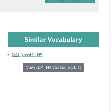
Similar Vocabulary
雑誌 (zasshi) | N5
View JLPT N4 Vocabulary List