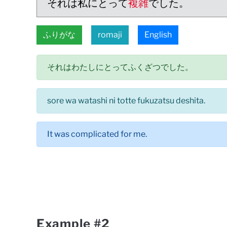
それは私にとって
複雑
でした。
ふりがな
romaji
English
それはわたしにとってふくざつでした。
sore wa watashi ni totte fukuzatsu deshita.
It was complicated for me.
Example #2