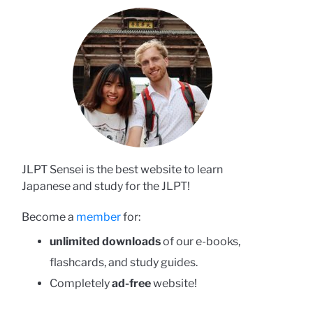
JLPT Sensei is the best website to learn
Japanese and study for the JLPT!
Become a
member
for:
unlimited downloads
of our e-books,
flashcards, and study guides.
Completely
ad-free
website!