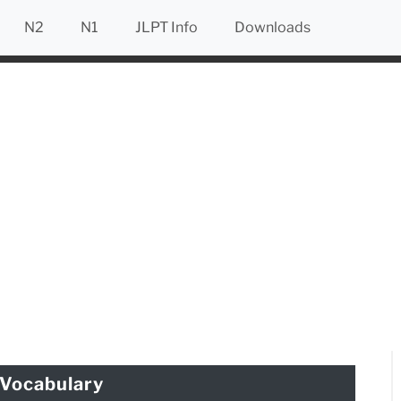
N2
N1
JLPT Info
Downloads
Vocabulary