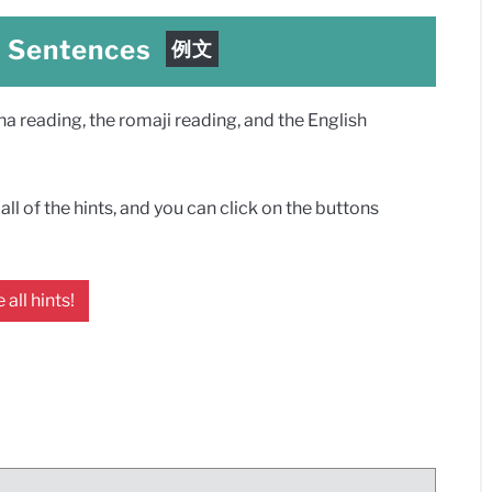
e Sentences
例文
 reading, the romaji reading, and the English
ll of the hints, and you can click on the buttons
 all hints!