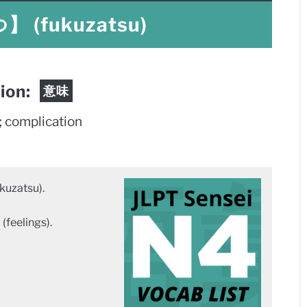
(fukuzatsu)
tion:
意味
; complication
zatsu).
(feelings).