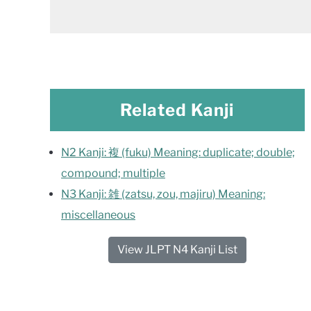
Related Kanji
N2 Kanji: 複 (fuku) Meaning: duplicate; double;
compound; multiple
N3 Kanji: 雑 (zatsu, zou, majiru) Meaning:
miscellaneous
View JLPT N4 Kanji List