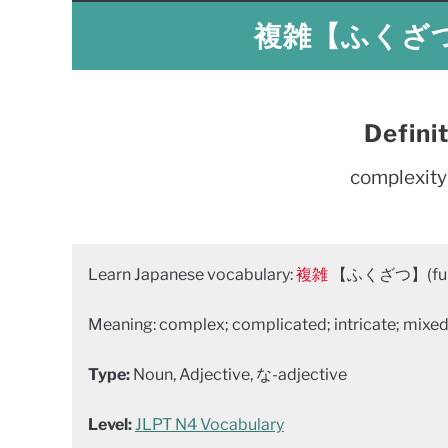
複雑【ふくざつ】 
Defini
complexity
Learn Japanese vocabulary:
複雑
【ふくざつ】(fuku
Meaning: complex; complicated; intricate; mixed 
Type:
Noun, Adjective, な-adjective
Level:
JLPT N4 Vocabulary