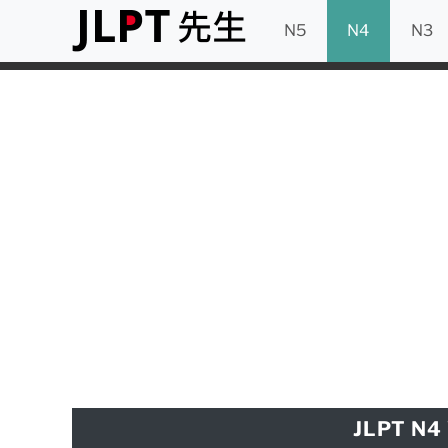
N5
N4
N3
JLPT N4 