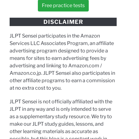
Free practice tests
DISCLAIMER
JLPT Sensei participates in the Amazon
Services LLC Associates Program, an affiliate
advertising program designed to provide a
means for sites to earn advertising fees by
advertising and linking to Amazon.com /
Amazon.co.jp. JLPT Sensei also participates in
other affiliate programs to earn a commission
at no extra cost to you.
JLPT Sensei is not officially affiliated with the
JLPT in any way and is only intended to serve
as a supplementary study resource. We try to
make our JLPT study guides, lessons, and
other learning materials as accurate as
possible, but this blog is a constant work in