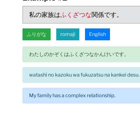
私の家族は
ふくざつな
関係です。
ふりがな
romaji
English
わたしのかぞくはふくざつなかんけいです。
watashi no kazoku wa fukuzatsu na kankei desu.
My family has a complex relationship.