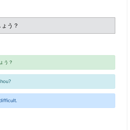
しょう？
ょう？
shou?
ifficult.