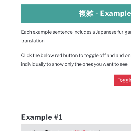
複雑
- Exampl
Each example sentence includes a Japanese furigana
translation.
Click the below red button to toggle off and and on a
individually to show only the ones you want to see.
Toggle
Example #1