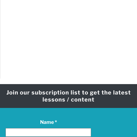
Join our subscription list to get the latest
lessons / content
Name
*