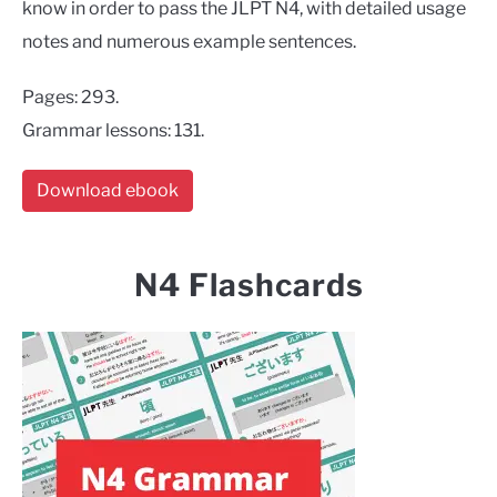
know in order to pass the JLPT N4, with detailed usage
notes and numerous example sentences.
Pages: 293.
Grammar lessons: 131.
Download ebook
N4 Flashcards