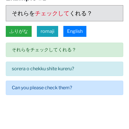
それらを
チェックして
くれる？
ふりがな
romaji
English
それらをチェックしてくれる？
sorera o chekku shite kureru?
Can you please check them?