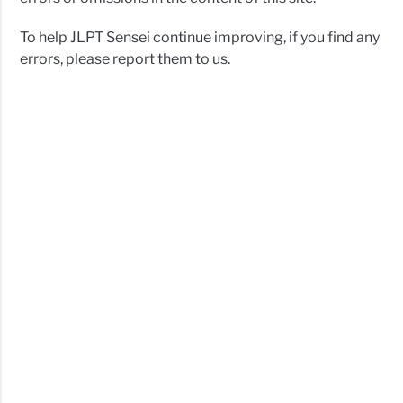
To help JLPT Sensei continue improving, if you find any
errors, please report them to us.