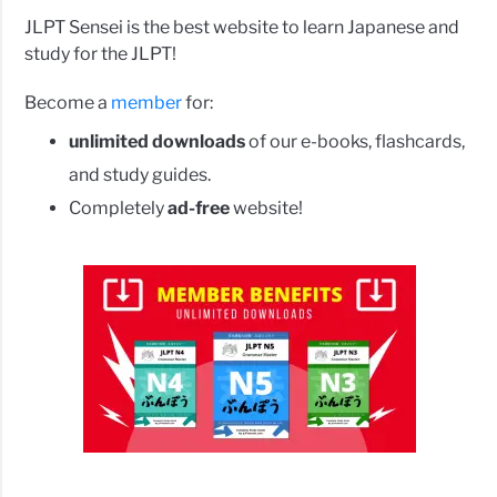
JLPT Sensei is the best website to learn Japanese and
study for the JLPT!
Become a
member
for:
unlimited downloads
of our e-books, flashcards,
and study guides.
Completely
ad-free
website!