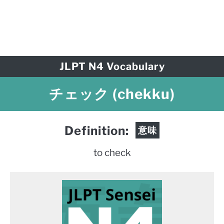
JLPT N4 Vocabulary
チェック (chekku)
Definition:
意味
to check