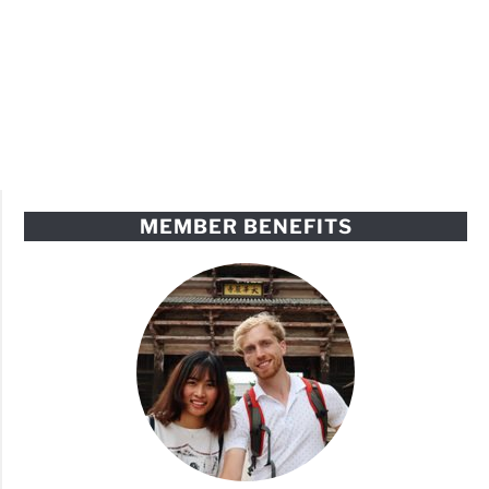
MEMBER BENEFITS