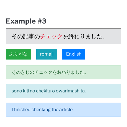
Example #3
その記事の
チェック
を終わりました。
ふりがな
romaji
English
そのきじのチェックをおわりました。
sono kiji no chekku o owarimashita.
I finished checking the article.