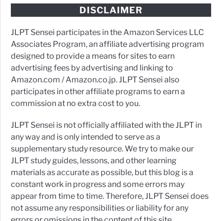
DISCLAIMER
JLPT Sensei participates in the Amazon Services LLC
Associates Program, an affiliate advertising program
designed to provide a means for sites to earn
advertising fees by advertising and linking to
Amazon.com / Amazon.co.jp. JLPT Sensei also
participates in other affiliate programs to earn a
commission at no extra cost to you.
JLPT Sensei is not officially affiliated with the JLPT in
any way and is only intended to serve as a
supplementary study resource. We try to make our
JLPT study guides, lessons, and other learning
materials as accurate as possible, but this blog is a
constant work in progress and some errors may
appear from time to time. Therefore, JLPT Sensei does
not assume any responsibilities or liability for any
errors or omissions in the content of this site.