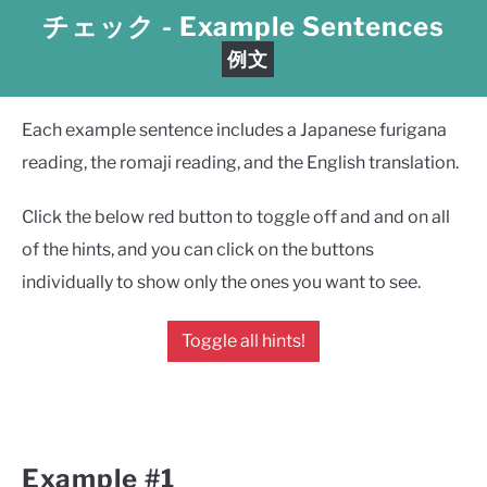
チェック
- Example Sentences
例文
Each example sentence includes a Japanese furigana
reading, the romaji reading, and the English translation.
Click the below red button to toggle off and and on all
of the hints, and you can click on the buttons
individually to show only the ones you want to see.
Toggle all hints!
Example #1