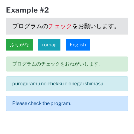
Example #2
プログラムの
チェック
をお願いします。
ふりがな
romaji
English
プログラムのチェックをおねがいします。
puroguramu no chekku o onegai shimasu.
Please check the program.