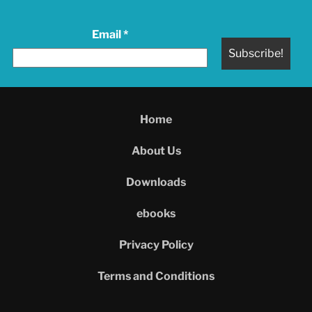
Email
*
Home
About Us
Downloads
ebooks
Privacy Policy
Terms and Conditions