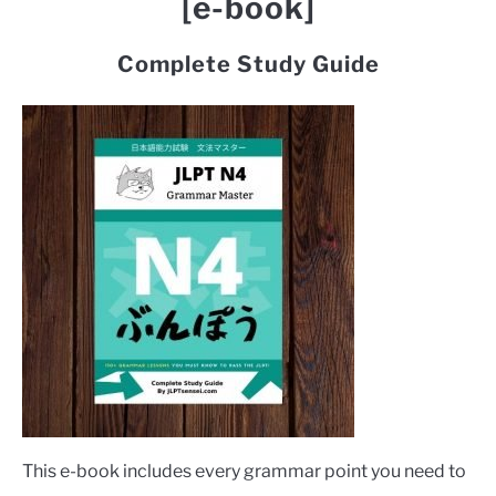
[e-book]
Complete Study Guide
This e-book includes every grammar point you need to