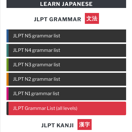
LEARN JAPANESE
文法
JLPT GRAMMAR
JLPT N5 grammar list
JLPT N4 grammar list
JLPT N3 grammar list
JLPT N2 grammar list
JLPT N1 grammar list
JLPT Grammar List (all levels)
漢字
JLPT KANJI