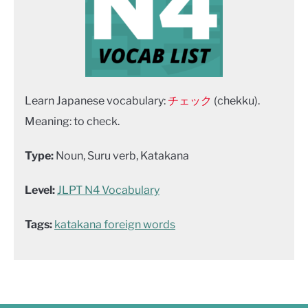
Learn Japanese vocabulary:
チェック
(chekku).
Meaning: to check.
Type:
Noun, Suru verb, Katakana
Level:
JLPT N4 Vocabulary
Tags:
katakana foreign words