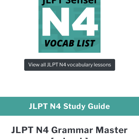
View all JLPT N4 vocabulary lessons
JLPT N4 Study Guide
JLPT N4 Grammar Master