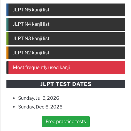
JLPT N5 kanji list
JLPT N4 kanji list
JLPT N3 kanji list
JLPT N2 kanji list
Most frequently used kanji
JLPT TEST DATES
Sunday, Jul 5, 2026
Sunday, Dec 6, 2026
Free practice tests