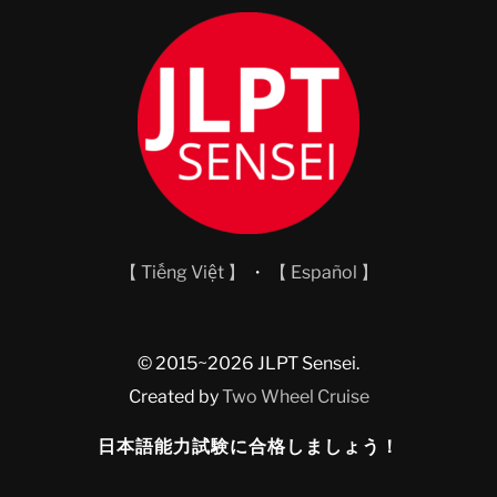
【 Tiếng Việt 】
・
【 Español 】
© 2015~2026 JLPT Sensei.
Created by
Two Wheel Cruise
日本語能力試験に合格しましょう！