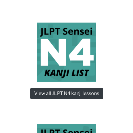
View all JLPT N4 kanji lessons