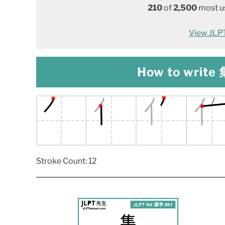
210
of
2,500
most us
View JLPT 
How to write 集
Stroke Count: 12