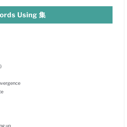
rds Using 集
)
vergence
te
ng up