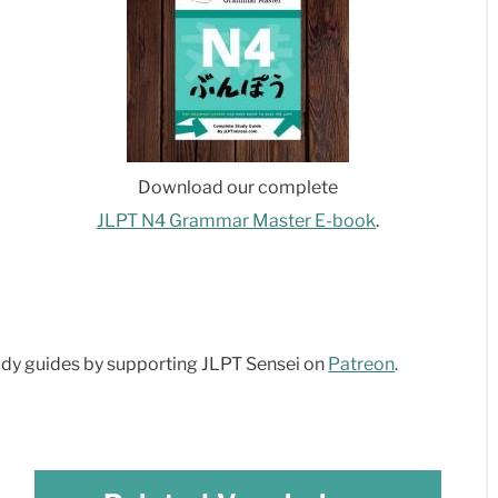
Download our complete
JLPT N4 Grammar Master E-book
.
dy guides by supporting JLPT Sensei on
Patreon
.