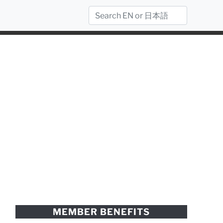
MEMBER BENEFITS