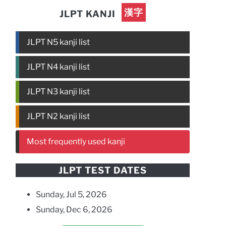
漢字
JLPT KANJI
JLPT N5 kanji list
JLPT N4 kanji list
JLPT N3 kanji list
JLPT N2 kanji list
Most frequently used kanji
JLPT TEST DATES
Sunday, Jul 5, 2026
Sunday, Dec 6, 2026