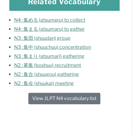
Related Vocabulary
N4 : 集める (atsumeru) to collect
N4 : 集まる (atsumaru) to gather
N3 : 集団 (shuudan) group
N3 : 集中 (shuuchuu) concentration
N3 : 集まり (atsumari) gathering
N2 : 募集 (boshuu) recruitment
N2 : 集合 (shuugou) gathering
N2 : 集会 (shuukai) meeting
View JLPT N4 vocabulary list