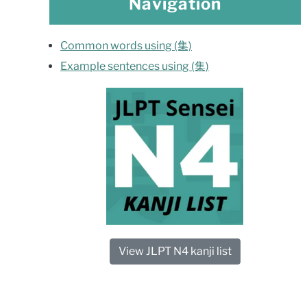
Navigation
Common words using (集)
Example sentences using (集)
View JLPT N4 kanji list