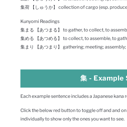
集荷 【しゅうか】 collection of cargo (esp. produce, e
Kunyomi Readings
集まる 【あつまる】 to gather, to collect, to assemb
集める 【あつめる】 to collect, to assemble, to gath
集まり 【あつまり】 gathering; meeting; assembly; co
集
- Example
Each example sentence includes a Japanese kana rea
Click the below red button to toggle off and and on a
individually to show only the ones you want to see.