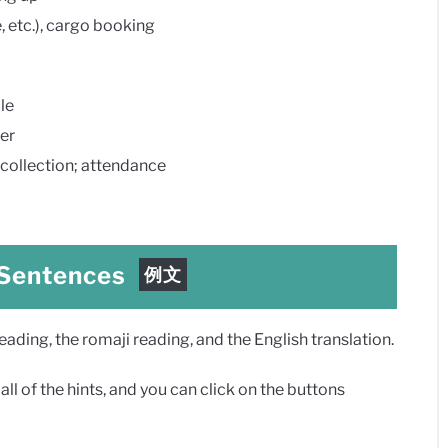
tc.), cargo booking
le
er
llection; attendance
 Sentences
例文
ding, the romaji reading, and the English translation.
ll of the hints, and you can click on the buttons