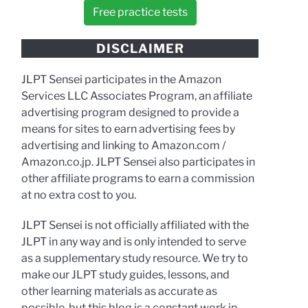
Free practice tests
DISCLAIMER
JLPT Sensei participates in the Amazon
Services LLC Associates Program, an affiliate
advertising program designed to provide a
means for sites to earn advertising fees by
advertising and linking to Amazon.com /
Amazon.co.jp. JLPT Sensei also participates in
other affiliate programs to earn a commission
at no extra cost to you.
JLPT Sensei is not officially affiliated with the
JLPT in any way and is only intended to serve
as a supplementary study resource. We try to
make our JLPT study guides, lessons, and
other learning materials as accurate as
possible, but this blog is a constant work in