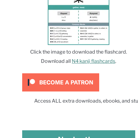
Click the image to download the flashcard.
Download all
N4 kanji flashcards
.
Access ALL extra downloads, ebooks, and stu