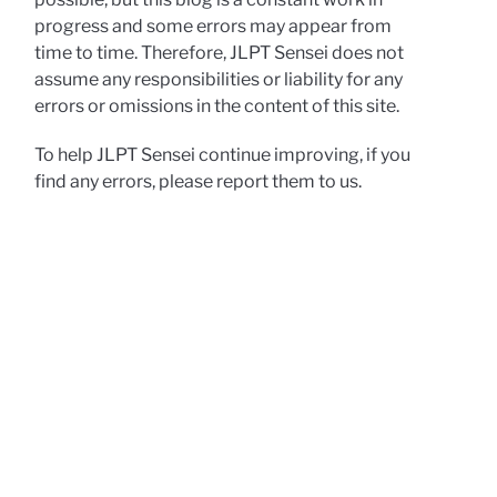
progress and some errors may appear from
time to time. Therefore, JLPT Sensei does not
assume any responsibilities or liability for any
errors or omissions in the content of this site.
To help JLPT Sensei continue improving, if you
find any errors, please report them to us.