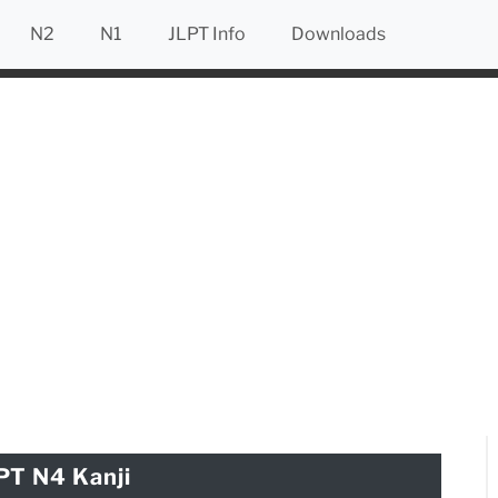
N2
N1
JLPT Info
Downloads
PT N4 Kanji