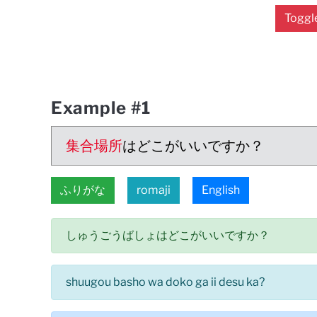
Toggle
Example #1
集合場所
はどこがいいですか？
ふりがな
romaji
English
しゅうごうばしょはどこがいいですか？
shuugou basho wa doko ga ii desu ka?