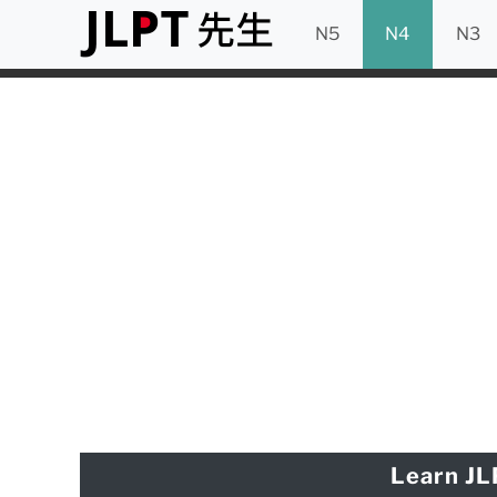
N5
N4
N3
Learn JL