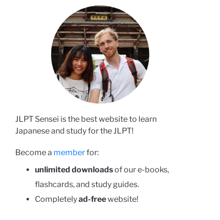
JLPT Sensei is the best website to learn
Japanese and study for the JLPT!
Become a
member
for:
unlimited downloads
of our e-books,
flashcards, and study guides.
Completely
ad-free
website!