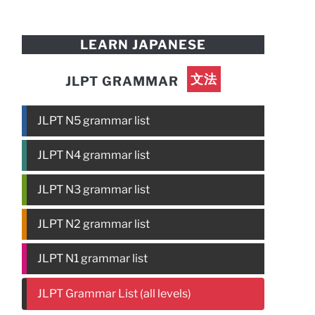
LEARN JAPANESE
文法
JLPT GRAMMAR
JLPT N5 grammar list
JLPT N4 grammar list
JLPT N3 grammar list
JLPT N2 grammar list
JLPT N1 grammar list
JLPT Grammar List (all levels)