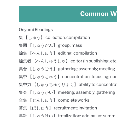
Common Wo
Onyomi Readings
集 【しゅう】 collection, compilation
集団 【しゅうだん】 group; mass
編集 【へんしゅう】 editing; compilation
編集者 【へんしゅうしゃ】 editor (in publishing, etc.
集合 【しゅうごう】 gathering; assembly; meeting
集中 【しゅうちゅう】 concentration; focusing; con
集中力 【しゅうちゅうりょく】 ability to concentra
集会 【しゅうかい】 meeting; assembly; gathering
全集 【ぜんしゅう】 complete works
募集 【ぼしゅう】 recruitment; invitation
集計 【しゅうけい】 totalization; adding up; summi