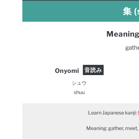
集 (
Meaning
gath
音読み
Onyomi
シュウ
shuu
Learn Japanese kanji:
Meaning: gather, meet,