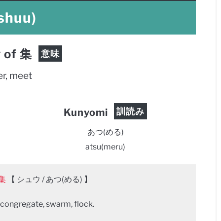
shuu)
 of 集
意味
er, meet
訓読み
Kunyomi
あつ(める)
atsu(meru)
集
【 シュウ / あつ(める) 】
 congregate, swarm, flock.