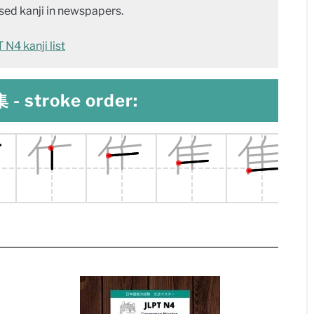
ed kanji in newspapers.
N4 kanji list
 - stroke order: