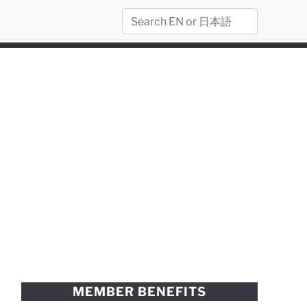
MEMBER BENEFITS