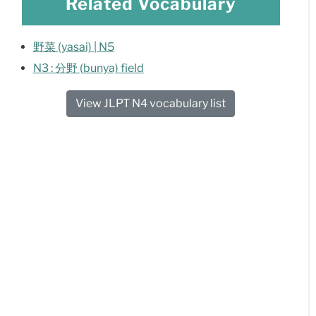
Related Vocabulary
野菜 (yasai) | N5
N3 : 分野 (bunya) field
View JLPT N4 vocabulary list