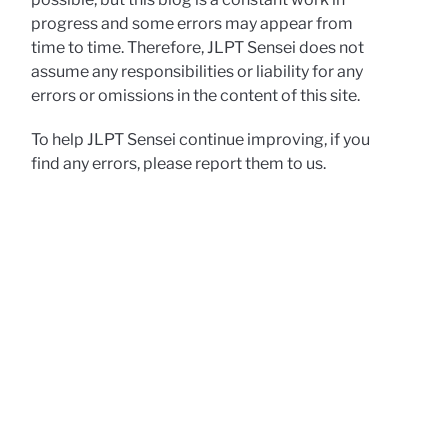
progress and some errors may appear from
time to time. Therefore, JLPT Sensei does not
assume any responsibilities or liability for any
errors or omissions in the content of this site.
To help JLPT Sensei continue improving, if you
find any errors, please report them to us.