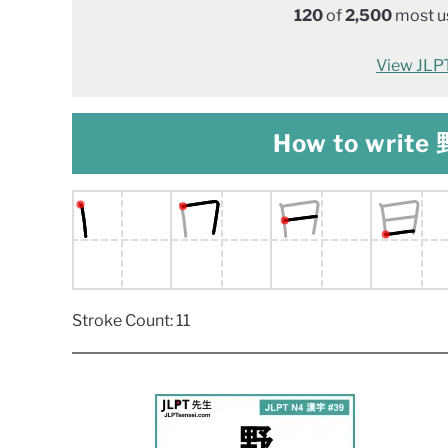
120
of
2,500
most us
View JLPT 
How to write 野
Stroke Count: 11