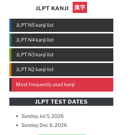
漢字
JLPT KANJI
JLPT N5 kanji list
JLPT N4 kanji list
JLPT N3 kanji list
JLPT N2 kanji list
Most frequently used kanji
JLPT TEST DATES
Sunday, Jul 5, 2026
Sunday, Dec 6, 2026