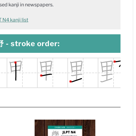
ed kanji in newspapers.
N4 kanji list
 - stroke order: