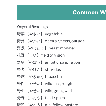
Common Wo
Onyomi Readings
野菜 【やさい】 vegetable
野外 【やがい】 open air, fields, outside
野獣 【やじゅう】 beast, monster
視野 【しや】 field of vision
野望 【やぼう】 ambition, aspiration
野犬 【やけん】 stray dog
野球 【やきゅう】 baseball
野性 【やせい】 wildness, rough
野生 【やせい】 wild, going wild
分野 【ぶんや】 field, sphere
野郎 【やろう】 guy, fellow, bastard