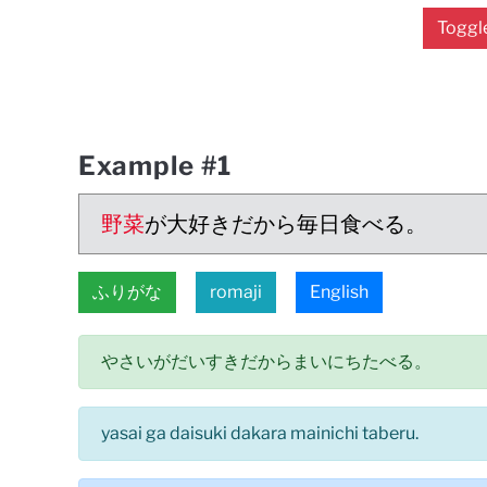
Toggle
Example #1
野菜
が大好きだから毎日食べる。
ふりがな
romaji
English
やさいがだいすきだからまいにちたべる。
yasai ga daisuki dakara mainichi taberu.