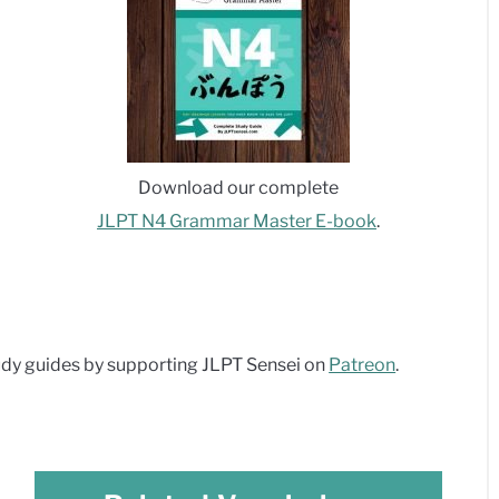
Download our complete
JLPT N4 Grammar Master E-book
.
dy guides by supporting JLPT Sensei on
Patreon
.