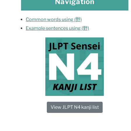
Navigation
Common words using (野)
Example sentences using (野)
View JLPT N4 kanji list