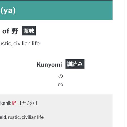
(ya)
 of 野
意味
ustic, civilian life
訓読み
Kunyomi
の
no
kanji:
野
【ヤ / の 】
ld, rustic, civilian life