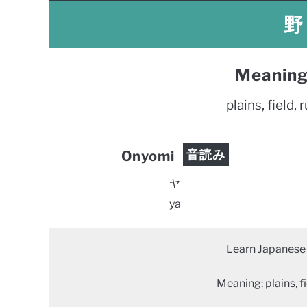
野 
Meaning
plains, field, r
音読み
Onyomi
ヤ
ya
Learn Japanese 
Meaning: plains, fie