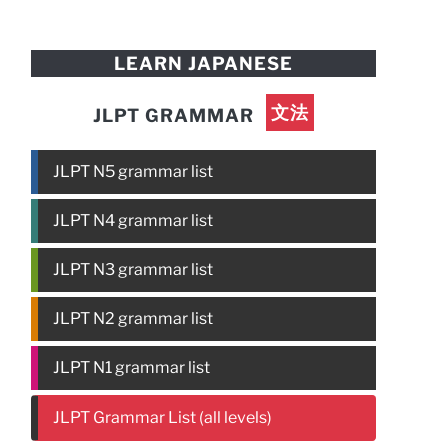
LEARN JAPANESE
文法
JLPT GRAMMAR
JLPT N5 grammar list
JLPT N4 grammar list
JLPT N3 grammar list
JLPT N2 grammar list
JLPT N1 grammar list
JLPT Grammar List (all levels)