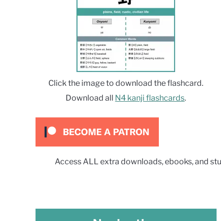
Click the image to download the flashcard.
Download all
N4 kanji flashcards
.
Access ALL extra downloads, ebooks, and stu