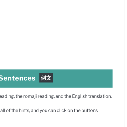
 Sentences
例文
ding, the romaji reading, and the English translation.
ll of the hints, and you can click on the buttons