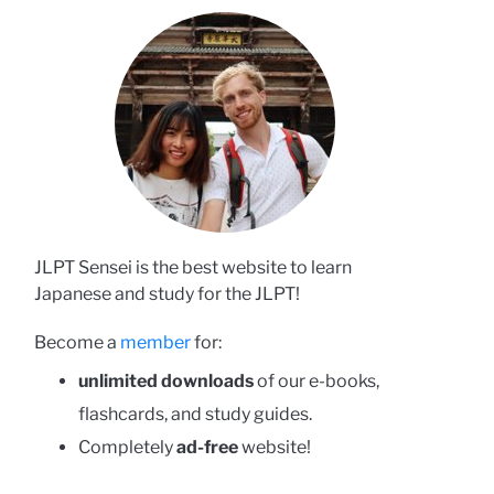
JLPT Sensei is the best website to learn
Japanese and study for the JLPT!
Become a
member
for:
unlimited downloads
of our e-books,
flashcards, and study guides.
Completely
ad-free
website!