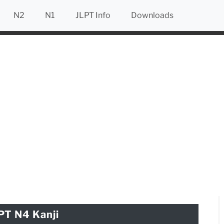
N2
N1
JLPT Info
Downloads
PT N4 Kanji