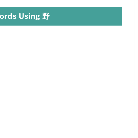
rds Using 野