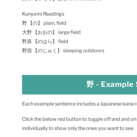
Kunyomi Readings
野 【の】 plain, field
大野 【おおの】 large field
野原 【のはら】 field
野宿 【のじゅく】 sleeping outdoors
野
- Example
Each example sentence includes a Japanese kana rea
Click the below red button to toggle off and and on a
individually to show only the ones you want to see.