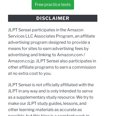
Free practice tests
DISCLAIMER
JLPT Sensei participates in the Amazon
Services LLC Associates Program, an affiliate
advertising program designed to provide a
means for sites to earn advertising fees by
advertising and linking to Amazon.com /
Amazon.co.jp. JLPT Sensei also participates in
other affiliate programs to earn a commission
at no extra cost to you.
JLPT Sensei is not officially affiliated with the
JLPT in any way and is only intended to serve
as a supplementary study resource. We try to
make our JLPT study guides, lessons, and
other learning materials as accurate as
possible, but this blog is a constant work in