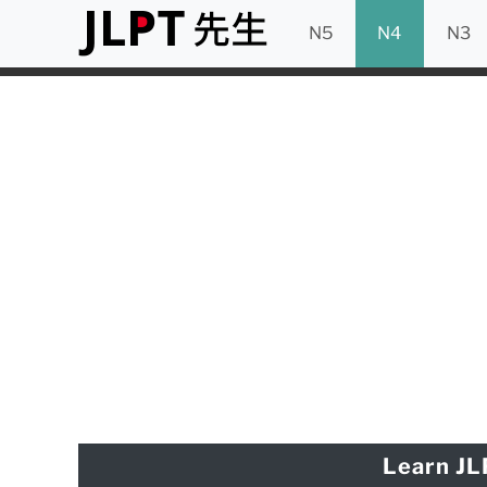
N5
N4
N3
Learn JL