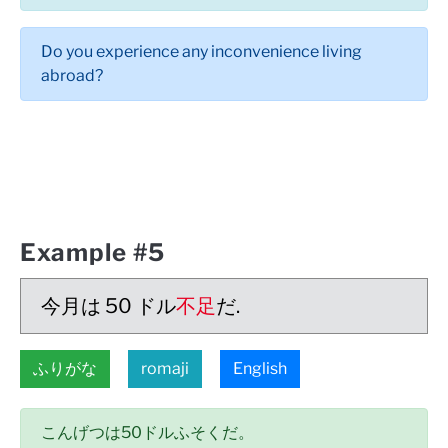
Do you experience any inconvenience living
abroad?
Example #5
今月は 50 ドル
不足
だ.
ふりがな
romaji
English
こんげつは50ドルふそくだ。