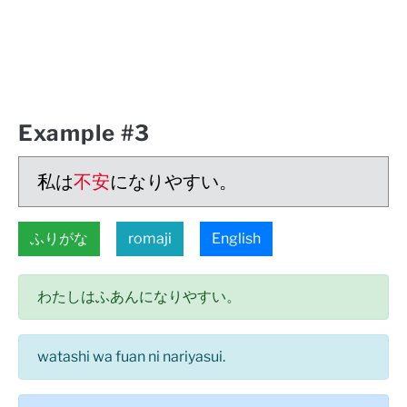
Example #3
私は
不安
になりやすい。
ふりがな
romaji
English
わたしはふあんになりやすい。
watashi wa fuan ni nariyasui.