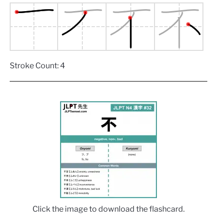
Stroke Count: 4
Click the image to download the flashcard.