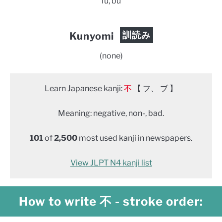
fu, bu
訓読み
Kunyomi
(none)
Learn Japanese kanji:
不
【 フ、 ブ 】
Meaning: negative, non-, bad.
101
of
2,500
most used kanji in newspapers.
View JLPT N4 kanji list
How to write 不 - stroke order: