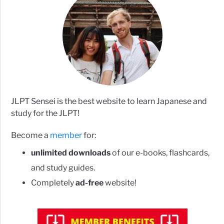
JLPT Sensei is the best website to learn Japanese and
study for the JLPT!
Become a
member
for:
unlimited downloads
of our e-books, flashcards,
and study guides.
Completely
ad-free
website!