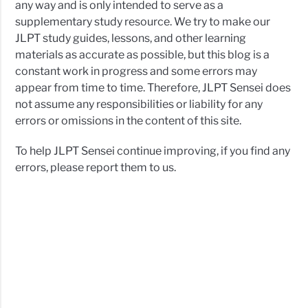
any way and is only intended to serve as a
supplementary study resource. We try to make our
JLPT study guides, lessons, and other learning
materials as accurate as possible, but this blog is a
constant work in progress and some errors may
appear from time to time. Therefore, JLPT Sensei does
not assume any responsibilities or liability for any
errors or omissions in the content of this site.
To help JLPT Sensei continue improving, if you find any
errors, please report them to us.