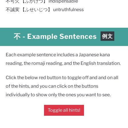
不可欠 【ふかけつ】 indispensable
不誠実 【ふせいじつ】 untruthfulness
不
- Example Sentences
例文
Each example sentence includes a Japanese kana
reading, the romaji reading, and the English translation.
Click the below red button to toggle off and and on all
of the hints, and you can click on the buttons
individually to show only the ones you want to see.
Toggle all hints!