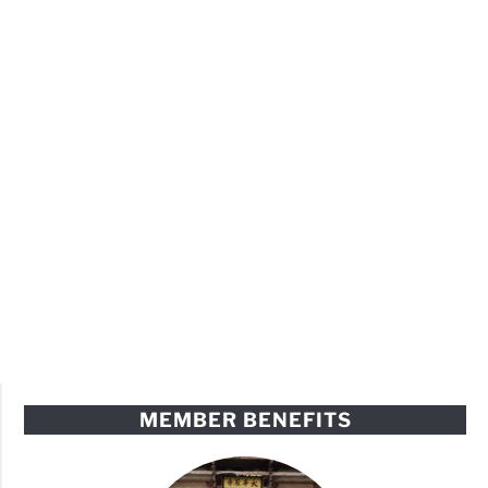
MEMBER BENEFITS