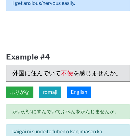
I get anxious/nervous easily.
Example #4
外国に住んでいて
不便
を感じませんか。
ふりがな
romaji
English
かいがいにすんでいてふべんをかんじませんか。
kaigai ni sundeite fuben o kanjimasen ka.