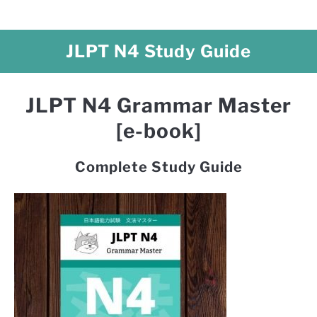
JLPT N4 Study Guide
JLPT N4 Grammar Master
[e-book]
Complete Study Guide