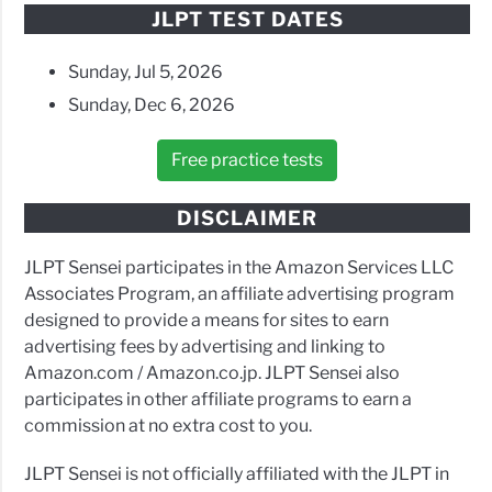
JLPT TEST DATES
Sunday, Jul 5, 2026
Sunday, Dec 6, 2026
Free practice tests
DISCLAIMER
JLPT Sensei participates in the Amazon Services LLC
Associates Program, an affiliate advertising program
designed to provide a means for sites to earn
advertising fees by advertising and linking to
Amazon.com / Amazon.co.jp. JLPT Sensei also
participates in other affiliate programs to earn a
commission at no extra cost to you.
JLPT Sensei is not officially affiliated with the JLPT in