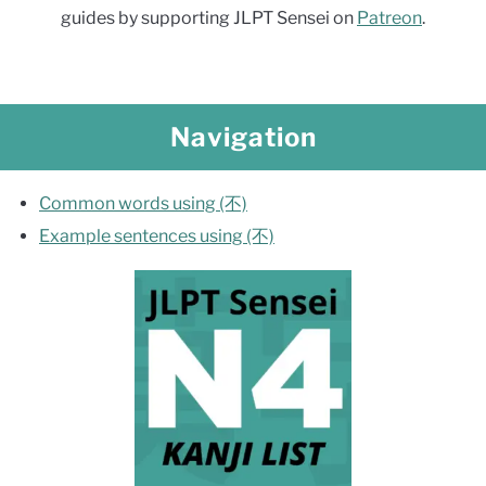
guides by supporting JLPT Sensei on
Patreon
.
Navigation
Common words using (不)
Example sentences using (不)