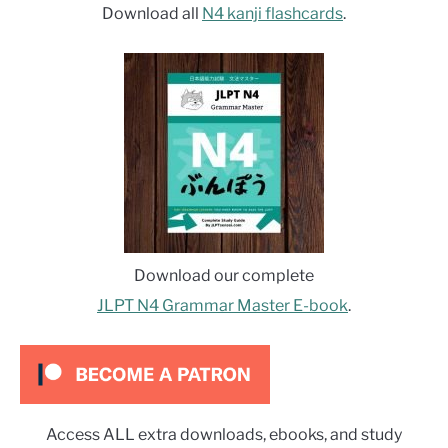
Download all
N4 kanji flashcards
.
Download our complete
JLPT N4 Grammar Master E-book
.
Access ALL extra downloads, ebooks, and study