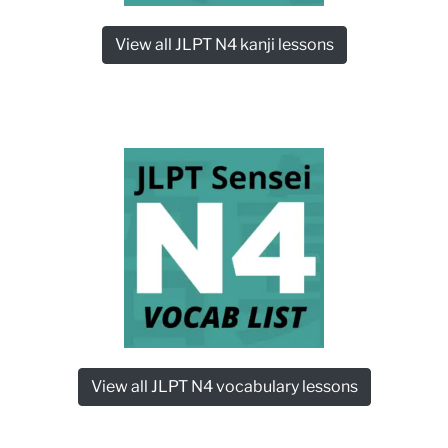
View all JLPT N4 kanji lessons
View all JLPT N4 vocabulary lessons