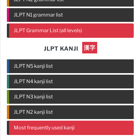
JLPT N1 grammar list
JLPT Grammar List (all levels)
漢字
JLPT KANJI
JLPT N5 kanji list
JLPT N4 kanji list
JLPT N3 kanji list
JLPT N2 kanji list
Most frequently used kanji