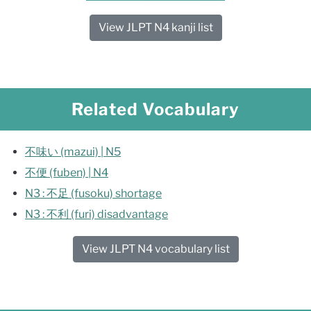
View JLPT N4 kanji list
Related Vocabulary
不味い (mazui) | N5
不便 (fuben) | N4
N3 : 不足 (fusoku) shortage
N3 : 不利 (furi) disadvantage
View JLPT N4 vocabulary list