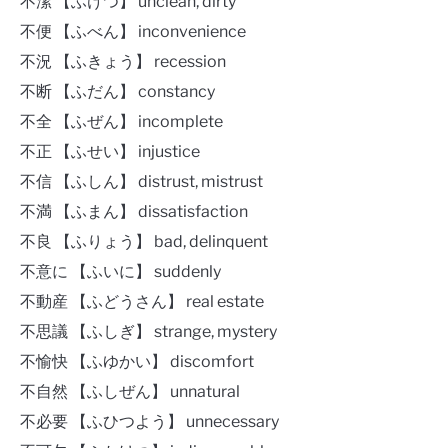
不潔 【ふけつ】 unclean, dirty
不便 【ふべん】 inconvenience
不況 【ふきょう】 recession
不断 【ふだん】 constancy
不全 【ふぜん】 incomplete
不正 【ふせい】 injustice
不信 【ふしん】 distrust, mistrust
不満 【ふまん】 dissatisfaction
不良 【ふりょう】 bad, delinquent
不意に 【ふいに】 suddenly
不動産 【ふどうさん】 real estate
不思議 【ふしぎ】 strange, mystery
不愉快 【ふゆかい】 discomfort
不自然 【ふしぜん】 unnatural
不必要 【ふひつよう】 unnecessary