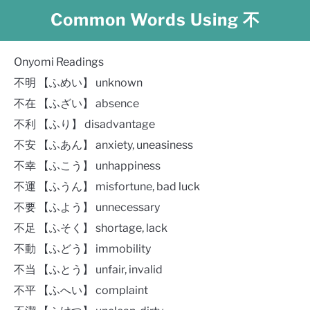
Common Words Using 不
Onyomi Readings
不明 【ふめい】 unknown
不在 【ふざい】 absence
不利 【ふり】 disadvantage
不安 【ふあん】 anxiety, uneasiness
不幸 【ふこう】 unhappiness
不運 【ふうん】 misfortune, bad luck
不要 【ふよう】 unnecessary
不足 【ふそく】 shortage, lack
不動 【ふどう】 immobility
不当 【ふとう】 unfair, invalid
不平 【ふへい】 complaint