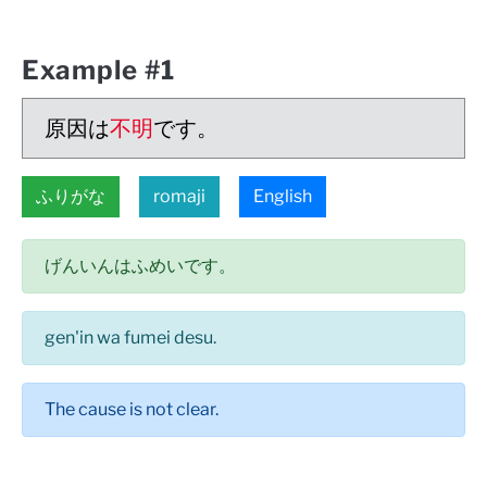
Example #1
原因は
不明
です。
ふりがな
romaji
English
げんいんはふめいです。
gen'in wa fumei desu.
The cause is not clear.