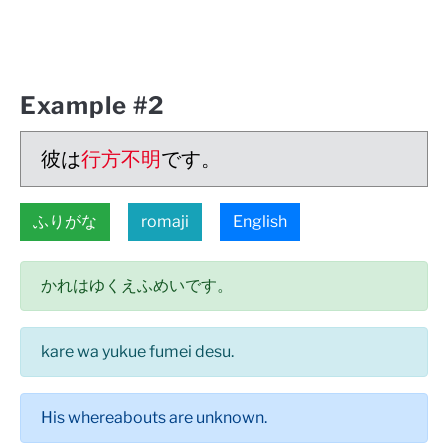
Example #2
彼は
行方不明
です。
ふりがな
romaji
English
かれはゆくえふめいです。
kare wa yukue fumei desu.
His whereabouts are unknown.