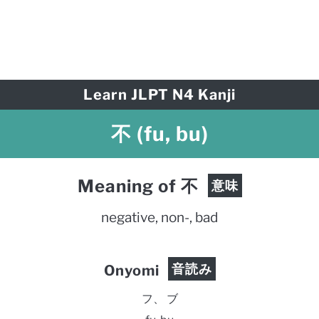
Learn JLPT N4 Kanji
不 (fu, bu)
Meaning of 不
意味
negative, non-, bad
音読み
Onyomi
フ、 ブ