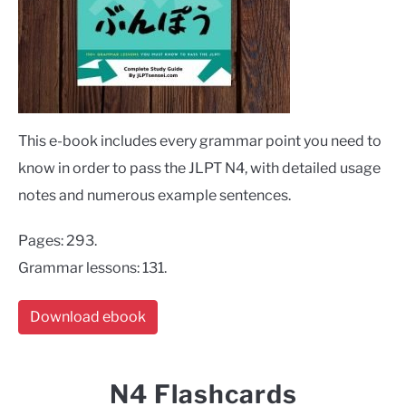
This e-book includes every grammar point you need to
know in order to pass the JLPT N4, with detailed usage
notes and numerous example sentences.
Pages: 293.
Grammar lessons: 131.
Download ebook
N4 Flashcards