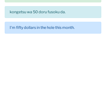
kongetsu wa 50 doru fusoku da.
I'm fifty dollars in the hole this month.