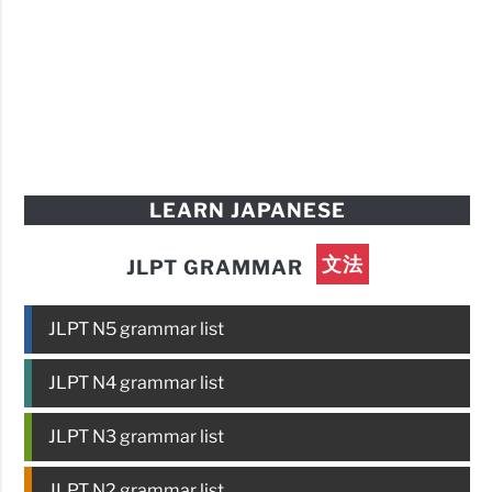
LEARN JAPANESE
文法
JLPT GRAMMAR
JLPT N5 grammar list
JLPT N4 grammar list
JLPT N3 grammar list
JLPT N2 grammar list