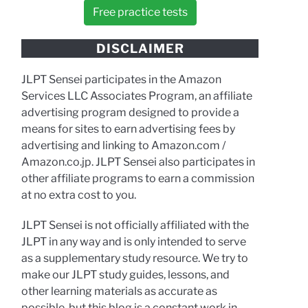
Free practice tests
DISCLAIMER
JLPT Sensei participates in the Amazon
Services LLC Associates Program, an affiliate
advertising program designed to provide a
means for sites to earn advertising fees by
advertising and linking to Amazon.com /
Amazon.co.jp. JLPT Sensei also participates in
other affiliate programs to earn a commission
at no extra cost to you.
JLPT Sensei is not officially affiliated with the
JLPT in any way and is only intended to serve
as a supplementary study resource. We try to
make our JLPT study guides, lessons, and
other learning materials as accurate as
possible, but this blog is a constant work in