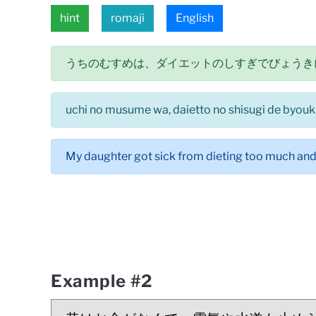
hint
romaji
English
うちのむすめは、ダイエットのしすぎでびょうき
uchi no musume wa, daietto no shisugi de byouki 
My daughter got sick from dieting too much and a
Example #2