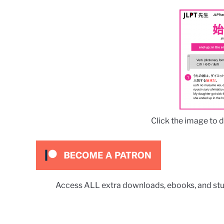
Click the image to 
Access ALL extra downloads, ebooks, and stu