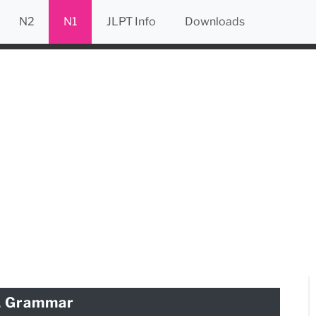
N2
N1
JLPT Info
Downloads
1 Grammar