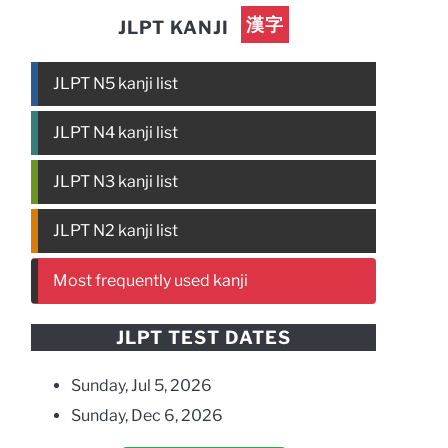
漢字
JLPT KANJI
JLPT N5 kanji list
JLPT N4 kanji list
JLPT N3 kanji list
JLPT N2 kanji list
Most frequently used kanji
JLPT TEST DATES
Sunday, Jul 5, 2026
Sunday, Dec 6, 2026