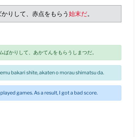
ばかりして、赤点をもらう
始末だ
。
ムばかりして、あかてんをもらうしまつだ。
eemu bakari shite, akaten o morau shimatsu da.
played games. As a result, I got a bad score.