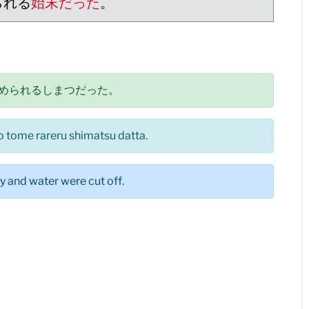
られる
始末だった
。
められるしまつだった。
 tome rareru shimatsu datta.
ty and water were cut off.