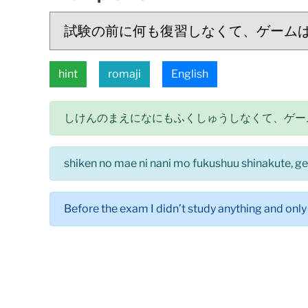
試験の前に何も復習しなくて、ゲーム
hint
romaji
English
しけんのまえになにもふくしゅうしなくて、ゲー
shiken no mae ni nani mo fukushuu shinakute, g
Before the exam I didn’t study anything and only 