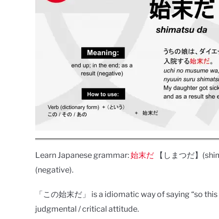
Learn Japanese grammar:
始末だ
【しまつだ】(shimatsu 
(negative).
「この始末だ」 is a idiomatic way of saying “so this is
judgmental / critical attitude.