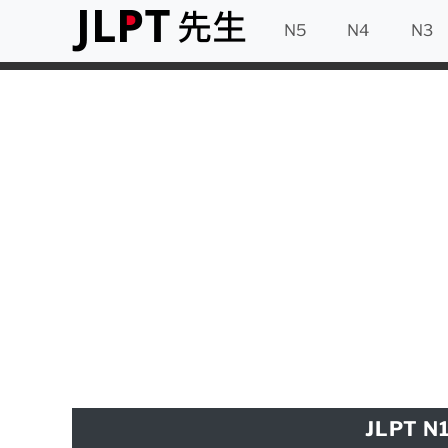
N5
N4
N3
JLPT N