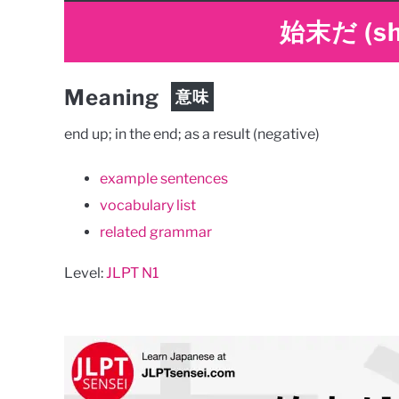
始末だ
(s
Meaning
意味
end up; in the end; as a result (negative)
example sentences
vocabulary list
related grammar
Level:
JLPT N1