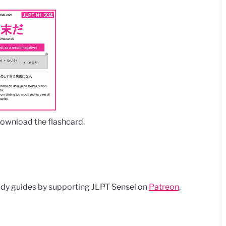
download the flashcard.
dy guides by supporting JLPT Sensei on
Patreon
.