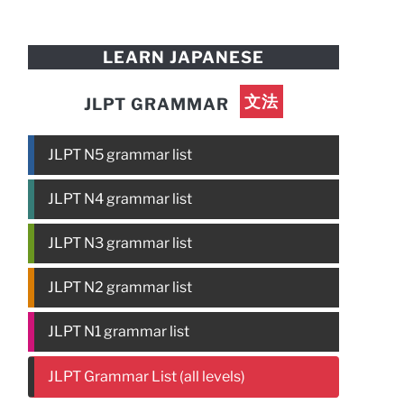
LEARN JAPANESE
文法
JLPT GRAMMAR
JLPT N5 grammar list
JLPT N4 grammar list
JLPT N3 grammar list
JLPT N2 grammar list
JLPT N1 grammar list
JLPT Grammar List (all levels)