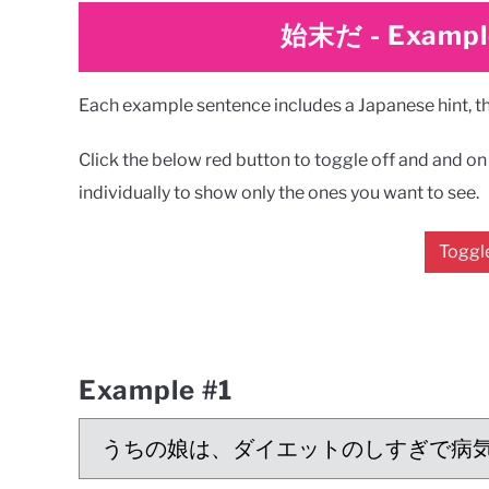
始末だ
-
Exampl
Each example sentence includes a Japanese hint, the
Click the below red button to toggle off and and on a
individually to show only the ones you want to see.
Toggle
Example #1
うちの娘は、ダイエットのしすぎで病