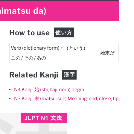
himatsu da)
How to use
使い方
Verb (dictionary form) + （という）
始末だ
この / その / あの
Related Kanji
漢字
N4 Kanji: 始 (shi, hajimeru) begin
N3 Kanji: 末 (matsu, sue) Meaning: end, close, tip