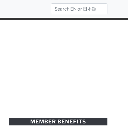
MEMBER BENEFITS