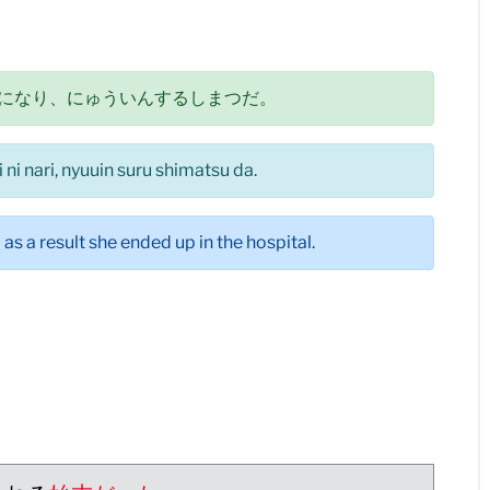
になり、にゅういんするしまつだ。
ni nari, nyuuin suru shimatsu da.
s a result she ended up in the hospital.