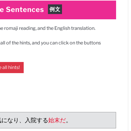
e Sentences
例文
 romaji reading, and the English translation.
ll of the hints, and you can click on the buttons
 all hints!
気になり、入院する
始末だ
。