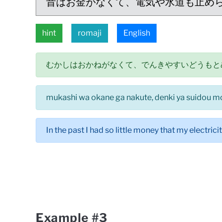
昔はお金がなくて、電気や水道も止め
hint
romaji
English
むかしはおかねがなくて、でんきやすいどうもと
mukashi wa okane ga nakute, denki ya suidou mo
In the past I had so little money that my electrici
Example #3