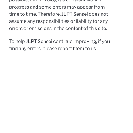
progress and some errors may appear from
time to time. Therefore, JLPT Sensei does not
assume any responsibilities or liability for any
errors or omissions in the content of this site.
To help JLPT Sensei continue improving, if you
find any errors, please report them to us.