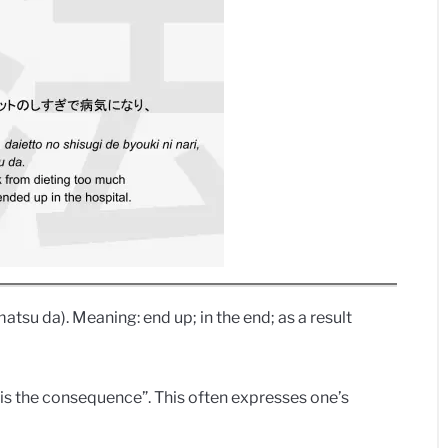
da). Meaning: end up; in the end; as a result
 the consequence”. This often expresses one’s