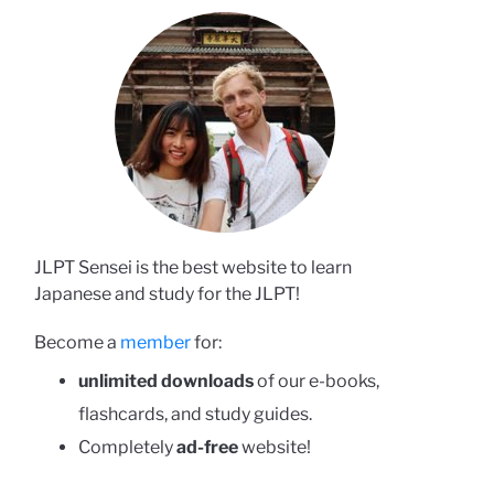
JLPT Sensei is the best website to learn
Japanese and study for the JLPT!
Become a
member
for:
unlimited downloads
of our e-books,
flashcards, and study guides.
Completely
ad-free
website!