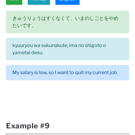
きゅうりょうはすくなくて、いまのしごとをやめ
たいです。
kyuuryou wa sukunakute, ima no shigoto o
yametai desu.
My salary is low, so I want to quit my current job.
Example #9