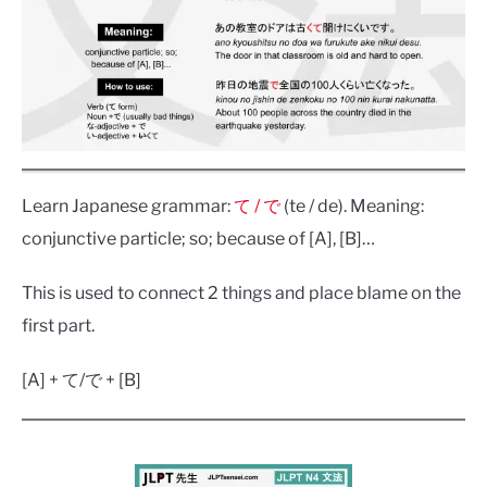
Learn Japanese grammar:
て / で
(te / de). Meaning:
conjunctive particle; so; because of [A], [B]…
This is used to connect 2 things and place blame on the
first part.
[A] + て/で + [B]