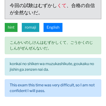
今回の試験はむずかし
くて
、合格の自信
が全然ないだ。
hint
romaji
English
こんかいのしけんはむずかしくて、ごうかくのじ
しんがぜんぜんないだ。
konkai no shiken wa muzukashikute, goukaku no
jishin ga zenzen nai da.
This exam this time was very difficult, so I am not
confident I will pass.