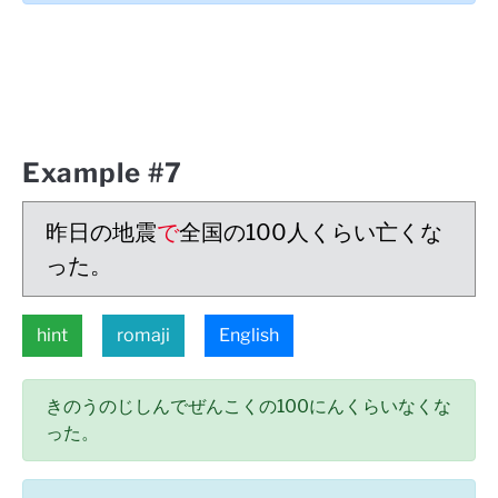
Example #7
昨日の地震
で
全国の100人くらい亡くな
った。
hint
romaji
English
きのうのじしんでぜんこくの100にんくらいなくな
った。