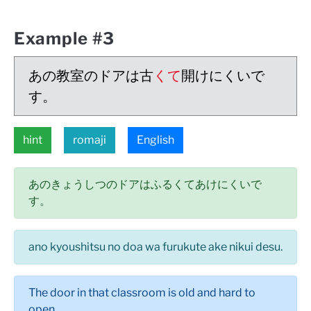
Example #3
あの教室のドアは古
くて
開けにくいで
す。
hint
romaji
English
あのきょうしつのドアはふるくてあけにくいで
す。
ano kyoushitsu no doa wa furukute ake nikui desu.
The door in that classroom is old and hard to
open.