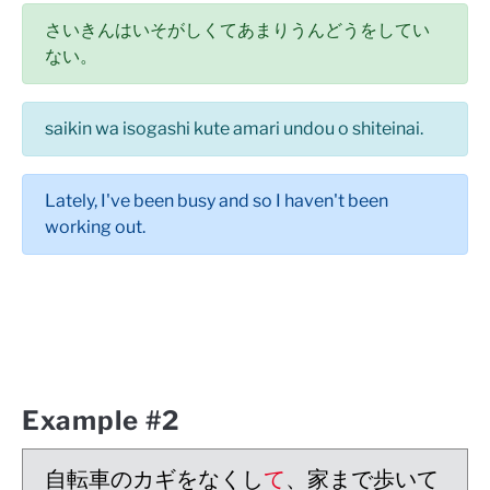
さいきんはいそがしくてあまりうんどうをしてい
ない。
saikin wa isogashi kute amari undou o shiteinai.
Lately, I've been busy and so I haven't been
working out.
Example #2
自転車のカギをなくし
て
、家まで歩いて