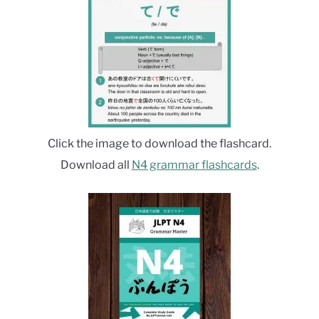
Click the image to download the flashcard.
Download all
N4 grammar flashcards
.