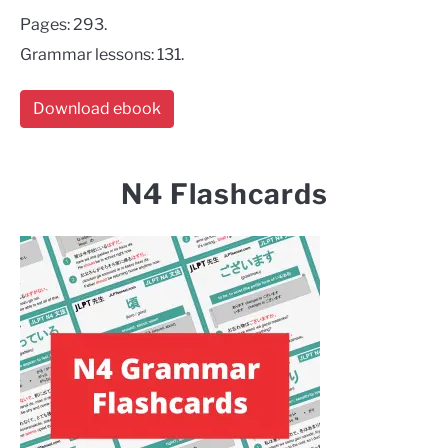
Pages: 293.
Grammar lessons: 131.
Download ebook
N4 Flashcards