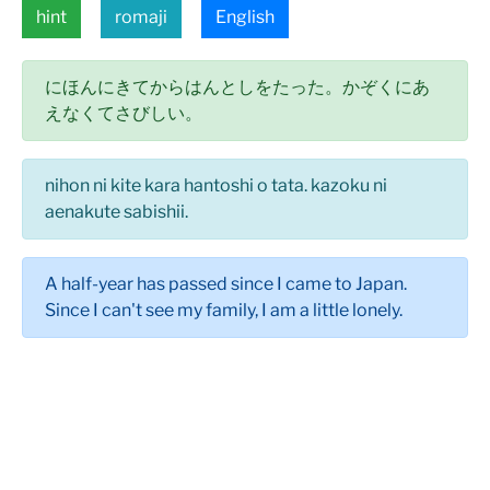
hint
romaji
English
にほんにきてからはんとしをたった。かぞくにあ
えなくてさびしい。
nihon ni kite kara hantoshi o tata. kazoku ni
aenakute sabishii.
A half-year has passed since I came to Japan.
Since I can't see my family, I am a little lonely.