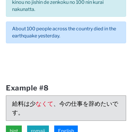
kinou no jishin de zenkoku no 100 nin kurai
nakunatta.
About 100 people across the country died in the
earthquake yesterday.
Example #8
給料は少
なくて
、今の仕事を辞めたいで
す。
hint
romaji
English