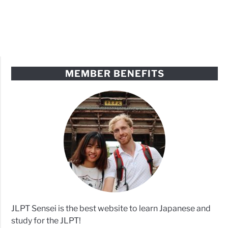
MEMBER BENEFITS
JLPT Sensei is the best website to learn Japanese and
study for the JLPT!