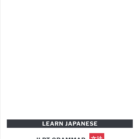
LEARN JAPANESE
文法