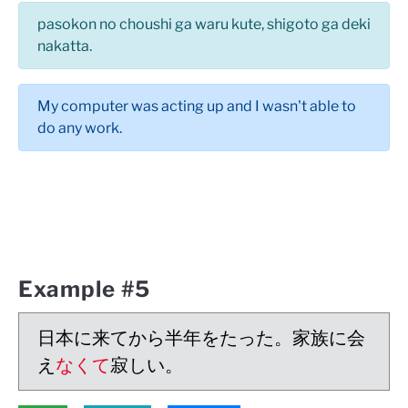
pasokon no choushi ga waru kute, shigoto ga deki
nakatta.
My computer was acting up and I wasn't able to
do any work.
Example #5
日本に来てから半年をたった。家族に会
え
なくて
寂しい。