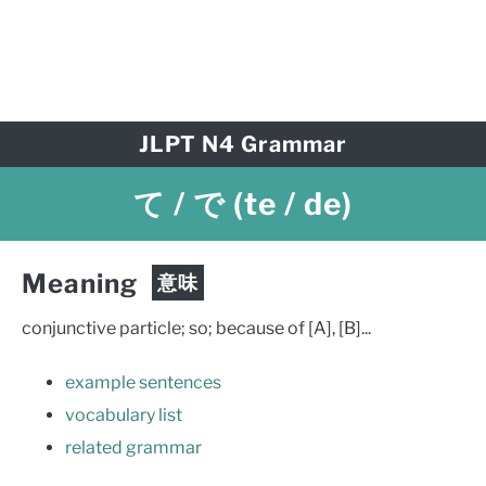
JLPT N4 Grammar
て / で
(te / de)
Meaning
意味
conjunctive particle; so; because of [A], [B]...
example sentences
vocabulary list
related grammar