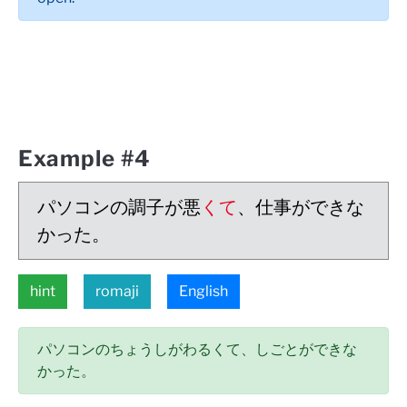
Example #4
パソコンの調子が悪
くて
、仕事ができな
かった。
hint
romaji
English
パソコンのちょうしがわるくて、しごとができな
かった。