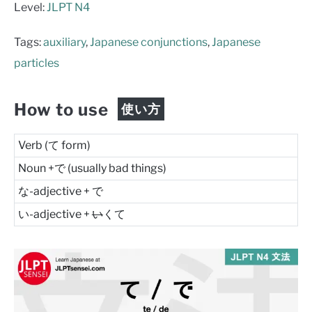
Level:
JLPT N4
Tags:
auxiliary
,
Japanese conjunctions
,
Japanese
particles
How to use
使い方
Verb (て form)
Noun +で (usually bad things)
な-adjective + で
い-adjective +
い
くて