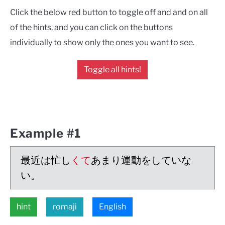
Click the below red button to toggle off and and on all
of the hints, and you can click on the buttons
individually to show only the ones you want to see.
Toggle all hints!
Example #1
最近は忙し
くて
あまり運動をしていな
い。
hint
romaji
English