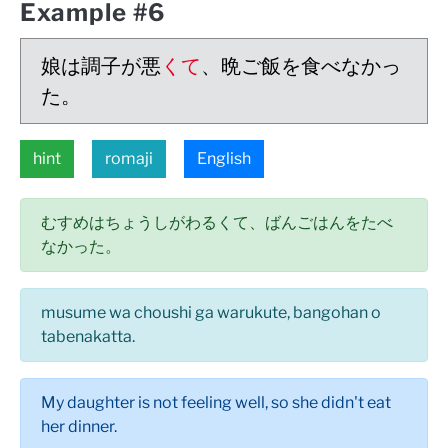
Example #6
娘は調子が悪
くて
、晩ご飯を食べなかっ
た。
hint
romaji
English
むすめはちょうしがわるくて、ばんごはんをたべ
なかった。
musume wa choushi ga warukute, bangohan o
tabenakatta.
My daughter is not feeling well, so she didn't eat
her dinner.