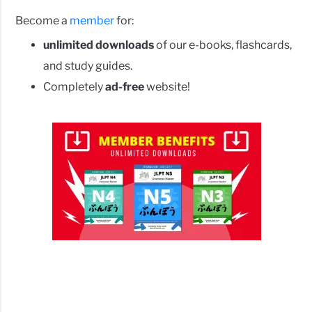
Become a
member
for:
unlimited downloads
of our e-books, flashcards,
and study guides.
Completely
ad-free
website!