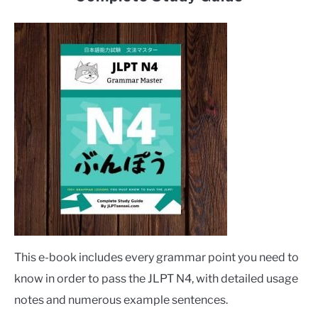
This e-book includes every grammar point you need to
know in order to pass the JLPT N4, with detailed usage
notes and numerous example sentences.