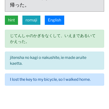
帰った。
hint
romaji
English
じてんしゃのかぎをなくして、いえまであるいて
かえった。
jitensha no kagi o nakushite, ie made aruite
kaetta.
I lost the key to my bicycle, so I walked home.