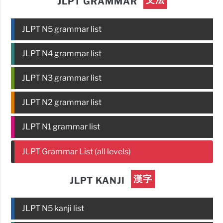
JLPT GRAMMAR
JLPT N5 grammar list
JLPT N4 grammar list
JLPT N3 grammar list
JLPT N2 grammar list
JLPT N1 grammar list
JLPT Grammar List (all levels)
漢字
JLPT KANJI
JLPT N5 kanji list