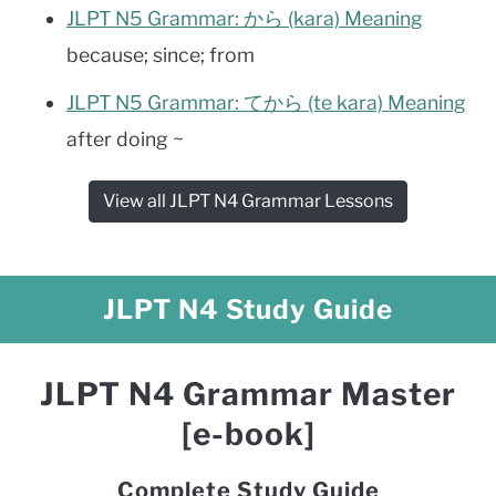
JLPT N5 Grammar: から (kara) Meaning
because; since; from
JLPT N5 Grammar: てから (te kara) Meaning
after doing ~
View all JLPT N4 Grammar Lessons
JLPT N4 Study Guide
JLPT N4 Grammar Master
[e-book]
Complete Study Guide