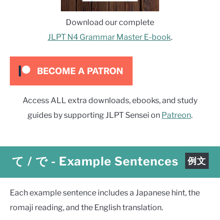
Download our complete
JLPT N4 Grammar Master E-book
.
Access ALL extra downloads, ebooks, and study
guides by supporting JLPT Sensei on
Patreon
.
て / で
-
Example Sentences
例文
Each example sentence includes a Japanese hint, the
romaji reading, and the English translation.