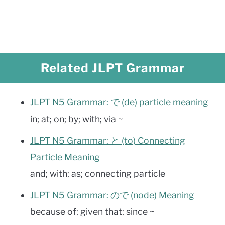
Related JLPT Grammar
JLPT N5 Grammar: で (de) particle meaning
in; at; on; by; with; via ~
JLPT N5 Grammar: と (to) Connecting
Particle Meaning
and; with; as; connecting particle
JLPT N5 Grammar: ので (node) Meaning
because of; given that; since ~