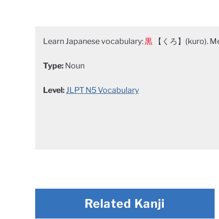
Learn Japanese vocabulary:
黒
【くろ】(kuro). Mea
Type:
Noun
Level:
JLPT N5 Vocabulary
Related Kanji