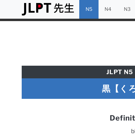
N5
N4
N3
JLPT N5 
黒【くろ】
Defini
b