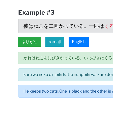
Example #3
彼はねこを二匹かっている。一匹は
く
ふりがな
romaji
English
かれはねこをにぴきかっている。いっぴきはくろ
kare wa neko o nipiki katte iru. ippiki wa kuro de
He keeps two cats. One is black and the other is 