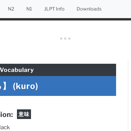
N2
N1
JLPT Info
Downloads
Vocabulary
 (kuro)
tion:
意味
lack