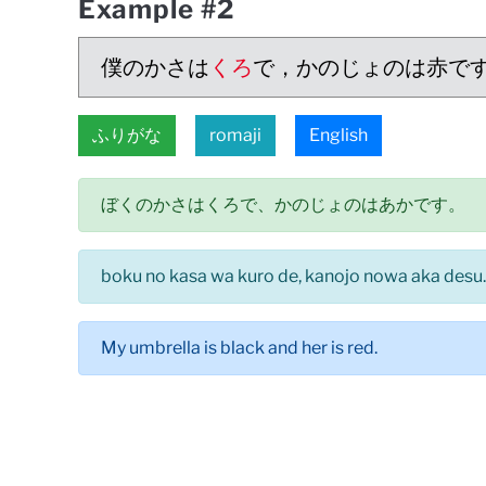
Example #2
僕のかさは
くろ
で，かのじょのは赤で
ふりがな
romaji
English
ぼくのかさはくろで、かのじょのはあかです。
boku no kasa wa kuro de, kanojo nowa aka desu.
My umbrella is black and her is red.