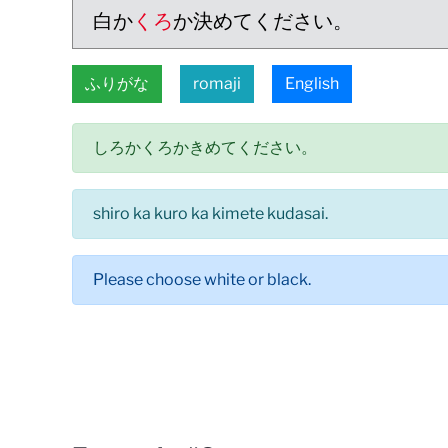
白か
くろ
か決めてください。
ふりがな
romaji
English
しろかくろかきめてください。
shiro ka kuro ka kimete kudasai.
Please choose white or black.