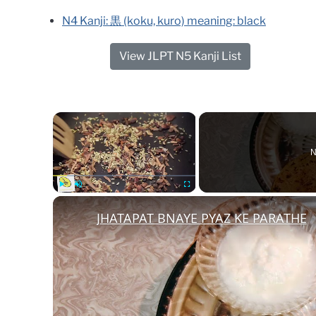
N4 Kanji: 黒 (koku, kuro) meaning: black
View JLPT N5 Kanji List
×
N
Play
Unmute
Fullscreen
JHATAPAT BNAYE PYAZ KE PARATHE