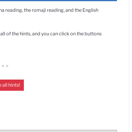
 reading, the romaji reading, and the English
ll of the hints, and you can click on the buttons
 all hints!