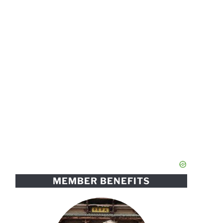
MEMBER BENEFITS