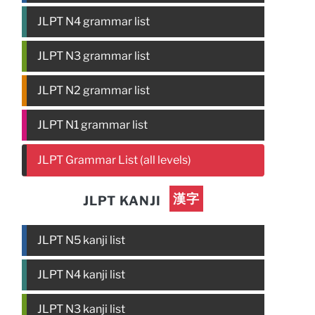
JLPT N4 grammar list
JLPT N3 grammar list
JLPT N2 grammar list
JLPT N1 grammar list
JLPT Grammar List (all levels)
漢字
JLPT KANJI
JLPT N5 kanji list
JLPT N4 kanji list
JLPT N3 kanji list