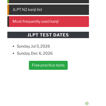
JLPT N2 kanji list
Most frequently used kanji
JLPT TEST DATES
Sunday, Jul 5, 2026
Sunday, Dec 6, 2026
Free practice tests