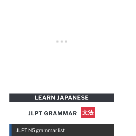
LEARN JAPANESE
文法
JLPT GRAMMAR
JLPT N5 grammar list