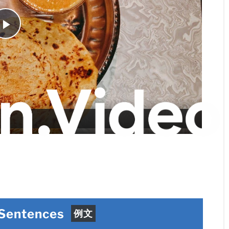
Play
Video
 Sentences
例文