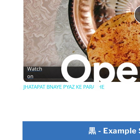
Watch
on
JHATAPAT BNAYE PYAZ KE PARATHE
黒
- Example