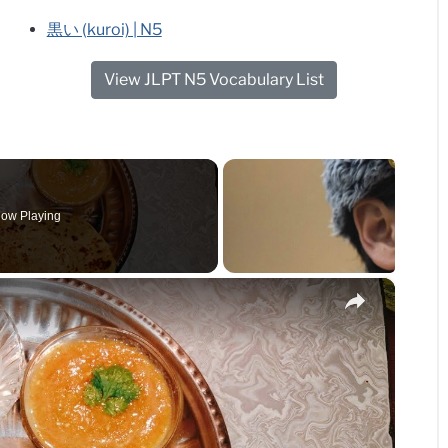
黒い (kuroi) | N5
View JLPT N5 Vocabulary List
ow Playing
×