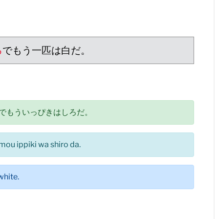
ろ
でもう一匹は白だ。
でもういっぴきはしろだ。
 mou ippiki wa shiro da.
white.