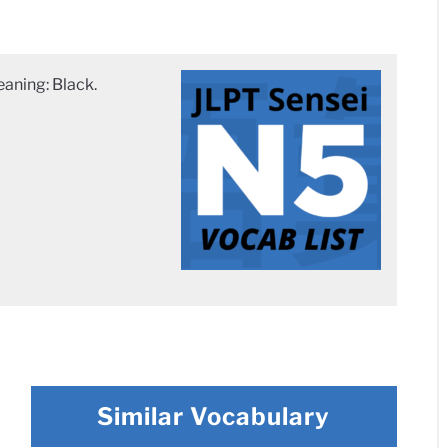
ning: Black.
Similar Vocabulary