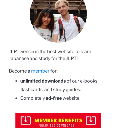
JLPT Sensei is the best website to learn
Japanese and study for the JLPT!
Become a
member
for:
unlimited downloads
of our e-books,
flashcards, and study guides.
Completely
ad-free
website!