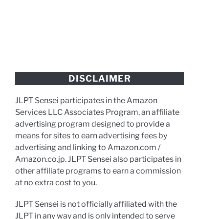
DISCLAIMER
JLPT Sensei participates in the Amazon
Services LLC Associates Program, an affiliate
advertising program designed to provide a
means for sites to earn advertising fees by
advertising and linking to Amazon.com /
Amazon.co.jp. JLPT Sensei also participates in
other affiliate programs to earn a commission
at no extra cost to you.
JLPT Sensei is not officially affiliated with the
JLPT in any way and is only intended to serve