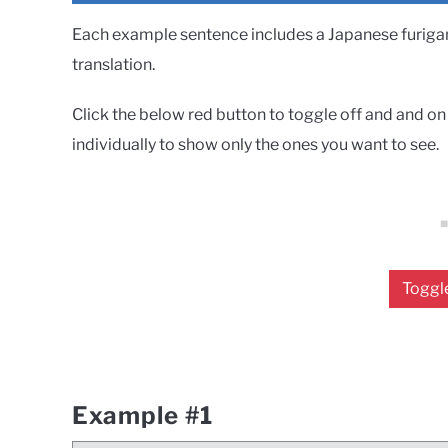
Each example sentence includes a Japanese furigana
translation.
Click the below red button to toggle off and and on a
individually to show only the ones you want to see.
Toggle
Example #1