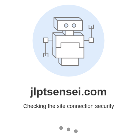
jlptsensei.com
Checking the site connection security