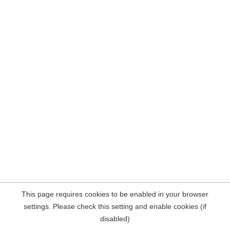
This page requires cookies to be enabled in your browser
settings. Please check this setting and enable cookies (if
disabled)