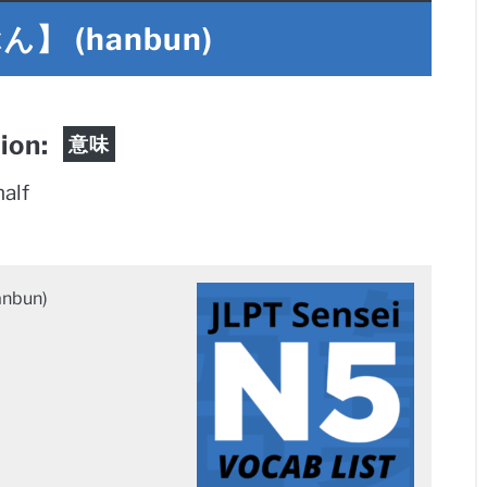
 (hanbun)
tion:
意味
half
bun)