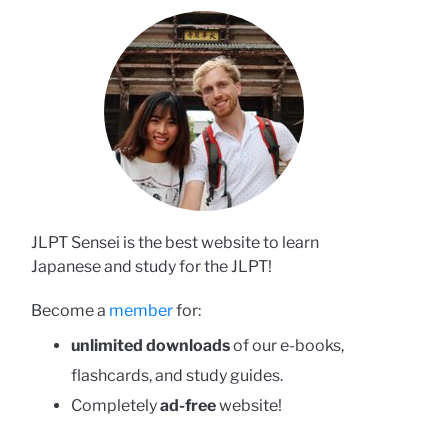
JLPT Sensei is the best website to learn
Japanese and study for the JLPT!
Become a
member
for:
unlimited downloads
of our e-books,
flashcards, and study guides.
Completely
ad-free
website!