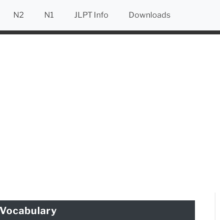
N2
N1
JLPT Info
Downloads
Vocabulary