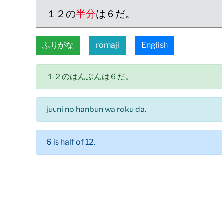
１２の
半分
は６だ。
ふりがな
romaji
English
１２のはんぶんは６だ。
juuni no hanbun wa roku da.
6 is half of 12.