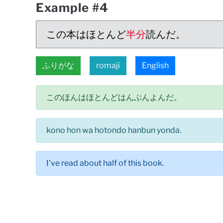
Example #4
この本はほとんど
半分
読んだ。
ふりがな
romaji
English
このほんはほとんどはんぶんよんだ。
kono hon wa hotondo hanbun yonda.
I've read about half of this book.