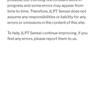
progress and some errors may appear from
time to time. Therefore, JLPT Sensei does not
assume any responsibilities or liability for any
errors or omissions in the content of this site.
To help JLPT Sensei continue improving, if you
find any errors, please report them to us.