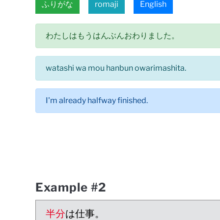
ふりがな
romaji
English
わたしはもうはんぶんおわりました。
watashi wa mou hanbun owarimashita.
I'm already halfway finished.
Example #2
半分
は仕事。