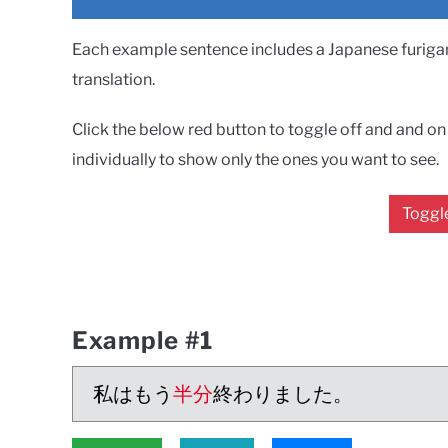
Each example sentence includes a Japanese furigana
translation.
Click the below red button to toggle off and and on a
individually to show only the ones you want to see.
Toggle
Example #1
私はもう
半分
終わりました。