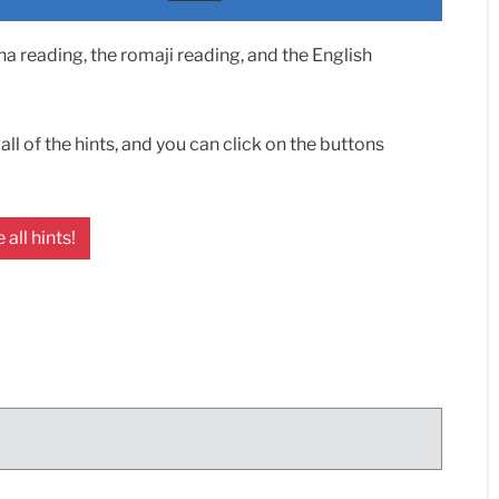
 reading, the romaji reading, and the English
ll of the hints, and you can click on the buttons
 all hints!