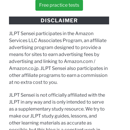
Free practice tests
DISCLAIMER
JLPT Sensei participates in the Amazon
Services LLC Associates Program, an affiliate
advertising program designed to provide a
means for sites to earn advertising fees by
advertising and linking to Amazon.com /
Amazon.co.jp. JLPT Sensei also participates in
other affiliate programs to earn a commission
at no extra cost to you.
JLPT Sensei is not officially affiliated with the
JLPT in any way and is only intended to serve
as a supplementary study resource. We try to
make our JLPT study guides, lessons, and
other learning materials as accurate as
possible, but this blog is a constant work in