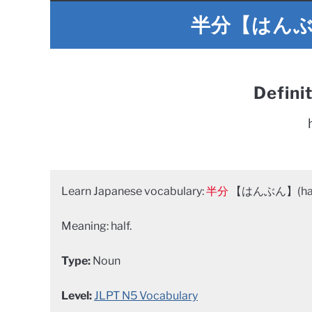
半分【はんぶん】
Defini
Learn Japanese vocabulary:
半分
【はんぶん】(han
Meaning: half.
Type:
Noun
Level:
JLPT N5 Vocabulary