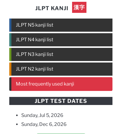
漢字
JLPT KANJI
JLPT N5 kanji list
JLPT N4 kanji list
JLPT N3 kanji list
JLPT N2 kanji list
Most frequently used kanji
JLPT TEST DATES
Sunday, Jul 5, 2026
Sunday, Dec 6, 2026