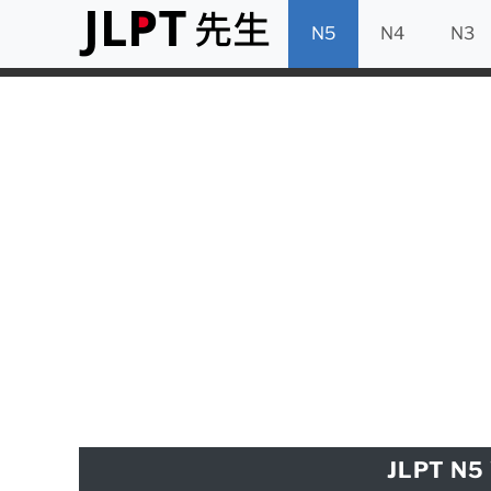
N5
N4
N3
JLPT N5 