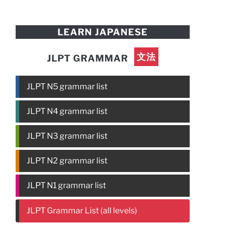
LEARN JAPANESE
文法
JLPT GRAMMAR
JLPT N5 grammar list
JLPT N4 grammar list
JLPT N3 grammar list
JLPT N2 grammar list
JLPT N1 grammar list
JLPT Grammar List (all levels)