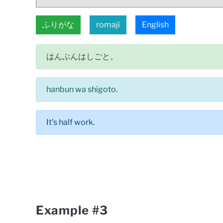
ふりがな
romaji
English
はんぶんはしごと。
hanbun wa shigoto.
It's half work.
Example #3