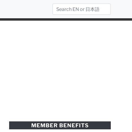
MEMBER BENEFITS