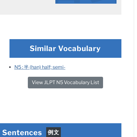
Similar Vocabulary
N5 : 半 (han) half; semi-
View JLPT N5 Vocabulary List
e Sentences
例文