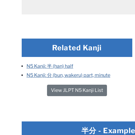
Related Kanji
N5 Kanji: 半 (han) half
N5 Kanji: 分 (bun, wakeru) part, minute
View JLPT N5 Kanji List
半分
- Exampl