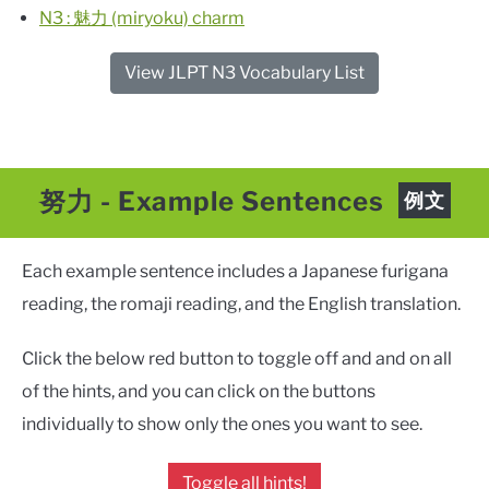
N3 : 魅力 (miryoku) charm
View JLPT N3 Vocabulary List
努力
- Example Sentences
例文
Each example sentence includes a Japanese furigana
reading, the romaji reading, and the English translation.
Click the below red button to toggle off and and on all
of the hints, and you can click on the buttons
individually to show only the ones you want to see.
Toggle all hints!