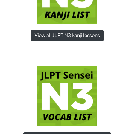
View all JLPT N3 kanji lessons