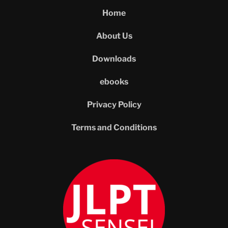
Home
About Us
Downloads
ebooks
Privacy Policy
Terms and Conditions