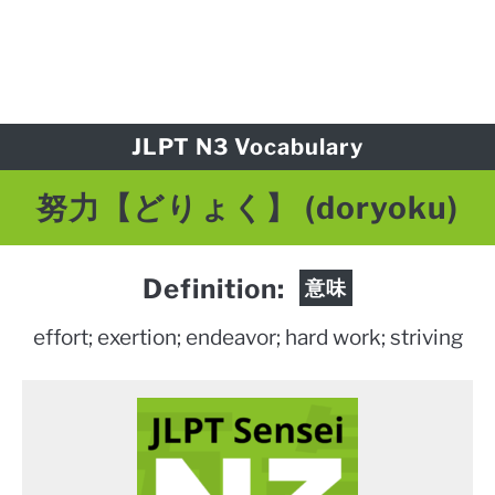
JLPT N3 Vocabulary
努力【どりょく】 (doryoku)
Definition:
意味
effort; exertion; endeavor; hard work; striving