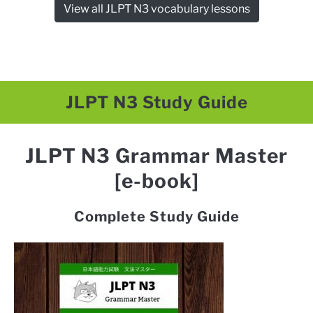
View all JLPT N3 vocabulary lessons
JLPT N3 Study Guide
JLPT N3 Grammar Master
[e-book]
Complete Study Guide