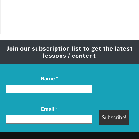
Join our subscription list to get the latest
lessons / content
Name
*
Email
*