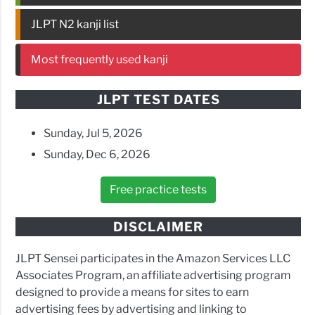
JLPT N2 kanji list
Most frequently used kanji
JLPT TEST DATES
Sunday, Jul 5, 2026
Sunday, Dec 6, 2026
Free practice tests
DISCLAIMER
JLPT Sensei participates in the Amazon Services LLC
Associates Program, an affiliate advertising program
designed to provide a means for sites to earn
advertising fees by advertising and linking to