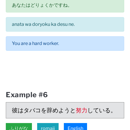
あなたはどりょくかですね。
anata wa doryoku ka desu ne.
You are a hard worker.
Example #6
彼はタバコを辞めようと
努力
している。
ふりがな
romaji
English