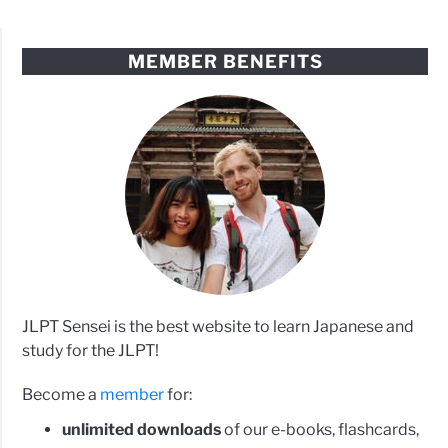
MEMBER BENEFITS
JLPT Sensei is the best website to learn Japanese and
study for the JLPT!
Become a
member
for:
unlimited downloads
of our e-books, flashcards,