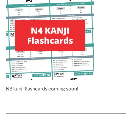
N3 kanji flashcards coming soon!