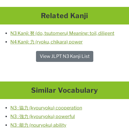
Related Kanji
N3 Kanji: 努 (do, tsutomeru) Meaning: toil, diligent
N4 Kanji: 力 (ryoku, chikara) power
View JLPT N3 Kanji List
Similar Vocabulary
N3 : 協力 (kyouryoku) cooperation
N3 : 強力 (kyouryoku) powerful
N3 : 能力 (nouryoku) ability