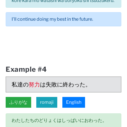
kore kara mo watashi wa doryoku shi tsudzukeru.
I'll continue doing my best in the future.
Example #4
私達の
努力
は失敗に終わった。
ふりがな
romaji
English
わたしたちのどりょくはしっぱいにおわった。