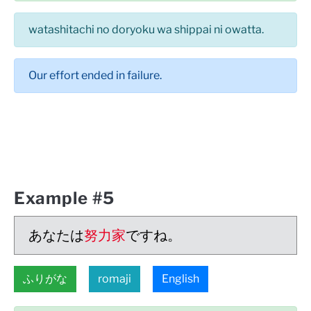
watashitachi no doryoku wa shippai ni owatta.
Our effort ended in failure.
Example #5
あなたは
努力家
ですね。
ふりがな
romaji
English