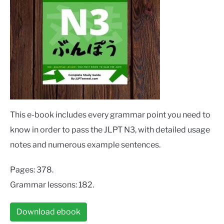
This e-book includes every grammar point you need to
know in order to pass the JLPT N3, with detailed usage
notes and numerous example sentences.
Pages: 378.
Grammar lessons: 182.
Download ebook