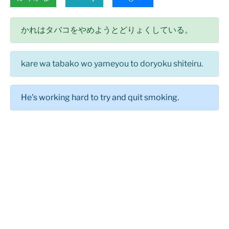
かれはタバコをやめようとどりょくしている。
kare wa tabako wo yameyou to doryoku shiteiru.
He's working hard to try and quit smoking.