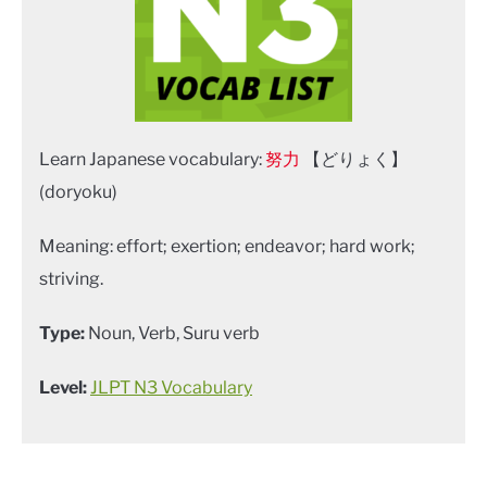
Learn Japanese vocabulary:
努力
【どりょく】
(doryoku)
Meaning: effort; exertion; endeavor; hard work;
striving.
Type:
Noun, Verb, Suru verb
Level:
JLPT N3 Vocabulary