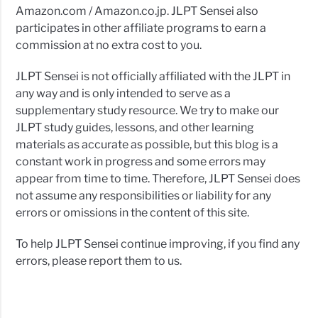
Amazon.com / Amazon.co.jp. JLPT Sensei also
participates in other affiliate programs to earn a
commission at no extra cost to you.
JLPT Sensei is not officially affiliated with the JLPT in
any way and is only intended to serve as a
supplementary study resource. We try to make our
JLPT study guides, lessons, and other learning
materials as accurate as possible, but this blog is a
constant work in progress and some errors may
appear from time to time. Therefore, JLPT Sensei does
not assume any responsibilities or liability for any
errors or omissions in the content of this site.
To help JLPT Sensei continue improving, if you find any
errors, please report them to us.