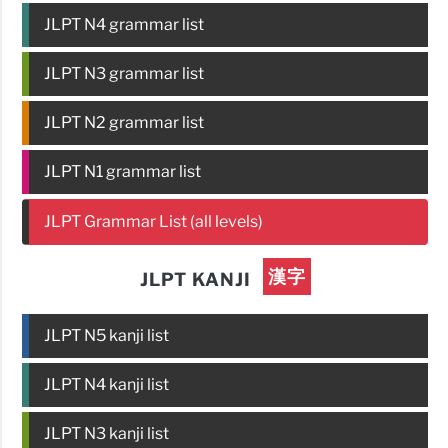
JLPT N4 grammar list
JLPT N3 grammar list
JLPT N2 grammar list
JLPT N1 grammar list
JLPT Grammar List (all levels)
漢字
JLPT KANJI
JLPT N5 kanji list
JLPT N4 kanji list
JLPT N3 kanji list