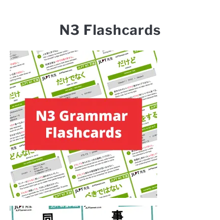
N3 Flashcards