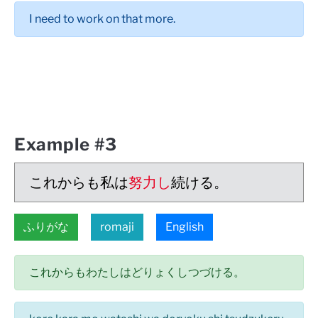
I need to work on that more.
Example #3
これからも私は
努力し
続ける。
ふりがな
romaji
English
これからもわたしはどりょくしつづける。