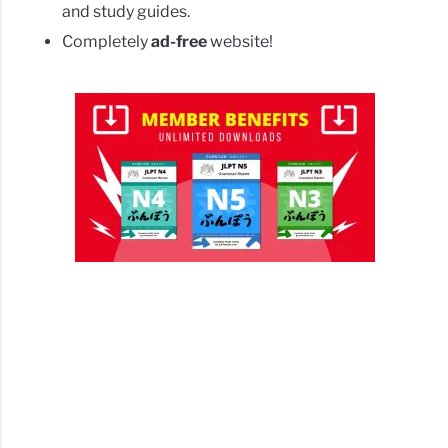
and study guides.
Completely
ad-free
website!