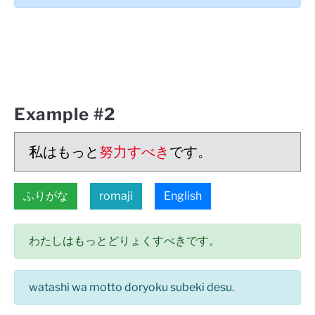
Example #2
私はもっと
努力すべき
です。
ふりがな
romaji
English
わたしはもっとどりょくすべきです。
watashi wa motto doryoku subeki desu.