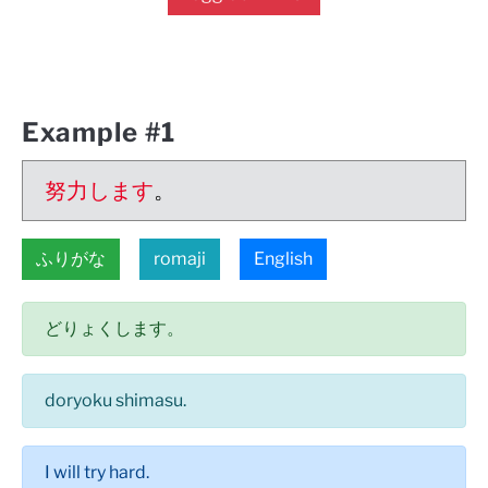
Example #1
努力します
。
ふりがな
romaji
English
どりょくします。
doryoku shimasu.
I will try hard.