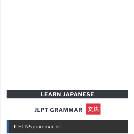
LEARN JAPANESE
文法
JLPT GRAMMAR
JLPT N5 grammar list