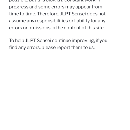
progress and some errors may appear from
time to time. Therefore, JLPT Sensei does not
assume any responsibilities or liability for any
errors or omissions in the content of this site.
To help JLPT Sensei continue improving, if you
find any errors, please report them to us.