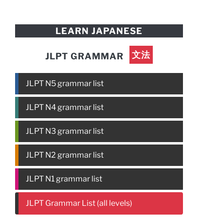
LEARN JAPANESE
文法
JLPT GRAMMAR
JLPT N5 grammar list
JLPT N4 grammar list
JLPT N3 grammar list
JLPT N2 grammar list
JLPT N1 grammar list
JLPT Grammar List (all levels)