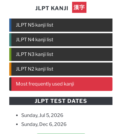
漢字
JLPT KANJI
JLPT N5 kanji list
JLPT N4 kanji list
JLPT N3 kanji list
JLPT N2 kanji list
Most frequently used kanji
JLPT TEST DATES
Sunday, Jul 5, 2026
Sunday, Dec 6, 2026