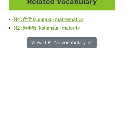
Related Vocabulary
N4 : 数学 (suugaku) mathematics
N2 : 過半数 (kahansuu) majority
View JLPT N3 vocabulary list