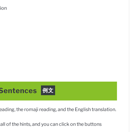
ion
 Sentences
例文
ding, the romaji reading, and the English translation.
ll of the hints, and you can click on the buttons