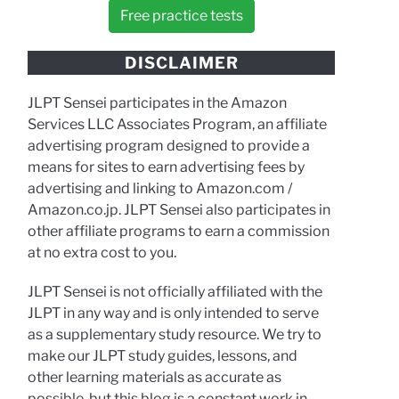
Free practice tests
DISCLAIMER
JLPT Sensei participates in the Amazon
Services LLC Associates Program, an affiliate
advertising program designed to provide a
means for sites to earn advertising fees by
advertising and linking to Amazon.com /
Amazon.co.jp. JLPT Sensei also participates in
other affiliate programs to earn a commission
at no extra cost to you.
JLPT Sensei is not officially affiliated with the
JLPT in any way and is only intended to serve
as a supplementary study resource. We try to
make our JLPT study guides, lessons, and
other learning materials as accurate as
possible, but this blog is a constant work in