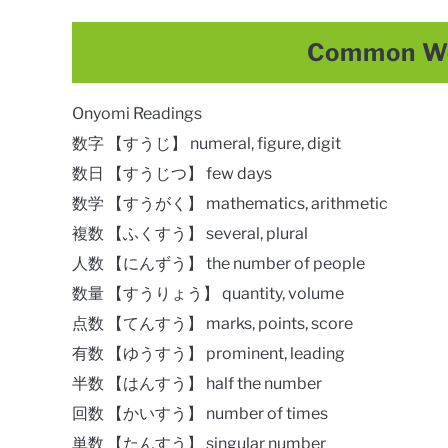
Common Wo
Onyomi Readings
数字 【すうじ】 numeral, figure, digit
数日 【すうじつ】 few days
数学 【すうがく】 mathematics, arithmetic
複数 【ふくすう】 several, plural
人数 【にんずう】 the number of people
数量 【すうりょう】 quantity, volume
点数 【てんすう】 marks, points, score
有数 【ゆうすう】 prominent, leading
半数 【はんすう】 half the number
回数 【かいすう】 number of times
単数 【たんすう】 singular number