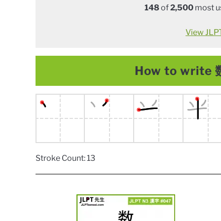
148
of
2,500
most us
View JLPT 
How to write 数
Stroke Count: 13