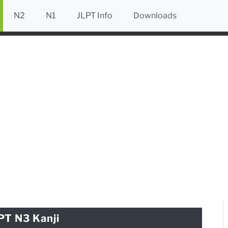
N2
N1
JLPT Info
Downloads
PT N3 Kanji