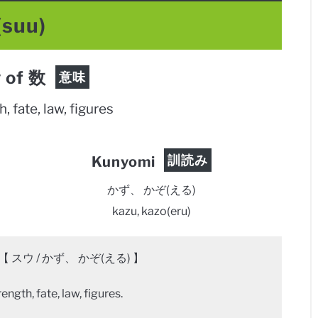
(suu)
 of 数
意味
, fate, law, figures
訓読み
Kunyomi
かず、 かぞ(える)
kazu, kazo(eru)
【 スウ / かず、 かぞ(える) 】
ngth, fate, law, figures.