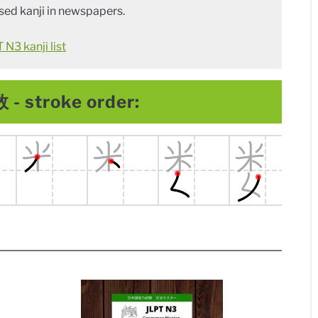
ed kanji in newspapers.
N3 kanji list
 - stroke order: