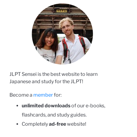
JLPT Sensei is the best website to learn
Japanese and study for the JLPT!
Become a
member
for:
unlimited downloads
of our e-books,
flashcards, and study guides.
Completely
ad-free
website!