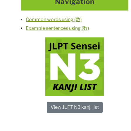
Navigation
Common words using (数)
Example sentences using (数)
View JLPT N3 kanji list