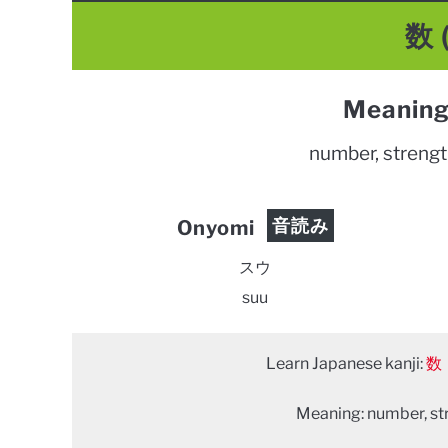
数 
Meaning
number, strength
音読み
Onyomi
スウ
suu
Learn Japanese kanji:
数
Meaning: number, stre