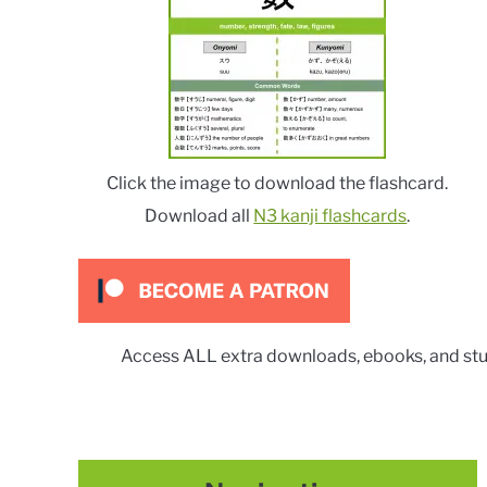
Click the image to download the flashcard.
Download all
N3 kanji flashcards
.
Access ALL extra downloads, ebooks, and stu