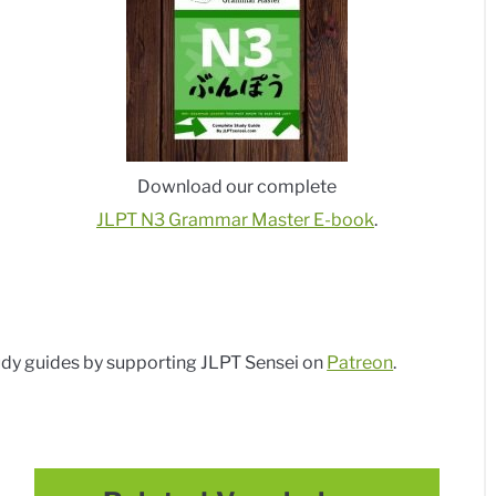
Download our complete
JLPT N3 Grammar Master E-book
.
dy guides by supporting JLPT Sensei on
Patreon
.