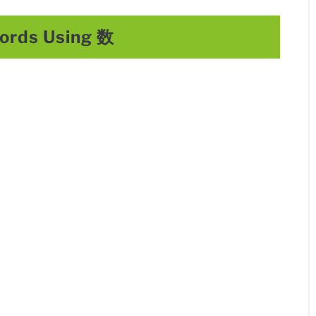
rds Using 数