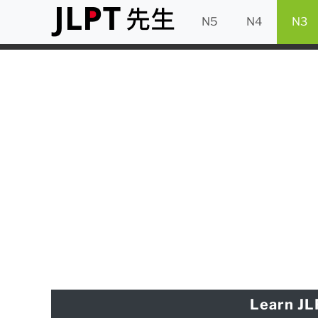
N5
N4
N3
Learn JL