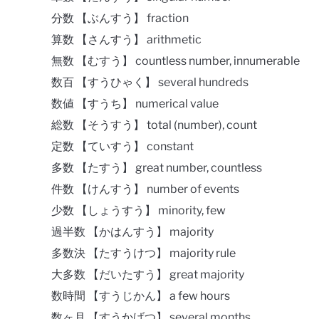
分数 【ぶんすう】 fraction
算数 【さんすう】 arithmetic
無数 【むすう】 countless number, innumerable
数百 【すうひゃく】 several hundreds
数値 【すうち】 numerical value
総数 【そうすう】 total (number), count
定数 【ていすう】 constant
多数 【たすう】 great number, countless
件数 【けんすう】 number of events
少数 【しょうすう】 minority, few
過半数 【かはんすう】 majority
多数決 【たすうけつ】 majority rule
大多数 【だいたすう】 great majority
数時間 【すうじかん】 a few hours
数ヶ月 【すうかげつ】 several months