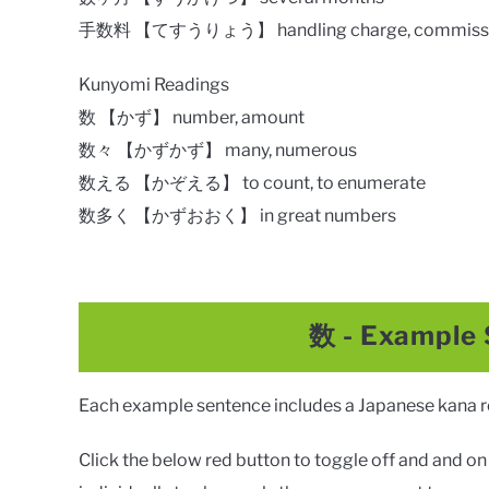
手数料 【てすうりょう】 handling charge, commiss
Kunyomi Readings
数 【かず】 number, amount
数々 【かずかず】 many, numerous
数える 【かぞえる】 to count, to enumerate
数多く 【かずおおく】 in great numbers
数
- Example
Each example sentence includes a Japanese kana rea
Click the below red button to toggle off and and on a