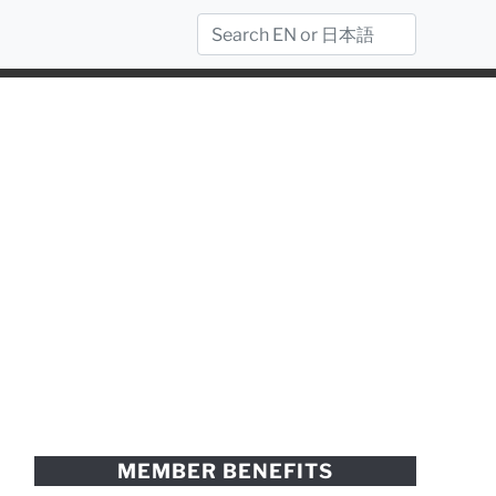
MEMBER BENEFITS