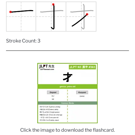
Stroke Count: 3
Click the image to download the flashcard.