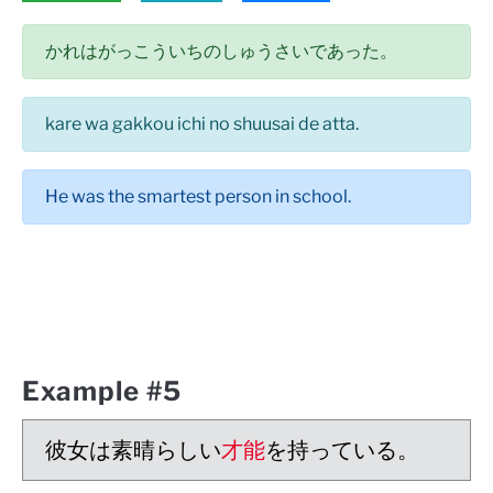
かれはがっこういちのしゅうさいであった。
kare wa gakkou ichi no shuusai de atta.
He was the smartest person in school.
Example #5
彼女は素晴らしい
才能
を持っている。