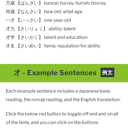
万歳 【ばんざい】 banzai; hurray; hurrah; hooray​
何歳 【なんさい】 how old; what age
一才 【いっさい】 one-year-old
才力 【さいりょく】 ability; talent
才学 【さいがく】 talent and education
才名 【さいめい】 fame; reputation for ability
才
- Example Sentences
例文
Each example sentence includes a Japanese kana
reading, the romaji reading, and the English translation.
Click the below red button to toggle off and and on all
of the hints, and you can click on the buttons