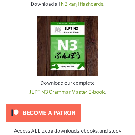
Download all
N3 kanji flashcards
.
Download our complete
JLPT N3 Grammar Master E-book
.
Access ALL extra downloads, ebooks, and study