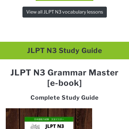
View all JLPT N3 vocabulary lessons
JLPT N3 Study Guide
JLPT N3 Grammar Master
[e-book]
Complete Study Guide