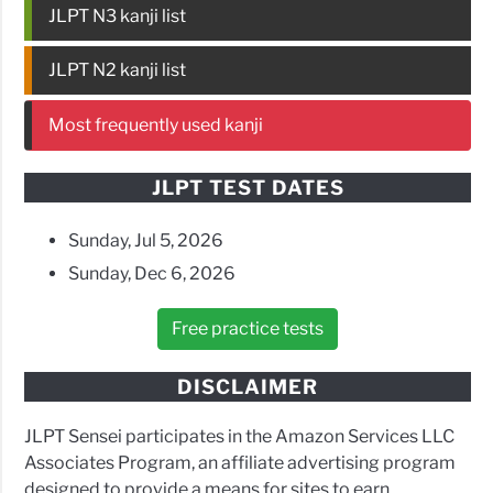
JLPT N3 kanji list
JLPT N2 kanji list
Most frequently used kanji
JLPT TEST DATES
Sunday, Jul 5, 2026
Sunday, Dec 6, 2026
Free practice tests
DISCLAIMER
JLPT Sensei participates in the Amazon Services LLC
Associates Program, an affiliate advertising program
designed to provide a means for sites to earn