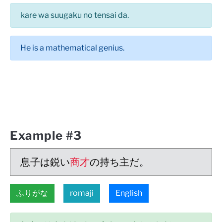
kare wa suugaku no tensai da.
He is a mathematical genius.
Example #3
息子は鋭い
商才
の持ち主だ。
ふりがな
romaji
English