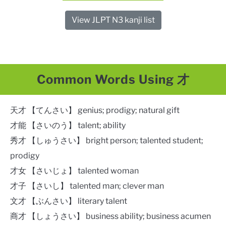
View JLPT N3 kanji list
Common Words Using 才
天才 【てんさい】 genius; prodigy; natural gift​
才能 【さいのう】 talent; ability
秀才 【しゅうさい】 bright person; talented student;
prodigy
才女 【さいじょ】 talented woman
才子 【さいし】 talented man; clever man
文才 【ぶんさい】 literary talent
商才 【しょうさい】 business ability; business acumen