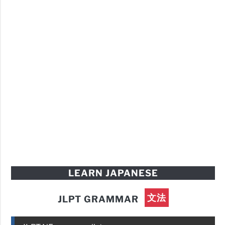
LEARN JAPANESE
文法
JLPT GRAMMAR