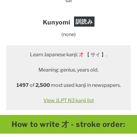
sai
訓読み
Kunyomi
(none)
Learn Japanese kanji:
才
【 サイ 】.
Meaning: genius, years old.
1497
of
2,500
most used kanji in newspapers.
View JLPT N3 kanji list
How to write 才 - stroke order: