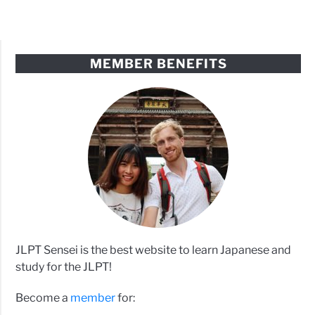
MEMBER BENEFITS
JLPT Sensei is the best website to learn Japanese and
study for the JLPT!
Become a
member
for: