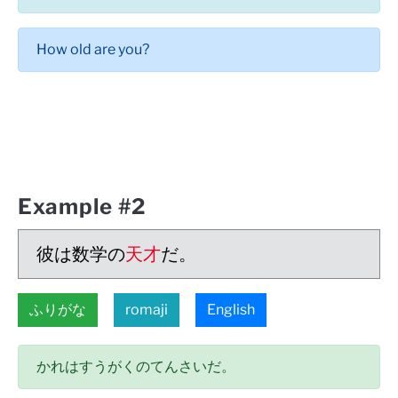
How old are you?
Example #2
彼は数学の
天才
だ。
ふりがな
romaji
English
かれはすうがくのてんさいだ。