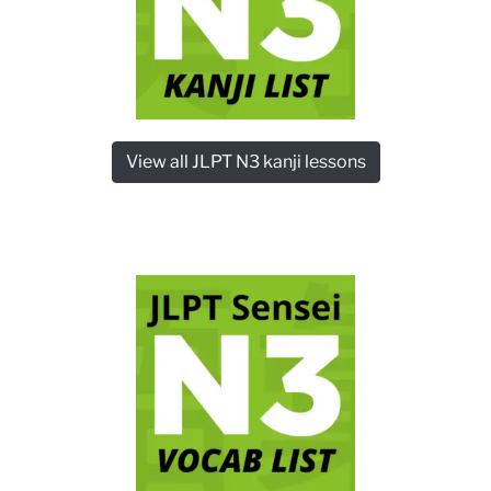
View all JLPT N3 kanji lessons