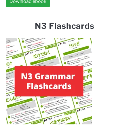
Download ebook
N3 Flashcards