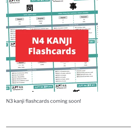
N3 kanji flashcards coming soon!