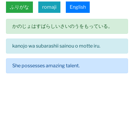
ふりがな
romaji
English
かのじょはすばらしいさいのうをもっている。
kanojo wa subarashii sainou o motte iru.
She possesses amazing talent.