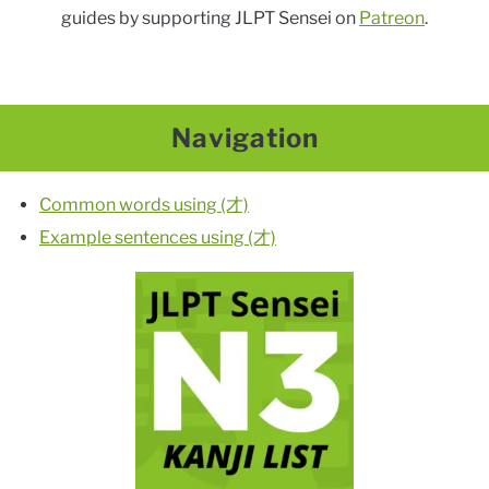
guides by supporting JLPT Sensei on
Patreon
.
Navigation
Common words using (才)
Example sentences using (才)