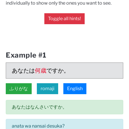
individually to show only the ones you want to see.
Toggle all hints!
Example #1
あなたは
何歳
ですか。
ふりがな
romaji
English
あなたはなんさいですか。
anata wa nansai desuka?