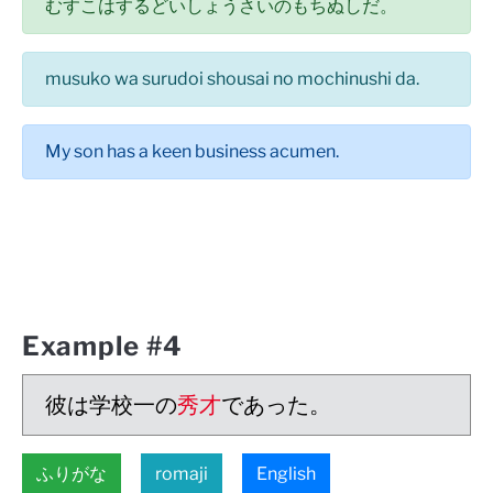
むすこはするどいしょうさいのもちぬしだ。
musuko wa surudoi shousai no mochinushi da.
My son has a keen business acumen.
Example #4
彼は学校一の
秀才
であった。
ふりがな
romaji
English