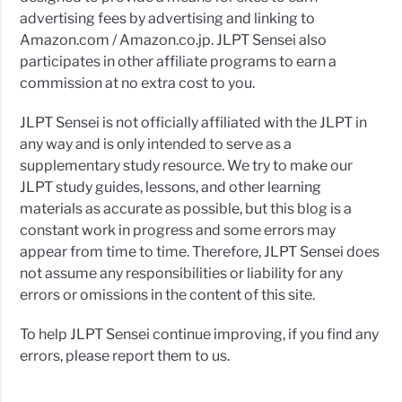
advertising fees by advertising and linking to
Amazon.com / Amazon.co.jp. JLPT Sensei also
participates in other affiliate programs to earn a
commission at no extra cost to you.
JLPT Sensei is not officially affiliated with the JLPT in
any way and is only intended to serve as a
supplementary study resource. We try to make our
JLPT study guides, lessons, and other learning
materials as accurate as possible, but this blog is a
constant work in progress and some errors may
appear from time to time. Therefore, JLPT Sensei does
not assume any responsibilities or liability for any
errors or omissions in the content of this site.
To help JLPT Sensei continue improving, if you find any
errors, please report them to us.