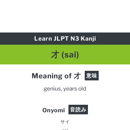
Learn JLPT N3 Kanji
才 (sai)
Meaning of 才
意味
genius, years old
音読み
Onyomi
サイ