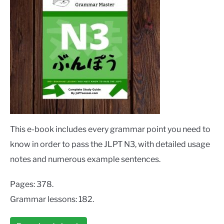
This e-book includes every grammar point you need to
know in order to pass the JLPT N3, with detailed usage
notes and numerous example sentences.
Pages: 378.
Grammar lessons: 182.