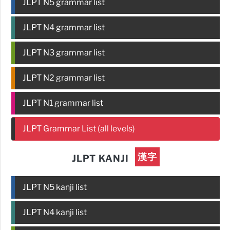
JLPT N5 grammar list
JLPT N4 grammar list
JLPT N3 grammar list
JLPT N2 grammar list
JLPT N1 grammar list
JLPT Grammar List (all levels)
漢字
JLPT KANJI
JLPT N5 kanji list
JLPT N4 kanji list