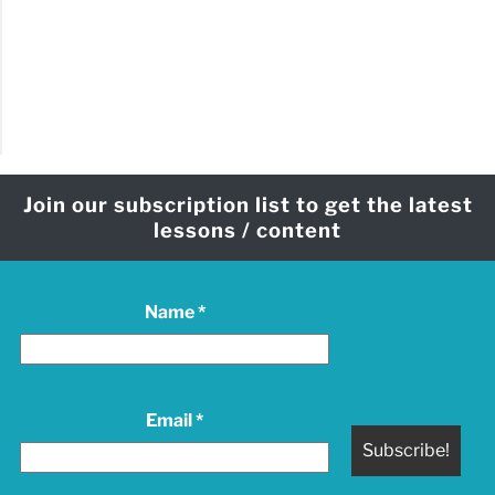
Join our subscription list to get the latest
lessons / content
Name
*
Email
*