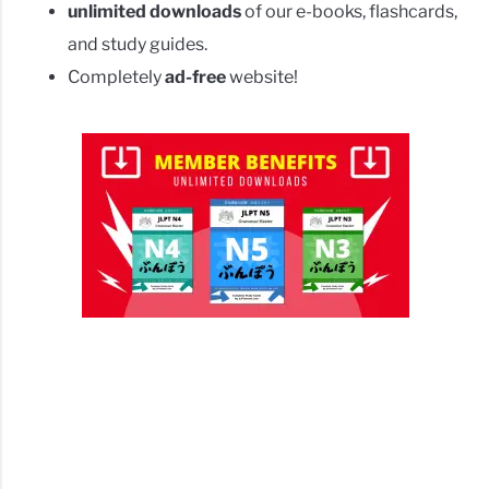
unlimited downloads
of our e-books, flashcards,
and study guides.
Completely
ad-free
website!