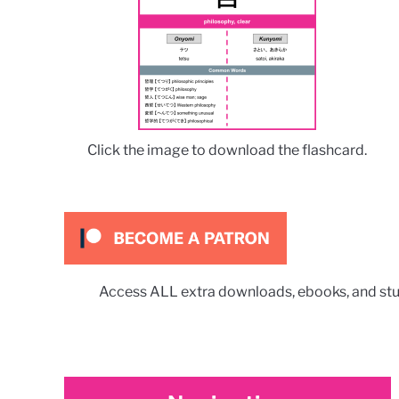
Click the image to download the flashcard.
Access ALL extra downloads, ebooks, and stu