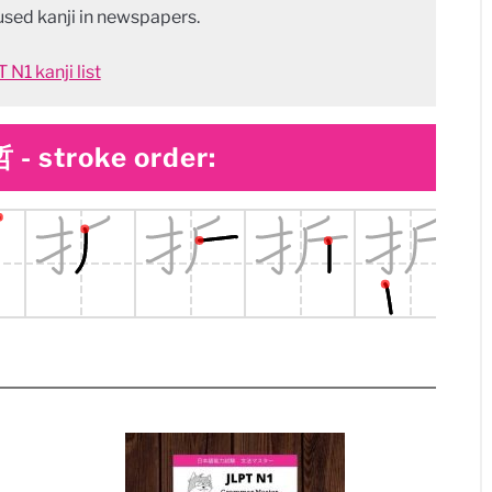
sed kanji in newspapers.
 N1 kanji list
 - stroke order: