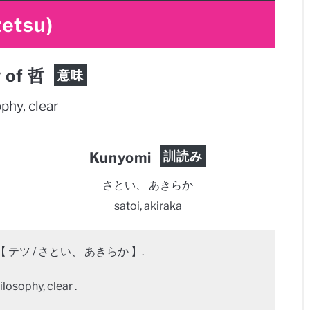
tetsu)
 of 哲
意味
phy, clear
訓読み
Kunyomi
さとい、 あきらか
satoi, akiraka
【 テツ / さとい、 あきらか 】.
losophy, clear .