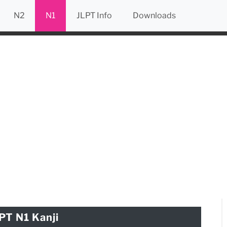
N2
N1
JLPT Info
Downloads
PT N1 Kanji