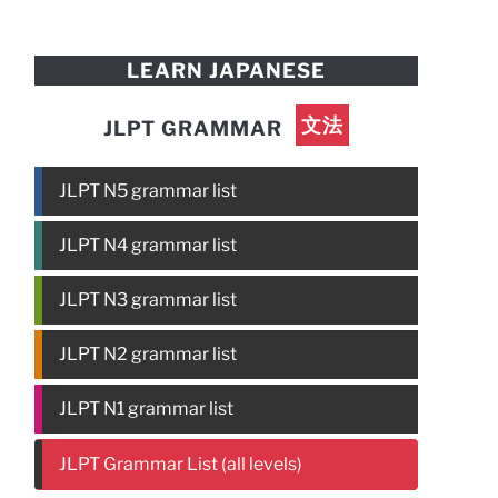
LEARN JAPANESE
文法
JLPT GRAMMAR
JLPT N5 grammar list
JLPT N4 grammar list
JLPT N3 grammar list
JLPT N2 grammar list
JLPT N1 grammar list
JLPT Grammar List (all levels)