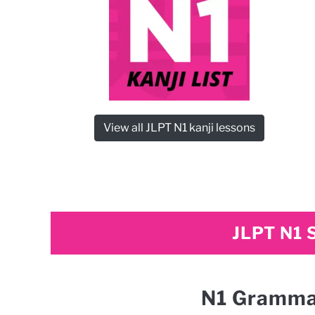
View all JLPT N1 kanji lessons
JLPT N1 
N1 Gramma