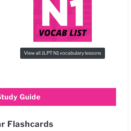
View all JLPT N1 vocabulary lessons
Study Guide
r Flashcards