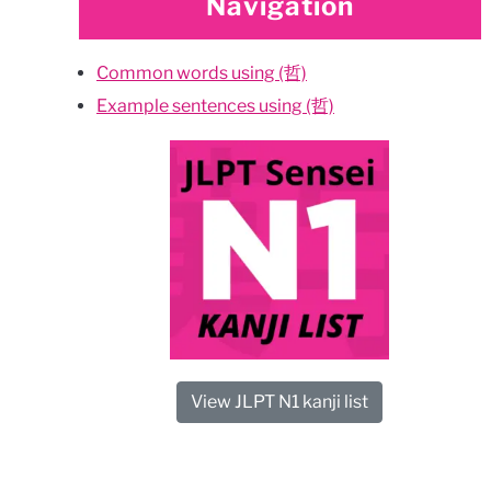
Navigation
Common words using (哲)
Example sentences using (哲)
View JLPT N1 kanji list