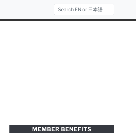
MEMBER BENEFITS