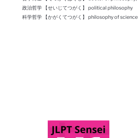
政治哲学 【せいじてつがく】 political philosophy
科学哲学 【かがくてつがく】 philosophy of science