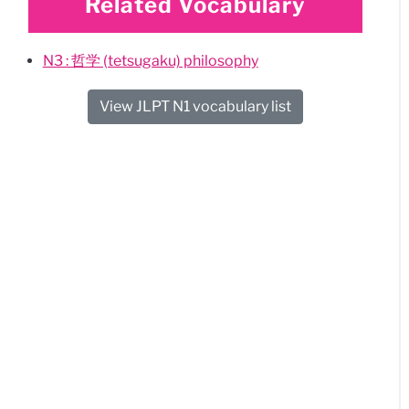
Related Vocabulary
N3 : 哲学 (tetsugaku) philosophy
View JLPT N1 vocabulary list