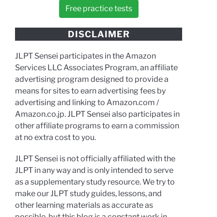
Free practice tests
DISCLAIMER
JLPT Sensei participates in the Amazon
Services LLC Associates Program, an affiliate
advertising program designed to provide a
means for sites to earn advertising fees by
advertising and linking to Amazon.com /
Amazon.co.jp. JLPT Sensei also participates in
other affiliate programs to earn a commission
at no extra cost to you.
JLPT Sensei is not officially affiliated with the
JLPT in any way and is only intended to serve
as a supplementary study resource. We try to
make our JLPT study guides, lessons, and
other learning materials as accurate as
possible, but this blog is a constant work in