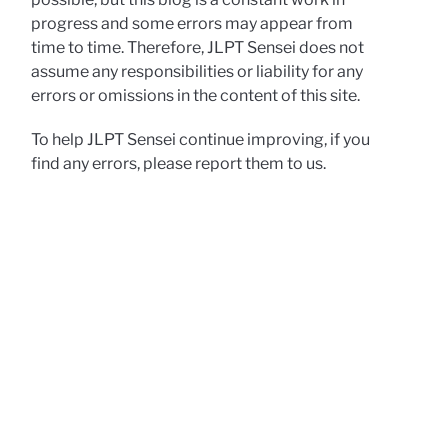
progress and some errors may appear from
time to time. Therefore, JLPT Sensei does not
assume any responsibilities or liability for any
errors or omissions in the content of this site.
To help JLPT Sensei continue improving, if you
find any errors, please report them to us.