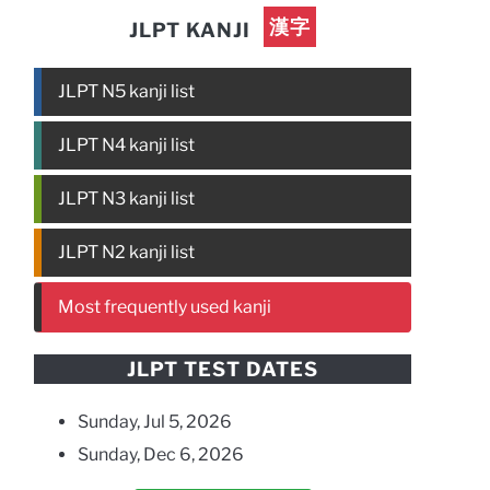
漢字
JLPT KANJI
JLPT N5 kanji list
JLPT N4 kanji list
JLPT N3 kanji list
JLPT N2 kanji list
Most frequently used kanji
JLPT TEST DATES
Sunday, Jul 5, 2026
Sunday, Dec 6, 2026