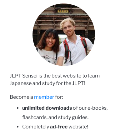
JLPT Sensei is the best website to learn
Japanese and study for the JLPT!
Become a
member
for:
unlimited downloads
of our e-books,
flashcards, and study guides.
Completely
ad-free
website!