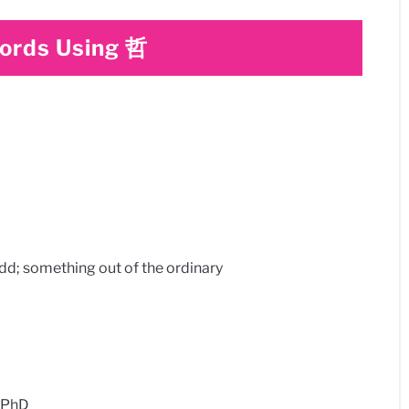
rds Using 哲
something out of the ordinary​
 PhD