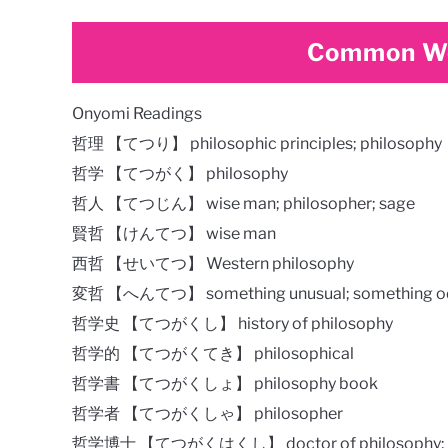
Common Wo
Onyomi Readings
哲理 【てつり】 philosophic principles; philosophy
哲学 【てつがく】 philosophy
哲人 【てつじん】 wise man; philosopher; sage
賢哲 【けんてつ】 wise man
西哲 【せいてつ】 Western philosophy
変哲 【へんてつ】 something unusual; something odd; 
哲学史 【てつがくし】 history of philosophy
哲学的 【てつがくてき】 philosophical
哲学書 【てつがくしょ】 philosophy book
哲学者 【てつがくしゃ】 philosopher
哲学博士 【てつがくはくし】 doctor of philosophy;