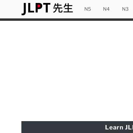
N5
N4
N3
Learn JL