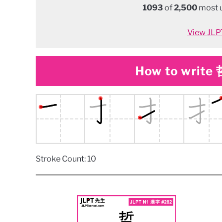
1093
of
2,500
most u
View JLPT
How to write 哲
Stroke Count: 10