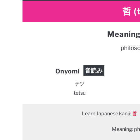
哲 (
Meaning
philoso
音読み
Onyomi
テツ
tetsu
Learn Japanese kanji:
哲
Meaning: phi