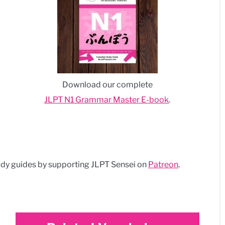
Download our complete
JLPT N1 Grammar Master E-book
.
dy guides by supporting JLPT Sensei on
Patreon
.