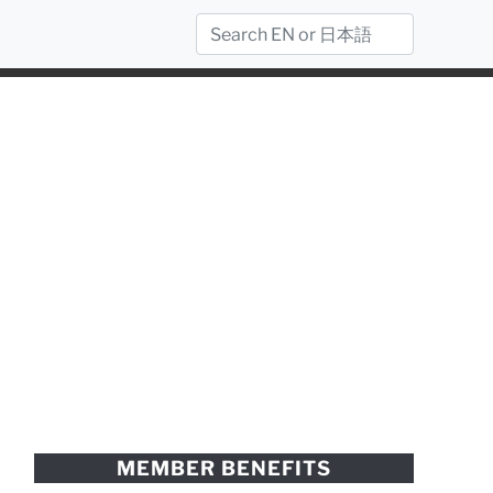
MEMBER BENEFITS