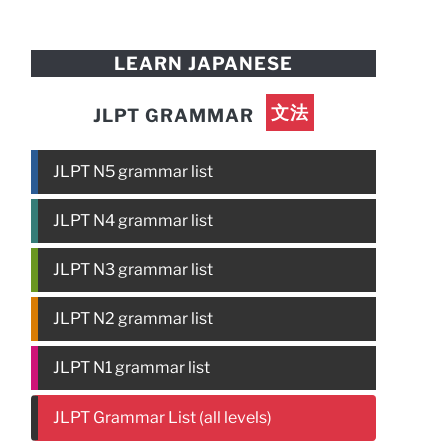
LEARN JAPANESE
文法
JLPT GRAMMAR
JLPT N5 grammar list
JLPT N4 grammar list
JLPT N3 grammar list
JLPT N2 grammar list
JLPT N1 grammar list
JLPT Grammar List (all levels)