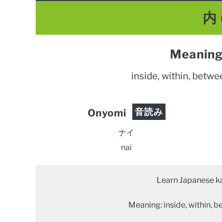
内 
Meaning
inside, within, betw
音読み
Onyomi
ナイ
nai
Learn Japanese ka
Meaning: inside, within, 