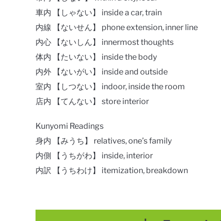
車内 【しゃない】 inside a car, train
内線 【ないせん】 phone extension, inner line
内心 【ないしん】 innermost thoughts
体内 【たいない】 inside the body
内外 【ないがい】 inside and outside
室内 【しつない】 indoor, inside the room
店内 【てんない】 store interior
Kunyomi Readings
身内 【みうち】 relatives, one’s family
内側 【うちがわ】 inside, interior
内訳 【うちわけ】 itemization, breakdown