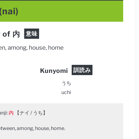
(nai)
 of 内
意味
een, among, house, home
訓読み
Kunyomi
うち
uchi
nji:
内
【ナイ / うち】
between, among, house, home.