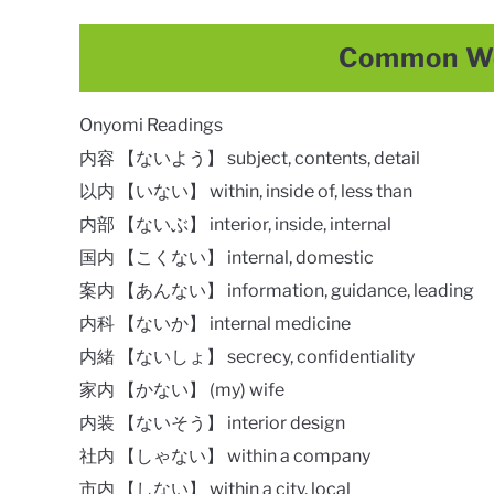
Common Wo
Onyomi Readings
内容 【ないよう】 subject, contents, detail
以内 【いない】 within, inside of, less than
内部 【ないぶ】 interior, inside, internal
国内 【こくない】 internal, domestic
案内 【あんない】 information, guidance, leading
内科 【ないか】 internal medicine
内緒 【ないしょ】 secrecy, confidentiality
家内 【かない】 (my) wife
内装 【ないそう】 interior design
社内 【しゃない】 within a company
市内 【しない】 within a city, local