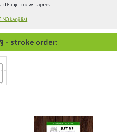
ed kanji in newspapers.
N3 kanji list
 - stroke order: