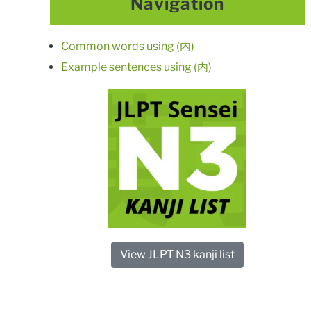
Navigation
Common words using (内)
Example sentences using (内)
View JLPT N3 kanji list