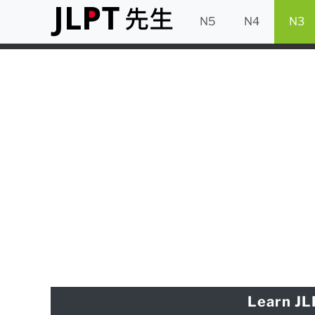
N5
N4
N3
Learn JL