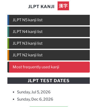
漢字
JLPT KANJI
JLPT N5 kanji list
JLPT N4 kanji list
JLPT N3 kanji list
JLPT N2 kanji list
Most frequently used kanji
JLPT TEST DATES
Sunday, Jul 5, 2026
Sunday, Dec 6, 2026