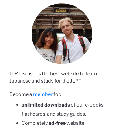
JLPT Sensei is the best website to learn
Japanese and study for the JLPT!
Become a
member
for:
unlimited downloads
of our e-books,
flashcards, and study guides.
Completely
ad-free
website!