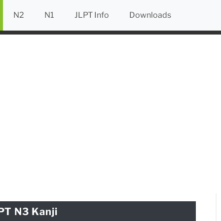
N2
N1
JLPT Info
Downloads
PT N3 Kanji