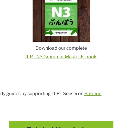
Download our complete
JLPT N3 Grammar Master E-book
.
dy guides by supporting JLPT Sensei on
Patreon
.