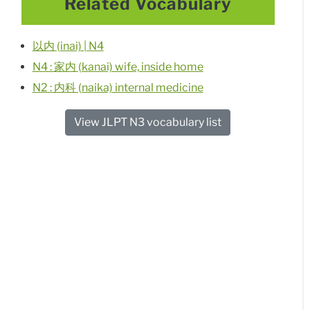
Related Vocabulary
以内 (inai) | N4
N4 : 家内 (kanai) wife, inside home
N2 : 内科 (naika) internal medicine
View JLPT N3 vocabulary list