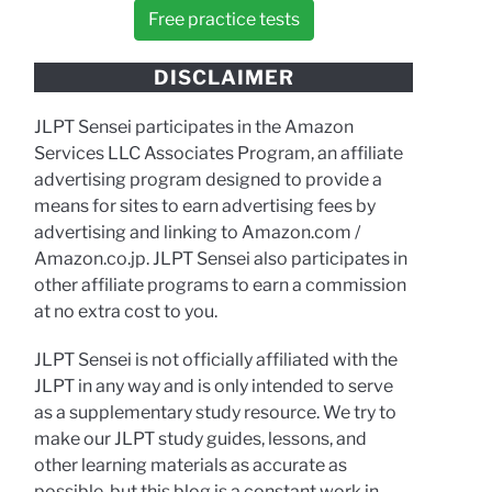
Free practice tests
DISCLAIMER
JLPT Sensei participates in the Amazon
Services LLC Associates Program, an affiliate
advertising program designed to provide a
means for sites to earn advertising fees by
advertising and linking to Amazon.com /
Amazon.co.jp. JLPT Sensei also participates in
other affiliate programs to earn a commission
at no extra cost to you.
JLPT Sensei is not officially affiliated with the
JLPT in any way and is only intended to serve
as a supplementary study resource. We try to
make our JLPT study guides, lessons, and
other learning materials as accurate as
possible, but this blog is a constant work in