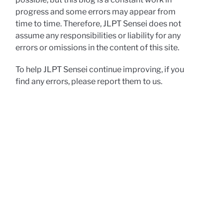
progress and some errors may appear from
time to time. Therefore, JLPT Sensei does not
assume any responsibilities or liability for any
errors or omissions in the content of this site.
To help JLPT Sensei continue improving, if you
find any errors, please report them to us.