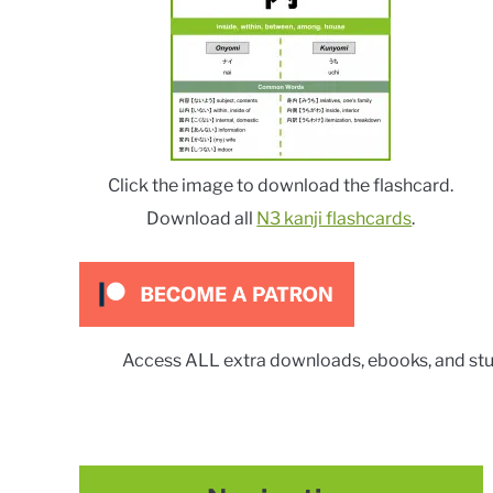
Click the image to download the flashcard.
Download all
N3 kanji flashcards
.
Access ALL extra downloads, ebooks, and stu