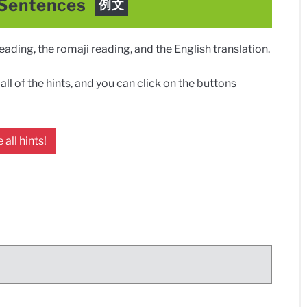
 Sentences
例文
ding, the romaji reading, and the English translation.
ll of the hints, and you can click on the buttons
 all hints!