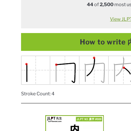
44
of
2,500
most us
View JLPT 
How to write 内
Stroke Count: 4