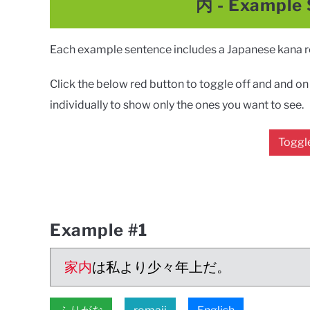
内
- Example
Each example sentence includes a Japanese kana rea
Click the below red button to toggle off and and on a
individually to show only the ones you want to see.
Toggle
Example #1
家内
は私より少々年上だ。