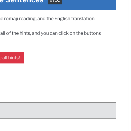
 romaji reading, and the English translation.
ll of the hints, and you can click on the buttons
 all hints!