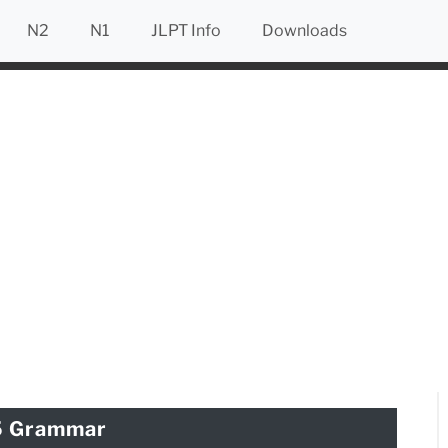
N2
N1
JLPT Info
Downloads
5 Grammar