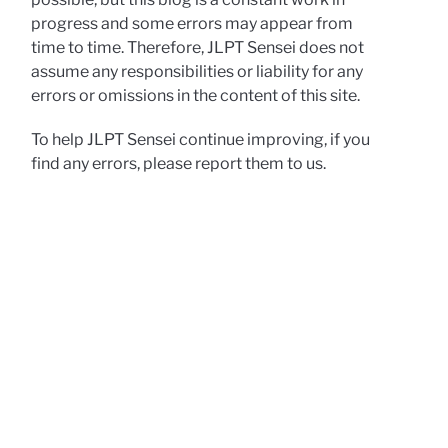
progress and some errors may appear from
time to time. Therefore, JLPT Sensei does not
assume any responsibilities or liability for any
errors or omissions in the content of this site.
To help JLPT Sensei continue improving, if you
find any errors, please report them to us.