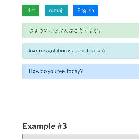
hint
romaji
English
きょうのごきぶんはどうですか。
kyou no gokibun wa dou desu ka?
How do you feel today?
Example #3