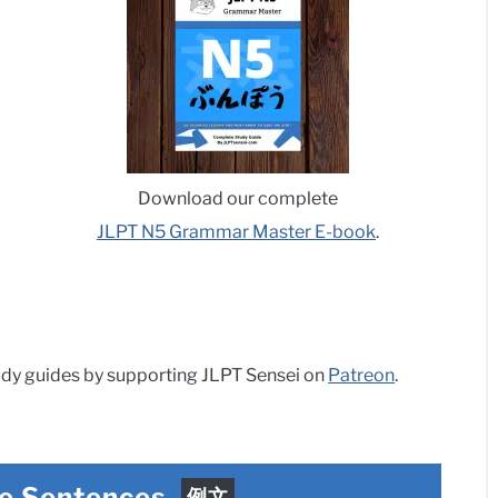
Download our complete
JLPT N5 Grammar Master E-book
.
dy guides by supporting JLPT Sensei on
Patreon
.
e Sentences
例文