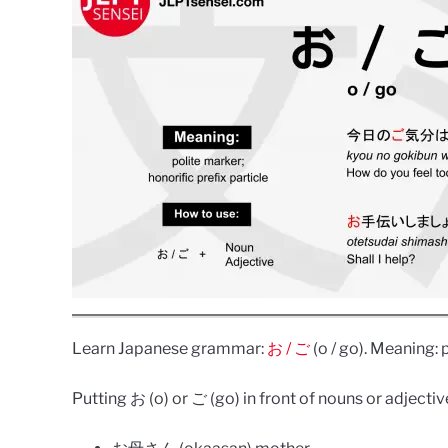
Learn Japanese grammar:
お / ご
(o / go). Meaning: 
Putting お (o) or ご (go) in front of nouns or adject