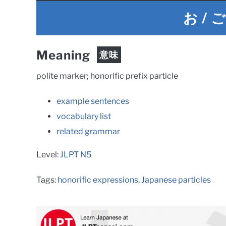
お / 
Meaning
意味
polite marker; honorific prefix particle
example sentences
vocabulary list
related grammar
Level:
JLPT N5
Tags:
honorific expressions
,
Japanese particles