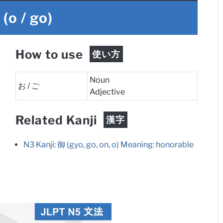
ご
(o / go)
How to use
使い方
Noun
お / ご
Adjective
Related Kanji
漢字
N3 Kanji: 御 (gyo, go, on, o) Meaning: honorable