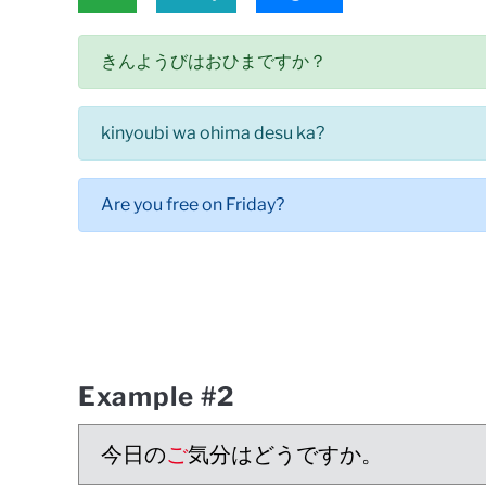
きんようびはおひまですか？
kinyoubi wa ohima desu ka?
Are you free on Friday?
Example #2
今日の
ご
気分はどうですか。