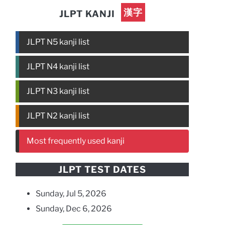
漢字
JLPT KANJI
JLPT N5 kanji list
JLPT N4 kanji list
JLPT N3 kanji list
JLPT N2 kanji list
Most frequently used kanji
JLPT TEST DATES
Sunday, Jul 5, 2026
Sunday, Dec 6, 2026