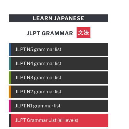
LEARN JAPANESE
文法
JLPT GRAMMAR
JLPT N5 grammar list
JLPT N4 grammar list
JLPT N3 grammar list
JLPT N2 grammar list
JLPT N1 grammar list
JLPT Grammar List (all levels)