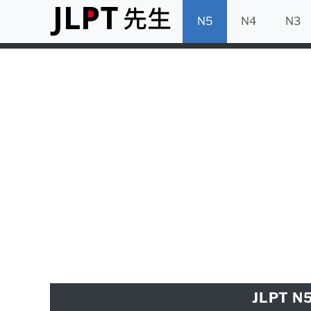
N5
N4
N3
JLPT N