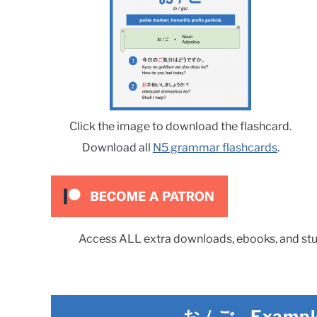
Click the image to download the flashcard.
Download all
N5 grammar flashcards
.
Access ALL extra downloads, ebooks, and stu
お / ご
-
Exampl