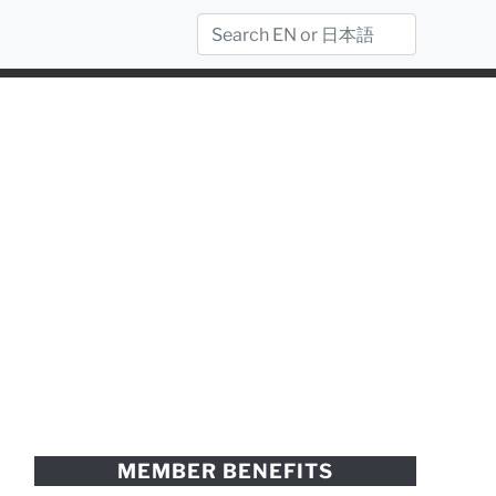
MEMBER BENEFITS