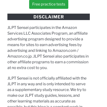
Free practice tests
DISCLAIMER
JLPT Sensei participates in the Amazon
Services LLC Associates Program, an affiliate
advertising program designed to provide a
means for sites to earn advertising fees by
advertising and linking to Amazon.com /
Amazon.co.jp. JLPT Sensei also participates in
other affiliate programs to earn a commission
at no extra cost to you.
JLPT Sensei is not officially affiliated with the
JLPT in any way and is only intended to serve
as a supplementary study resource. We try to
make our JLPT study guides, lessons, and
other learning materials as accurate as
possible, but this blog is a constant work in