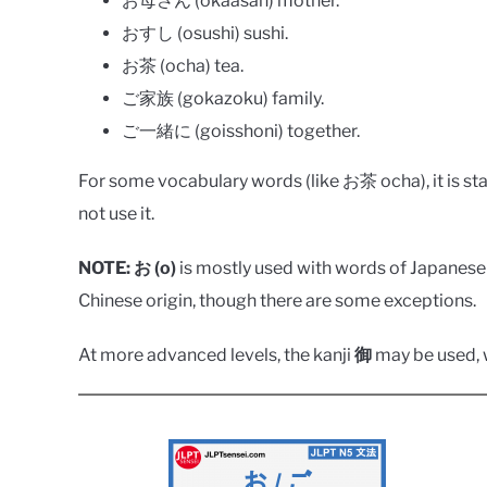
お母さん (okaasan) mother.
おすし (osushi) sushi.
お茶 (ocha) tea.
ご家族 (gokazoku) family.
ご一緒に (goisshoni) together.
For some vocabulary words (like お茶 ocha), it is stan
not use it.
NOTE:
お (o)
is mostly used with words of Japanese 
Chinese origin, though there are some exceptions.
At more advanced levels, the kanji
御
may be used, w