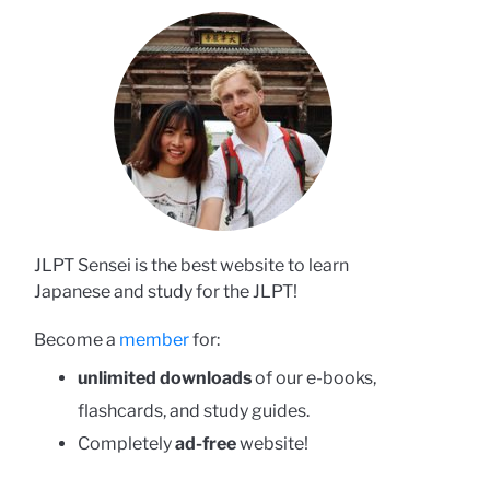
JLPT Sensei is the best website to learn
Japanese and study for the JLPT!
Become a
member
for:
unlimited downloads
of our e-books,
flashcards, and study guides.
Completely
ad-free
website!