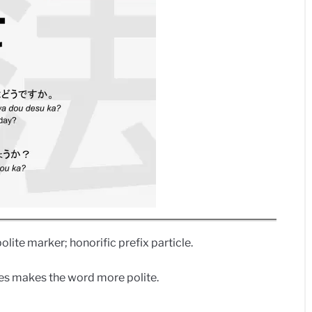
polite marker; honorific prefix particle.
ives makes the word more polite.