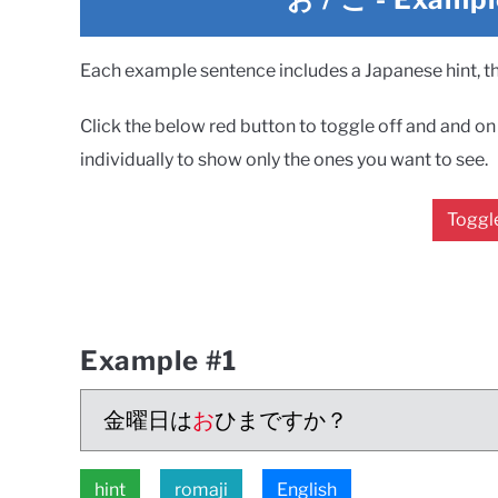
Each example sentence includes a Japanese hint, the
Click the below red button to toggle off and and on a
individually to show only the ones you want to see.
Toggle
Example #1
金曜日は
お
ひまですか？
hint
romaji
English