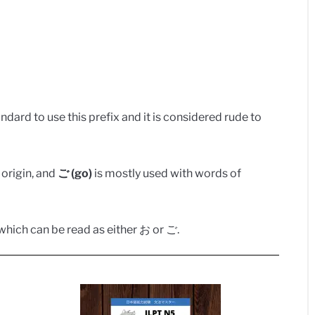
dard to use this prefix and it is considered rude to
origin, and
ご (go)
is mostly used with words of
hich can be read as either お or ご.