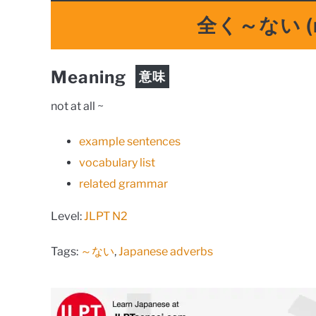
全く～ない
(
Meaning
意味
not at all ~
example sentences
vocabulary list
related grammar
Level:
JLPT N2
Tags:
～ない
,
Japanese adverbs