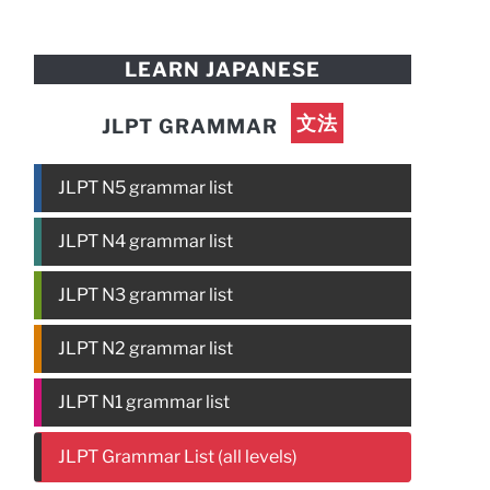
LEARN JAPANESE
文法
JLPT GRAMMAR
JLPT N5 grammar list
JLPT N4 grammar list
JLPT N3 grammar list
JLPT N2 grammar list
JLPT N1 grammar list
JLPT Grammar List (all levels)