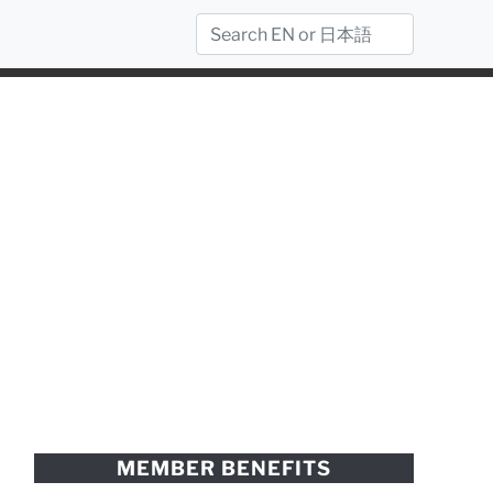
MEMBER BENEFITS