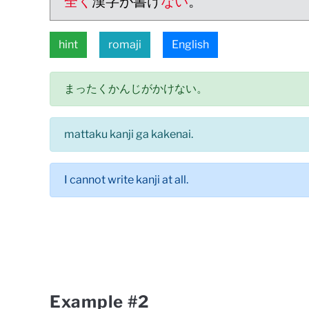
全く
漢字が書け
ない
。
hint
romaji
English
まったくかんじがかけない。
mattaku kanji ga kakenai.
I cannot write kanji at all.
Example #2