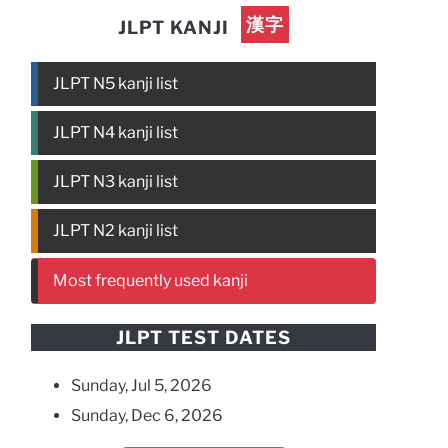
漢字
JLPT KANJI
JLPT N5 kanji list
JLPT N4 kanji list
JLPT N3 kanji list
JLPT N2 kanji list
Most frequently used kanji
JLPT TEST DATES
Sunday, Jul 5, 2026
Sunday, Dec 6, 2026