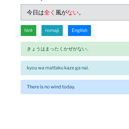
今日は
全く
風が
ない
。
hint
romaji
English
きょうはまったくかぜがない。
kyou wa mattaku kaze ga nai.
There is no wind today.