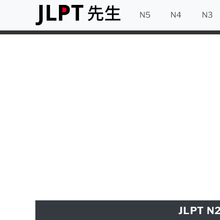
N5
N4
N3
JLPT N