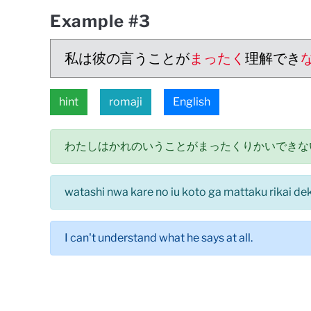
Example #3
私は彼の言うことが
まったく
理解でき
hint
romaji
English
わたしはかれのいうことがまったくりかいできな
watashi nwa kare no iu koto ga mattaku rikai deki
I can't understand what he says at all.