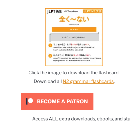
Click the image to download the flashcard.
Download all
N2 grammar flashcards
.
Access ALL extra downloads, ebooks, and stu