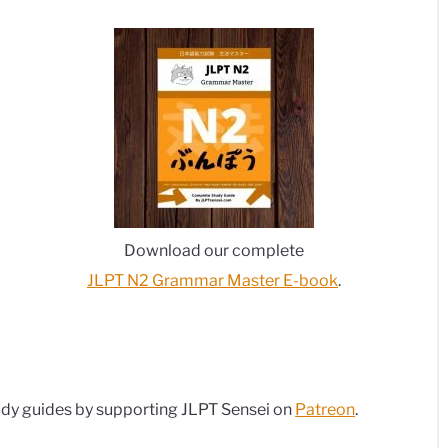
Download our complete
JLPT N2 Grammar Master E-book
.
dy guides by supporting JLPT Sensei on
Patreon
.