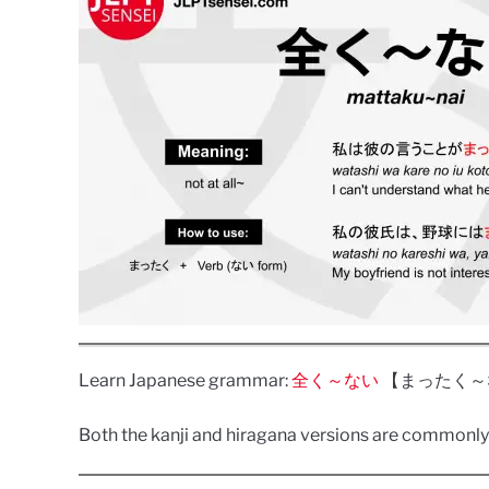
Learn Japanese grammar:
全く～ない
【まったく～ない】(m
Both the kanji and hiragana versions are commonly