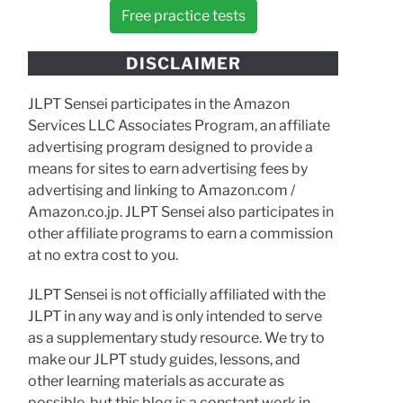
Free practice tests
DISCLAIMER
JLPT Sensei participates in the Amazon
Services LLC Associates Program, an affiliate
advertising program designed to provide a
means for sites to earn advertising fees by
advertising and linking to Amazon.com /
Amazon.co.jp. JLPT Sensei also participates in
other affiliate programs to earn a commission
at no extra cost to you.
JLPT Sensei is not officially affiliated with the
JLPT in any way and is only intended to serve
as a supplementary study resource. We try to
make our JLPT study guides, lessons, and
other learning materials as accurate as
possible, but this blog is a constant work in