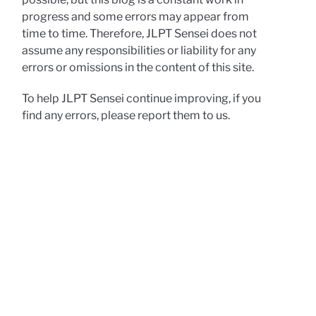
progress and some errors may appear from
time to time. Therefore, JLPT Sensei does not
assume any responsibilities or liability for any
errors or omissions in the content of this site.
To help JLPT Sensei continue improving, if you
find any errors, please report them to us.