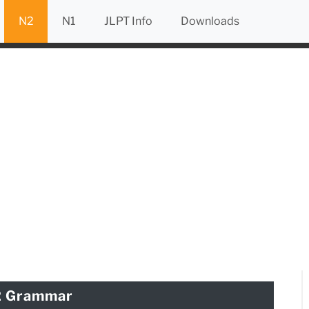
N2
N1
JLPT Info
Downloads
2 Grammar