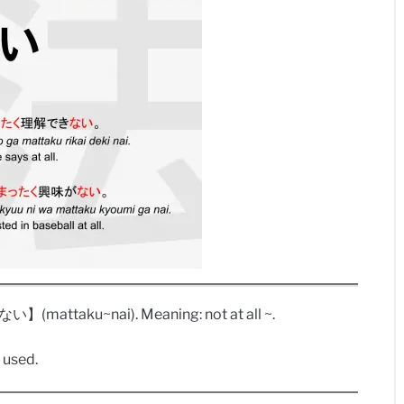
attaku~nai). Meaning: not at all ~.
 used.