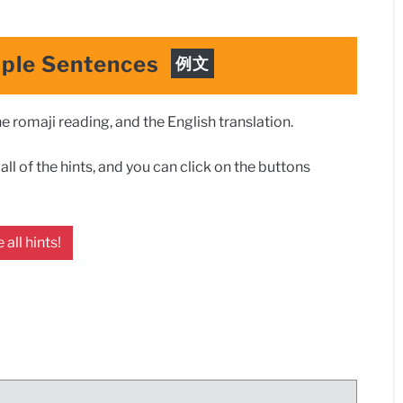
ple Sentences
例文
 romaji reading, and the English translation.
ll of the hints, and you can click on the buttons
 all hints!