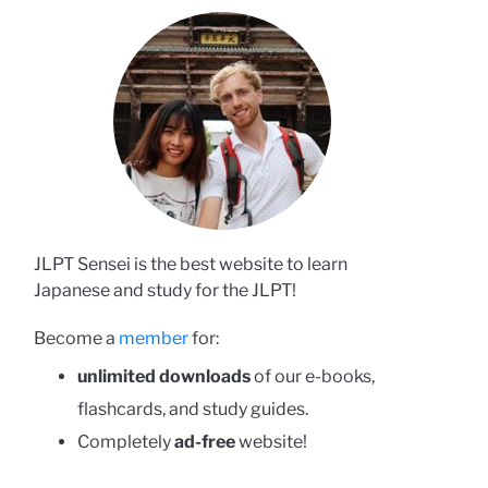
JLPT Sensei is the best website to learn
Japanese and study for the JLPT!
Become a
member
for:
unlimited downloads
of our e-books,
flashcards, and study guides.
Completely
ad-free
website!