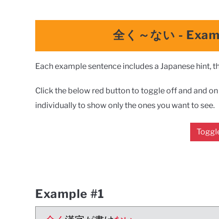
全く～ない
-
Exam
Each example sentence includes a Japanese hint, the
Click the below red button to toggle off and and on a
individually to show only the ones you want to see.
Toggle
Example #1