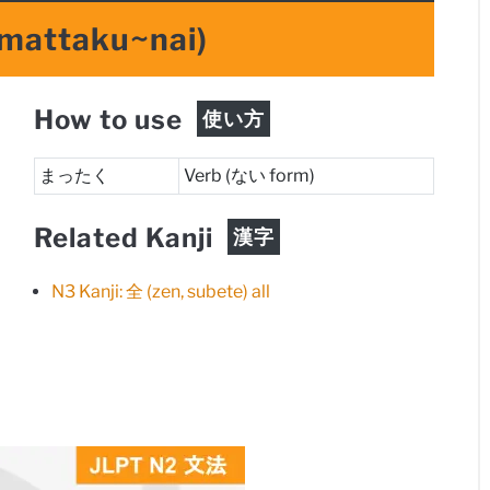
mattaku~nai)
How to use
使い方
まったく
Verb (ない form)
Related Kanji
漢字
N3 Kanji: 全 (zen, subete) all