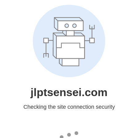
jlptsensei.com
Checking the site connection security