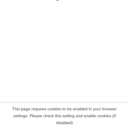
This page requires cookies to be enabled in your browser
settings. Please check this setting and enable cookies (if
disabled)