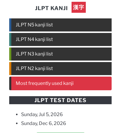
漢字
JLPT KANJI
JLPT N5 kanji list
JLPT N4 kanji list
JLPT N3 kanji list
JLPT N2 kanji list
Most frequently used kanji
JLPT TEST DATES
Sunday, Jul 5, 2026
Sunday, Dec 6, 2026