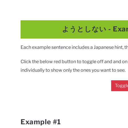
ようとしない
-
Exa
Each example sentence includes a Japanese hint, the
Click the below red button to toggle off and and on a
individually to show only the ones you want to see.
Toggle
Example #1