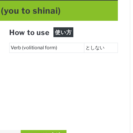
(you to shinai)
How to use
使い方
Verb (volitional form)
としない