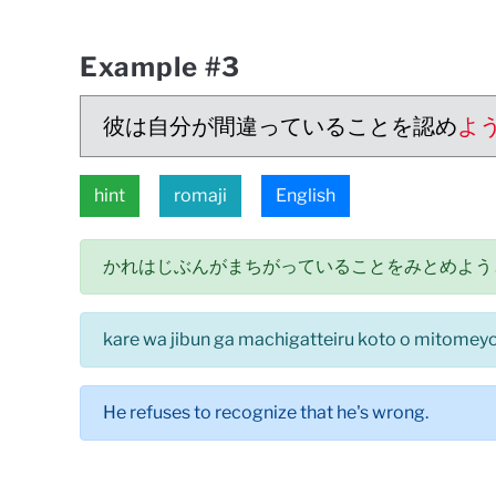
Example #3
彼は自分が間違っていることを認め
よ
hint
romaji
English
かれはじぶんがまちがっていることをみとめよう
kare wa jibun ga machigatteiru koto o mitomeyou
He refuses to recognize that he's wrong.