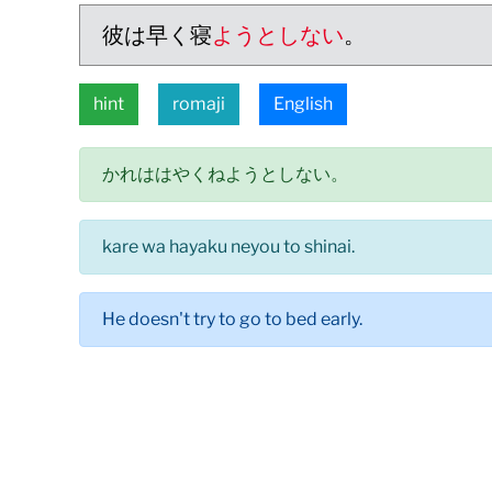
彼は早く寝
ようとしない
。
hint
romaji
English
かれははやくねようとしない。
kare wa hayaku neyou to shinai.
He doesn't try to go to bed early.