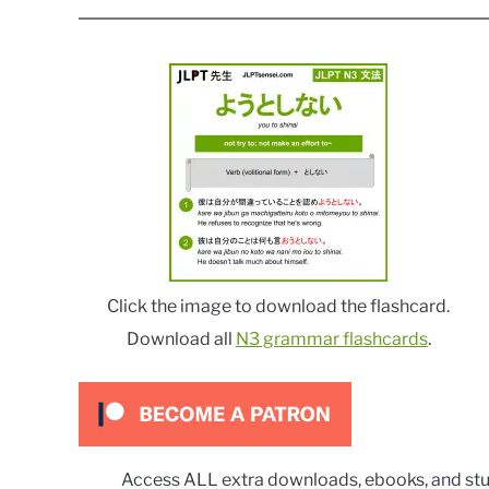
Click the image to download the flashcard.
Download all
N3 grammar flashcards
.
Access ALL extra downloads, ebooks, and stu