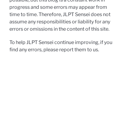
progress and some errors may appear from
time to time. Therefore, JLPT Sensei does not
assume any responsibilities or liability for any
errors or omissions in the content of this site.
To help JLPT Sensei continue improving, if you
find any errors, please report them to us.