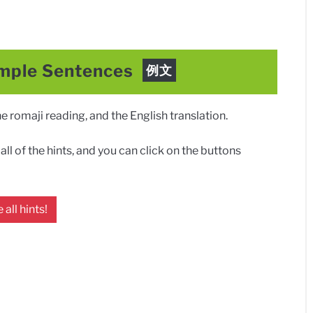
mple Sentences
例文
 romaji reading, and the English translation.
ll of the hints, and you can click on the buttons
 all hints!