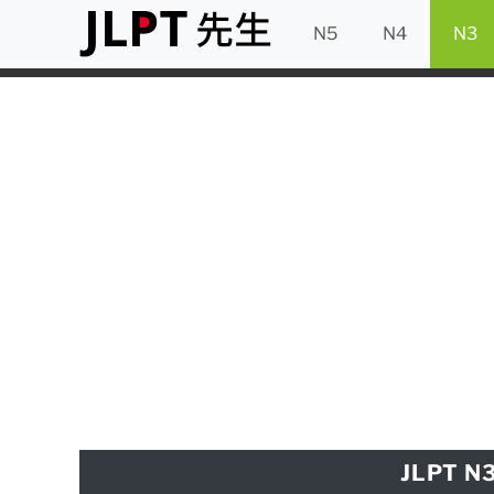
N5
N4
N3
JLPT N