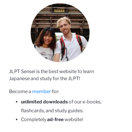
JLPT Sensei is the best website to learn
Japanese and study for the JLPT!
Become a
member
for:
unlimited downloads
of our e-books,
flashcards, and study guides.
Completely
ad-free
website!