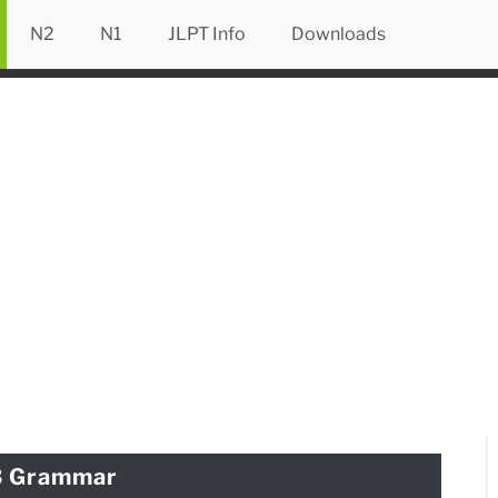
N2
N1
JLPT Info
Downloads
3 Grammar