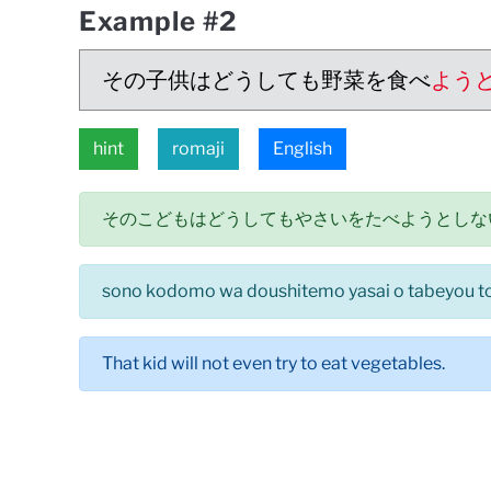
Example #2
その子供はどうしても野菜を食べ
よう
hint
romaji
English
そのこどもはどうしてもやさいをたべようとしな
sono kodomo wa doushitemo yasai o tabeyou to 
That kid will not even try to eat vegetables.