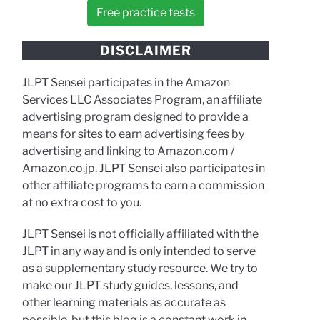
Free practice tests
DISCLAIMER
JLPT Sensei participates in the Amazon
Services LLC Associates Program, an affiliate
advertising program designed to provide a
means for sites to earn advertising fees by
advertising and linking to Amazon.com /
Amazon.co.jp. JLPT Sensei also participates in
other affiliate programs to earn a commission
at no extra cost to you.
JLPT Sensei is not officially affiliated with the
JLPT in any way and is only intended to serve
as a supplementary study resource. We try to
make our JLPT study guides, lessons, and
other learning materials as accurate as
possible, but this blog is a constant work in