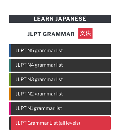
LEARN JAPANESE
文法
JLPT GRAMMAR
JLPT N5 grammar list
JLPT N4 grammar list
JLPT N3 grammar list
JLPT N2 grammar list
JLPT N1 grammar list
JLPT Grammar List (all levels)