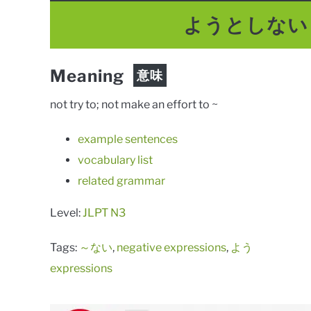
ようとしない
Meaning
意味
not try to; not make an effort to ~
example sentences
vocabulary list
related grammar
Level:
JLPT N3
Tags:
～ない
,
negative expressions
,
よう
expressions