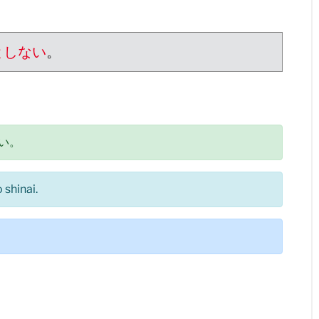
としない
。
い。
shinai.