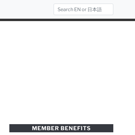
MEMBER BENEFITS