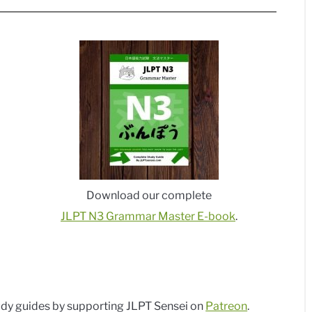
Download our complete
JLPT N3 Grammar Master E-book
.
dy guides by supporting JLPT Sensei on
Patreon
.