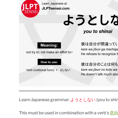
Learn Japanese grammar:
ようとしない
(you to shin
This must be used in combination with a verb’s
意向形