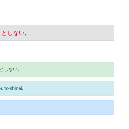
うとしない
。
としない。
 to shinai.