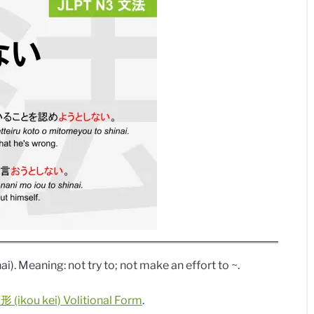
ai). Meaning: not try to; not make an effort to ~.
 (ikou kei) Volitional Form
.