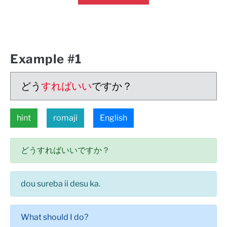
Example #1
どう
すればいい
ですか？
hint
romaji
English
どうすればいいですか？
dou sureba ii desu ka.
What should I do?