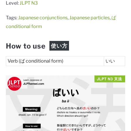
Level:
JLPT N3
Tags:
Japanese conjunctions
,
Japanese particles
,
ば
conditional form
How to use
使い方
Verb (ば conditional form)
いい