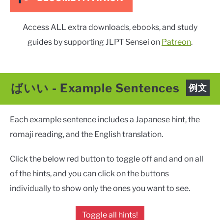
Access ALL extra downloads, ebooks, and study
guides by supporting JLPT Sensei on
Patreon
.
ばいい
-
Example Sentences
例文
Each example sentence includes a Japanese hint, the
romaji reading, and the English translation.
Click the below red button to toggle off and and on all
of the hints, and you can click on the buttons
individually to show only the ones you want to see.
Toggle all hints!