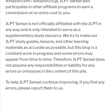
Amazon.com / Amazon.co.jp. JLPT Sensei also
participates in other affiliate programs to earn a
commission at no extra cost to you.
JLPT Sensei is not officially affiliated with the JLPT in
any way and is only intended to serve as a
supplementary study resource. We try to make our
JLPT study guides, lessons, and other learning
materials as accurate as possible, but this blog is a
constant work in progress and some errors may
appear from time to time. Therefore, JLPT Sensei does
not assume any responsibilities or liability for any
errors or omissions in the content of this site.
To help JLPT Sensei continue improving, if you find any
errors, please report them to us.