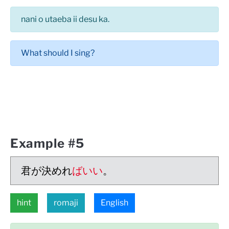
nani o utaeba ii desu ka.
What should I sing?
Example #5
君が決めれ
ばいい
。
hint
romaji
English