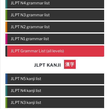
JLPT N4 grammar list
JLPT N3 grammar list
JLPT N2 grammar list
JLPT N1 grammar list
JLPT Grammar List (all levels)
漢字
JLPT KANJI
JLPT N5 kanji list
JLPT N4 kanji list
JLPT N3 kanji list