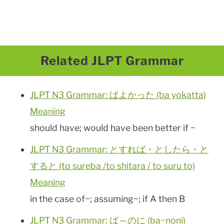
Related JLPT Grammar
JLPT N3 Grammar: ばよかった (ba yokatta)
Meaning
should have; would have been better if ~
JLPT N3 Grammar: とすれば・としたら・と
すると (to sureba /to shitara / to suru to)
Meaning
in the case of~; assuming~; if A then B
JLPT N3 Grammar: ば～のに (ba~noni)