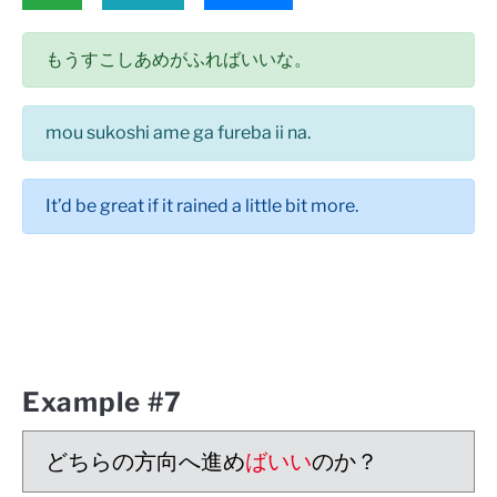
もうすこしあめがふればいいな。
mou sukoshi ame ga fureba ii na.
It’d be great if it rained a little bit more.
Example #7
どちらの方向へ進め
ばいい
のか？