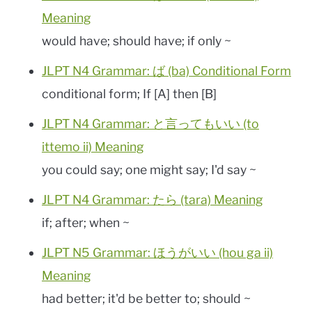
Meaning
would have; should have; if only ~
JLPT N4 Grammar: ば (ba) Conditional Form
conditional form; If [A] then [B]
JLPT N4 Grammar: と言ってもいい (to
ittemo ii) Meaning
you could say; one might say; I'd say ~
JLPT N4 Grammar: たら (tara) Meaning
if; after; when ~
JLPT N5 Grammar: ほうがいい (hou ga ii)
Meaning
had better; it'd be better to; should ~