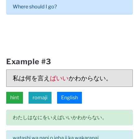
Where should I go?
Example #3
私は何を言え
ばいい
かわからない。
hint
romaji
English
わたしはなにをいえばいいかわからない。
watashi wa nani o ieba ii ka wakaranai.