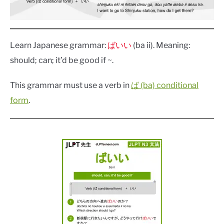
Learn Japanese grammar:
ばいい
(ba ii). Meaning:
should; can; it’d be good if ~.
This grammar must use a verb in
ば (ba) conditional
form
.