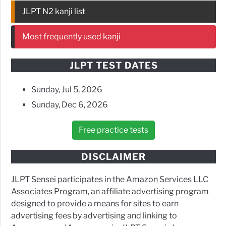
JLPT N2 kanji list
Most frequently used kanji
JLPT TEST DATES
Sunday, Jul 5, 2026
Sunday, Dec 6, 2026
Free practice tests
DISCLAIMER
JLPT Sensei participates in the Amazon Services LLC
Associates Program, an affiliate advertising program
designed to provide a means for sites to earn
advertising fees by advertising and linking to