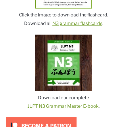
Click the image to download the flashcard.
Download all
N3 grammar flashcards
.
Download our complete
JLPT N3 Grammar Master E-book
.