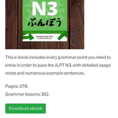
This e-book includes every grammar point you need to
know in order to pass the JLPT N3, with detailed usage
notes and numerous example sentences.
Pages: 378.
Grammar lessons: 182.
Download ebook