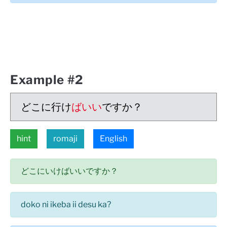
Example #2
どこに行け
ばいい
ですか？
hint
romaji
English
どこにいけばいいですか？
doko ni ikeba ii desu ka?