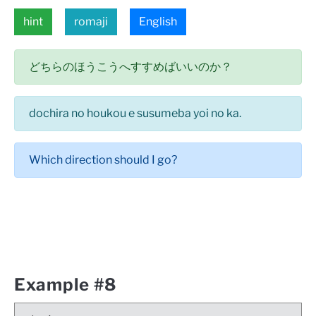
hint
romaji
English
どちらのほうこうへすすめばいいのか？
dochira no houkou e susumeba yoi no ka.
Which direction should I go?
Example #8