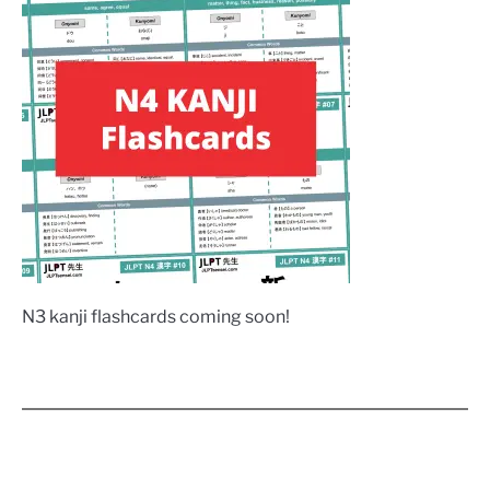
N3 kanji flashcards coming soon!