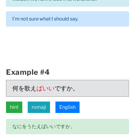
I'm not sure what I should say.
Example #4
何を歌え
ばいい
ですか。
hint
romaji
English
なにをうたえばいいですか。