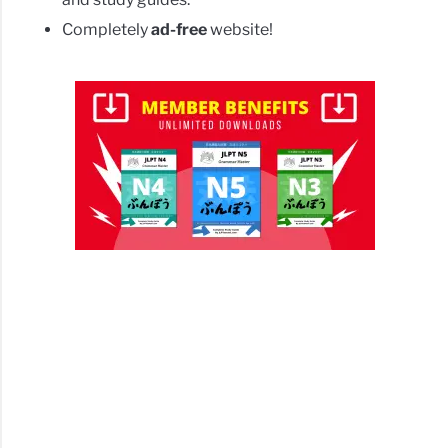
Completely
ad-free
website!