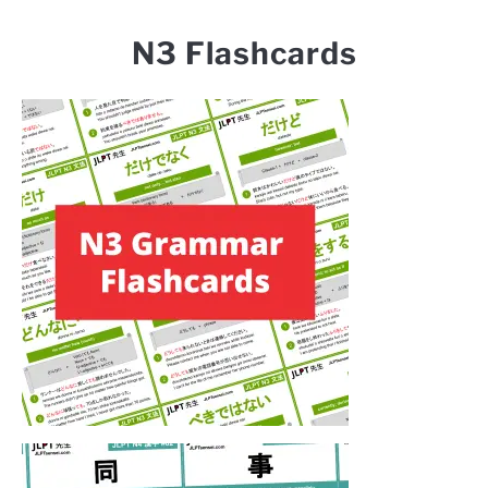
N3 Flashcards