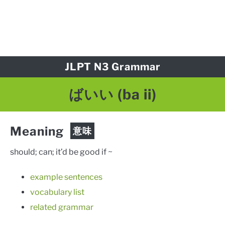
JLPT N3 Grammar
ばいい
(ba ii)
Meaning
意味
should; can; it’d be good if ~
example sentences
vocabulary list
related grammar