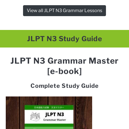
View all JLPT N3 Grammar Lessons
JLPT N3 Study Guide
JLPT N3 Grammar Master
[e-book]
Complete Study Guide