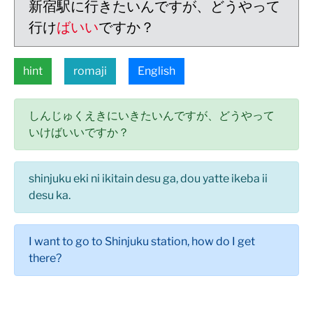
新宿駅に行きたいんですが、どうやって
行け
ばいい
ですか？
hint
romaji
English
しんじゅくえきにいきたいんですが、どうやって
いけばいいですか？
shinjuku eki ni ikitain desu ga, dou yatte ikeba ii
desu ka.
I want to go to Shinjuku station, how do I get
there?