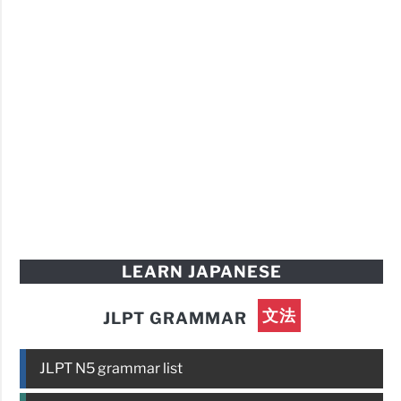
LEARN JAPANESE
文法
JLPT GRAMMAR
JLPT N5 grammar list