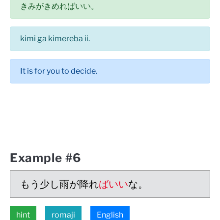
きみがきめればいい。
kimi ga kimereba ii.
It is for you to decide.
Example #6
もう少し雨が降れ
ばいい
な。
hint
romaji
English