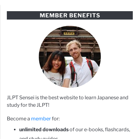
MEMBER BENEFITS
JLPT Sensei is the best website to learn Japanese and
study for the JLPT!
Become a
member
for:
unlimited downloads
of our e-books, flashcards,
and study guides.