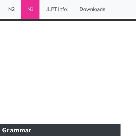
N2
N1
JLPT Info
Downloads
1 Grammar