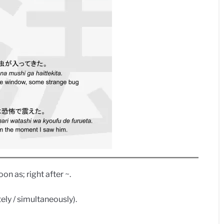
on as; right after ~.
ly / simultaneously).