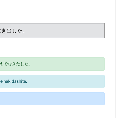
泣き出した。
えでなきだした。
e nakidashita.