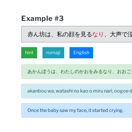
Example #3
赤ん坊は、私の顔を見る
なり
、大声で
hint
romaji
English
あかんぼうは、わたしのかおをみるなり、おおご
akanbou wa, watashi no kao o miru nari, oogoe d
Once the baby saw my face, it started crying.