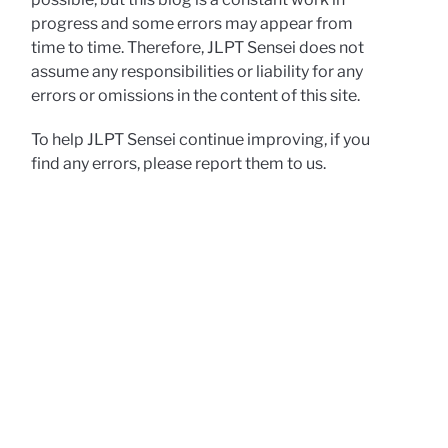
progress and some errors may appear from
time to time. Therefore, JLPT Sensei does not
assume any responsibilities or liability for any
errors or omissions in the content of this site.
To help JLPT Sensei continue improving, if you
find any errors, please report them to us.