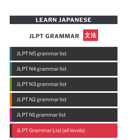
LEARN JAPANESE
文法
JLPT GRAMMAR
JLPT N5 grammar list
JLPT N4 grammar list
JLPT N3 grammar list
JLPT N2 grammar list
JLPT N1 grammar list
JLPT Grammar List (all levels)