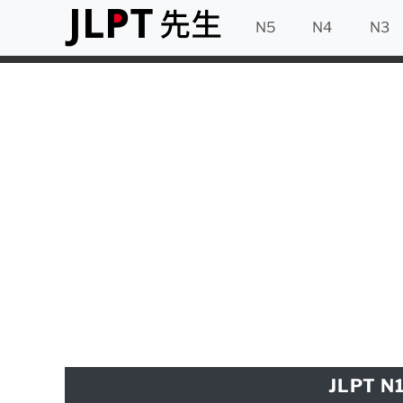
N5
N4
N3
JLPT N