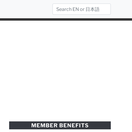
MEMBER BENEFITS