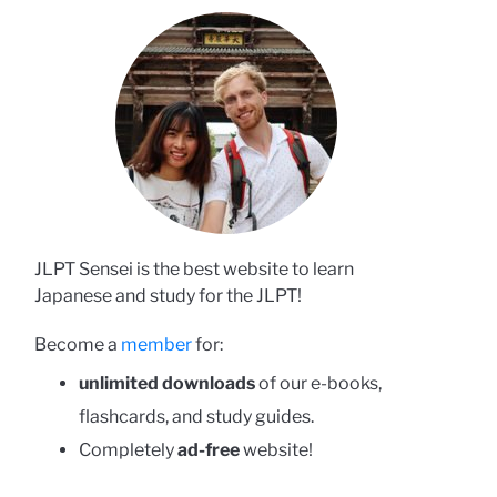
JLPT Sensei is the best website to learn
Japanese and study for the JLPT!
Become a
member
for:
unlimited downloads
of our e-books,
flashcards, and study guides.
Completely
ad-free
website!