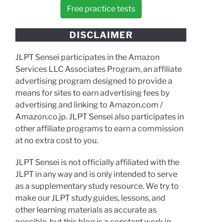
Free practice tests
DISCLAIMER
JLPT Sensei participates in the Amazon
Services LLC Associates Program, an affiliate
advertising program designed to provide a
means for sites to earn advertising fees by
advertising and linking to Amazon.com /
Amazon.co.jp. JLPT Sensei also participates in
other affiliate programs to earn a commission
at no extra cost to you.
JLPT Sensei is not officially affiliated with the
JLPT in any way and is only intended to serve
as a supplementary study resource. We try to
make our JLPT study guides, lessons, and
other learning materials as accurate as
possible, but this blog is a constant work in