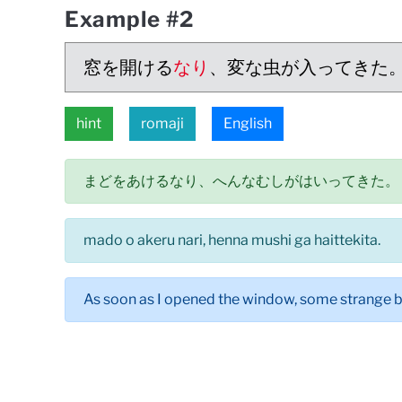
Example #2
窓を開ける
なり
、変な虫が入ってきた
hint
romaji
English
まどをあけるなり、へんなむしがはいってきた。
mado o akeru nari, henna mushi ga haittekita.
As soon as I opened the window, some strange 