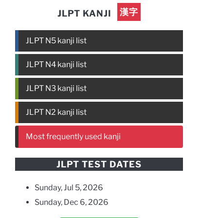
漢字
JLPT KANJI
JLPT N5 kanji list
JLPT N4 kanji list
JLPT N3 kanji list
JLPT N2 kanji list
Most frequently used kanji
JLPT TEST DATES
Sunday, Jul 5, 2026
Sunday, Dec 6, 2026