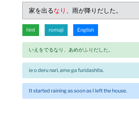
家を出る
なり
、雨が降りだした。
hint
romaji
English
いえをでるなり、あめがふりだした。
ie o deru nari, ame ga furidashita.
It started raining as soon as I left the house.