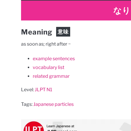
なり
Meaning
意味
as soon as; right after ~
example sentences
vocabulary list
related grammar
Level:
JLPT N1
Tags:
Japanese particles