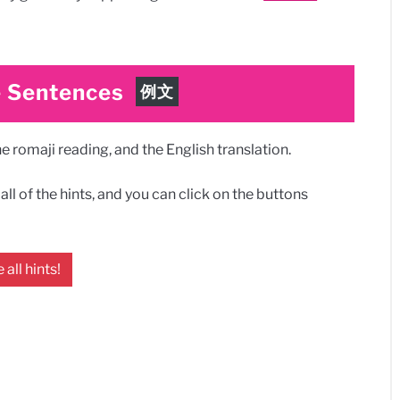
 Sentences
例文
 romaji reading, and the English translation.
ll of the hints, and you can click on the buttons
 all hints!