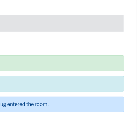
。
bug entered the room.