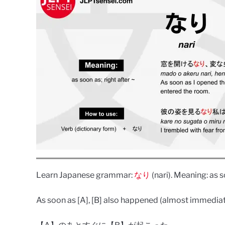
Learn Japanese grammar:
なり
(nari). Meaning: as so
As soon as [A], [B] also happened (almost immediate