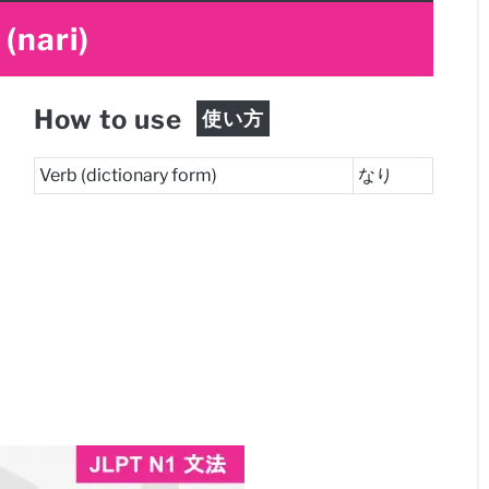
(nari)
How to use
使い方
Verb (dictionary form)
なり