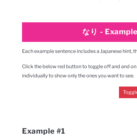
なり
-
Example
Each example sentence includes a Japanese hint, the
Click the below red button to toggle off and and on a
individually to show only the ones you want to see.
Toggle
Example #1