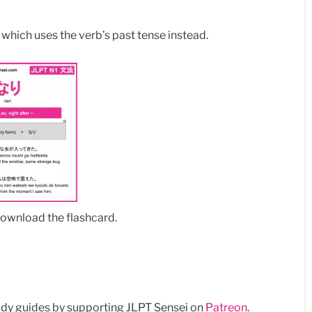
, which uses the verb’s past tense instead.
download the flashcard.
dy guides by supporting JLPT Sensei on
Patreon
.