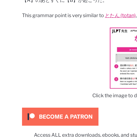
【A】のあとすぐに【B】が起こった。
This grammar point is very similar to
とたん (totan)
Click the image to 
Access ALL extra downloads, ebooks, and stu