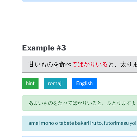
Example #3
甘いものを食べ
てばかりいる
と、太り
hint
romaji
English
あまいものをたべてばかりいると、ふとりますよ
amai mono o tabete bakari iru to, futorimasu yo!