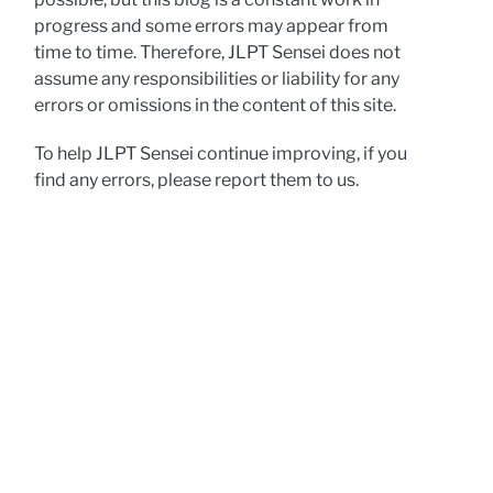
progress and some errors may appear from
time to time. Therefore, JLPT Sensei does not
assume any responsibilities or liability for any
errors or omissions in the content of this site.
To help JLPT Sensei continue improving, if you
find any errors, please report them to us.