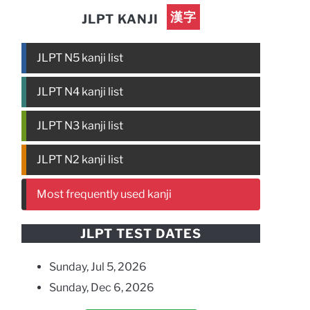
漢字
JLPT KANJI
JLPT N5 kanji list
JLPT N4 kanji list
JLPT N3 kanji list
JLPT N2 kanji list
Most frequently used kanji
JLPT TEST DATES
Sunday, Jul 5, 2026
Sunday, Dec 6, 2026