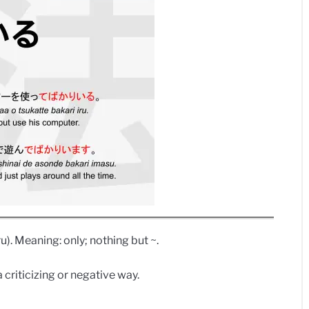
ru). Meaning: only; nothing but ~.
a criticizing or negative way.