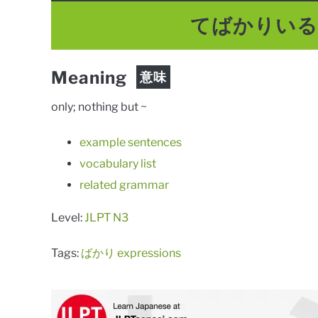
てばかりい
Meaning
意味
only; nothing but ~
example sentences
vocabulary list
related grammar
Level:
JLPT N3
Tags:
ばかり expressions