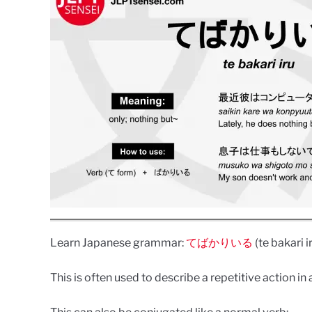
Learn Japanese grammar:
てばかりいる
(te bakari i
This is often used to describe a repetitive action in 