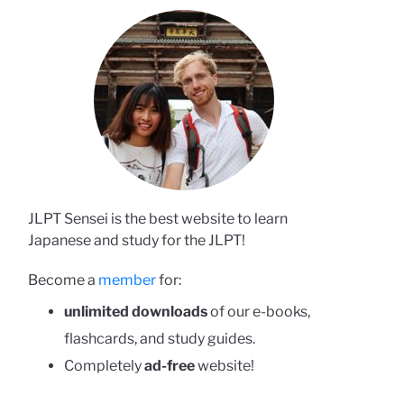
JLPT Sensei is the best website to learn
Japanese and study for the JLPT!
Become a
member
for:
unlimited downloads
of our e-books,
flashcards, and study guides.
Completely
ad-free
website!