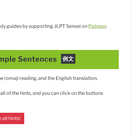
dy guides by supporting JLPT Sensei on
Patreon
.
mple Sentences
例文
 romaji reading, and the English translation.
ll of the hints, and you can click on the buttons
 all hints!