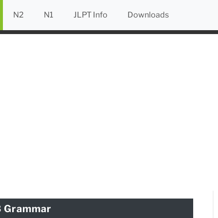
N2
N1
JLPT Info
Downloads
3 Grammar