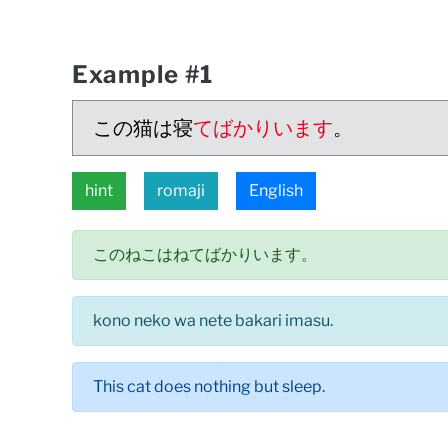
Example #1
この猫は寝
てばかりいます
。
hint
romaji
English
このねこはねてばかりいます。
kono neko wa nete bakari imasu.
This cat does nothing but sleep.