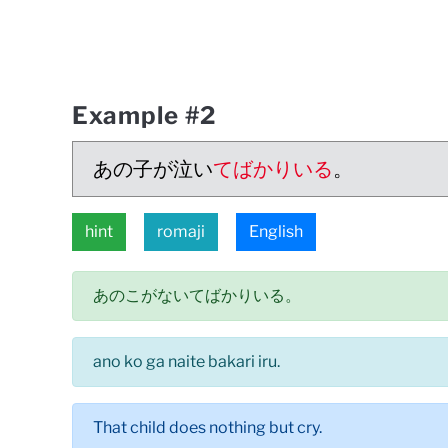
Example #2
あの子が泣い
てばかりいる
。
hint
romaji
English
あのこがないてばかりいる。
ano ko ga naite bakari iru.
That child does nothing but cry.