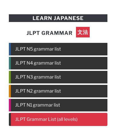
LEARN JAPANESE
文法
JLPT GRAMMAR
JLPT N5 grammar list
JLPT N4 grammar list
JLPT N3 grammar list
JLPT N2 grammar list
JLPT N1 grammar list
JLPT Grammar List (all levels)