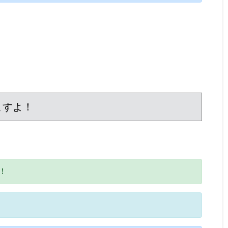
ますよ！
！