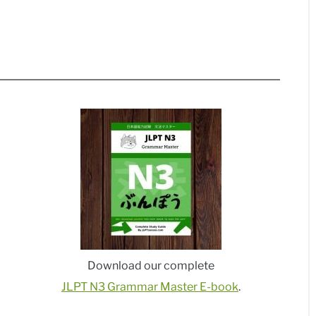
Download our complete
JLPT N3 Grammar Master E-book
.