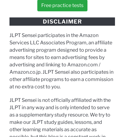
Free practice tests
DISCLAIMER
JLPT Sensei participates in the Amazon
Services LLC Associates Program, an affiliate
advertising program designed to provide a
means for sites to earn advertising fees by
advertising and linking to Amazon.com /
Amazon.co.jp. JLPT Sensei also participates in
other affiliate programs to earn a commission
at no extra cost to you.
JLPT Sensei is not officially affiliated with the
JLPT in any way and is only intended to serve
as a supplementary study resource. We try to
make our JLPT study guides, lessons, and
other learning materials as accurate as
possible, but this blog is a constant work in