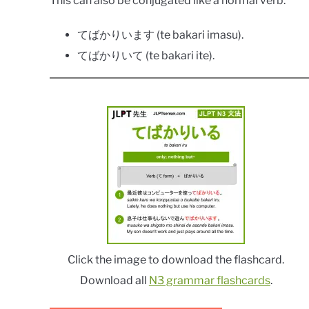
This can also be conjugated like a normal verb:
てばかりいます (te bakari imasu).
てばかりいて (te bakari ite).
Click the image to download the flashcard.
Download all
N3 grammar flashcards
.