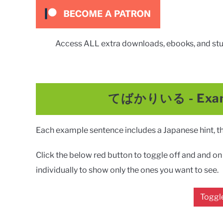
Access ALL extra downloads, ebooks, and stu
てばかりいる
-
Exa
Each example sentence includes a Japanese hint, the
Click the below red button to toggle off and and on a
individually to show only the ones you want to see.
Toggle