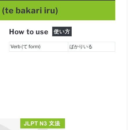
る
(te bakari iru)
How to use
使い方
Verb (て form)
ばかりいる