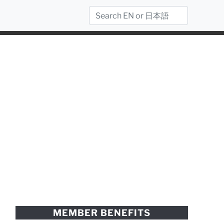
MEMBER BENEFITS