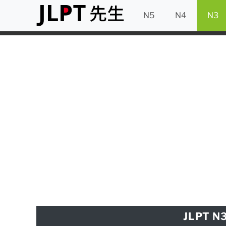
N5
N4
N3
JLPT N