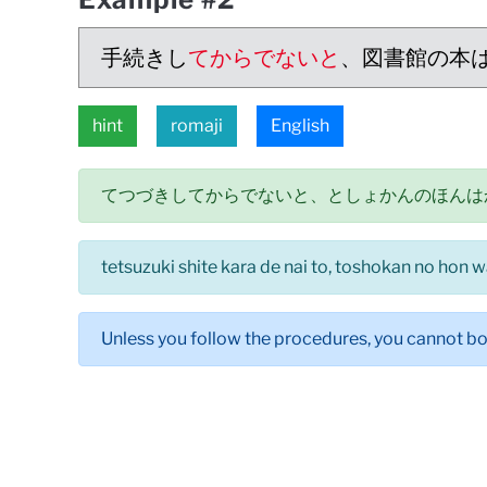
手続きし
てからでないと
、図書館の本
hint
romaji
English
てつづきしてからでないと、としょかんのほんは
tetsuzuki shite kara de nai to, toshokan no hon w
Unless you follow the procedures, you cannot bo