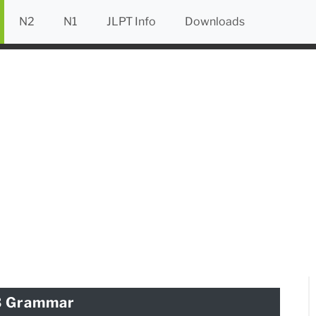
N2
N1
JLPT Info
Downloads
3 Grammar