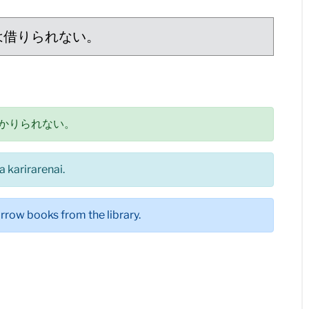
は借りられない。
かりられない。
a karirarenai.
rrow books from the library.