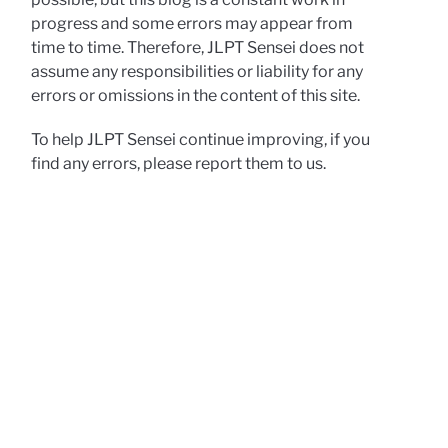
progress and some errors may appear from
time to time. Therefore, JLPT Sensei does not
assume any responsibilities or liability for any
errors or omissions in the content of this site.
To help JLPT Sensei continue improving, if you
find any errors, please report them to us.