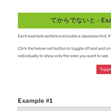
てからでないと
-
Ex
Each example sentence includes a Japanese hint, the
Click the below red button to toggle off and and on a
individually to show only the ones you want to see.
Toggle
Example #1