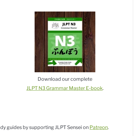
Download our complete
JLPT N3 Grammar Master E-book
.
dy guides by supporting JLPT Sensei on
Patreon
.