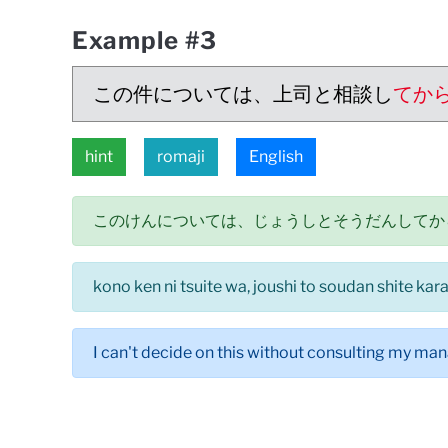
Example #3
この件については、上司と相談し
てか
hint
romaji
English
このけんについては、じょうしとそうだんしてか
kono ken ni tsuite wa, joushi to soudan shite ka
I can't decide on this without consulting my man