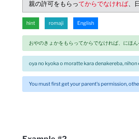
親の許可をもらっ
てからでなければ
、
hint
romaji
English
おやのきょかをもらってからでなければ、にほん
oya no kyoka o moratte kara denakereba, nihon 
You must first get your parent's permission, othe
Example #2