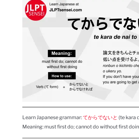
Learn Japanese grammar:
てからでないと
(te kara d
Meaning: must first do; cannot do without first doin