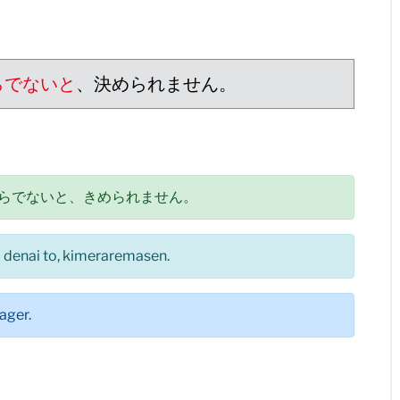
らでないと
、決められません。
らでないと、きめられません。
ra denai to, kimeraremasen.
ager.