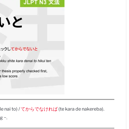
e nai to) /
てからでなければ
(te kara de nakereba).
g ~.