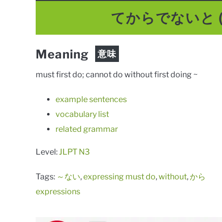
てからでないと
Meaning
意味
must first do; cannot do without first doing ~
example sentences
vocabulary list
related grammar
Level:
JLPT N3
Tags:
～ない
,
expressing must do
,
without
,
から
expressions