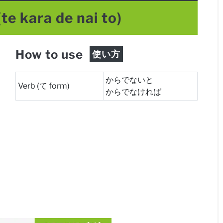
(te kara de nai to)
How to use
使い方
からでないと
Verb (て form)
からでなければ