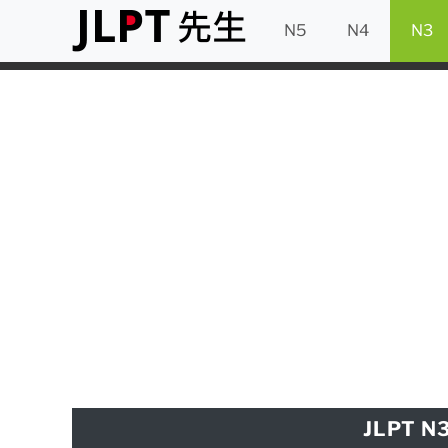
N5
N4
N3
JLPT N