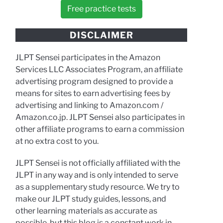
Free practice tests
DISCLAIMER
JLPT Sensei participates in the Amazon
Services LLC Associates Program, an affiliate
advertising program designed to provide a
means for sites to earn advertising fees by
advertising and linking to Amazon.com /
Amazon.co.jp. JLPT Sensei also participates in
other affiliate programs to earn a commission
at no extra cost to you.
JLPT Sensei is not officially affiliated with the
JLPT in any way and is only intended to serve
as a supplementary study resource. We try to
make our JLPT study guides, lessons, and
other learning materials as accurate as
possible, but this blog is a constant work in