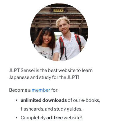
JLPT Sensei is the best website to learn
Japanese and study for the JLPT!
Become a
member
for:
unlimited downloads
of our e-books,
flashcards, and study guides.
Completely
ad-free
website!