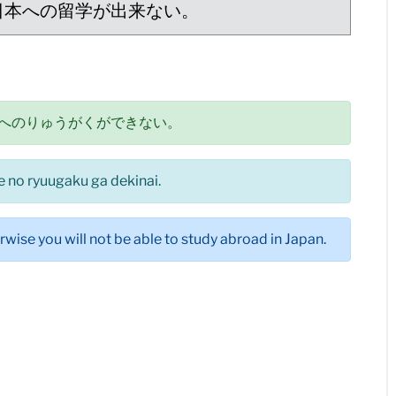
日本への留学が出来ない。
へのりゅうがくができない。
e no ryuugaku ga dekinai.
rwise you will not be able to study abroad in Japan.