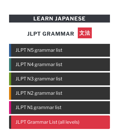
LEARN JAPANESE
文法
JLPT GRAMMAR
JLPT N5 grammar list
JLPT N4 grammar list
JLPT N3 grammar list
JLPT N2 grammar list
JLPT N1 grammar list
JLPT Grammar List (all levels)