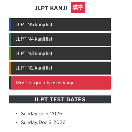
漢字
JLPT KANJI
JLPT N5 kanji list
JLPT N4 kanji list
JLPT N3 kanji list
JLPT N2 kanji list
Most frequently used kanji
JLPT TEST DATES
Sunday, Jul 5, 2026
Sunday, Dec 6, 2026