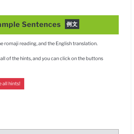
ample Sentences
例文
 romaji reading, and the English translation.
ll of the hints, and you can click on the buttons
 all hints!