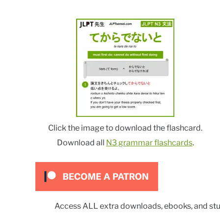
Click the image to download the flashcard.
Download all
N3 grammar flashcards
.
Access ALL extra downloads, ebooks, and stu