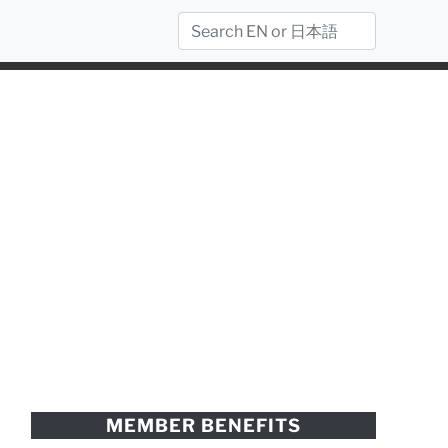
MEMBER BENEFITS