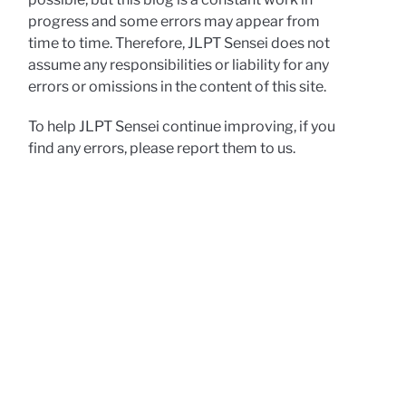
progress and some errors may appear from
time to time. Therefore, JLPT Sensei does not
assume any responsibilities or liability for any
errors or omissions in the content of this site.
To help JLPT Sensei continue improving, if you
find any errors, please report them to us.