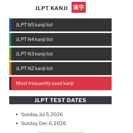
漢字
JLPT KANJI
JLPT N5 kanji list
JLPT N4 kanji list
JLPT N3 kanji list
JLPT N2 kanji list
Most frequently used kanji
JLPT TEST DATES
Sunday, Jul 5, 2026
Sunday, Dec 6, 2026