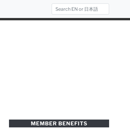
MEMBER BENEFITS