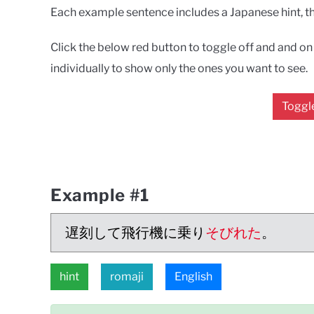
Each example sentence includes a Japanese hint, the
Click the below red button to toggle off and and on a
individually to show only the ones you want to see.
Toggle
Example #1
遅刻して飛行機に乗り
そびれた
。
hint
romaji
English