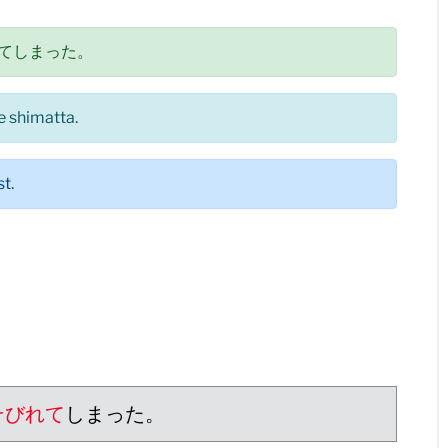
てしまった。
e shimatta.
t.
そびれて
しまった。