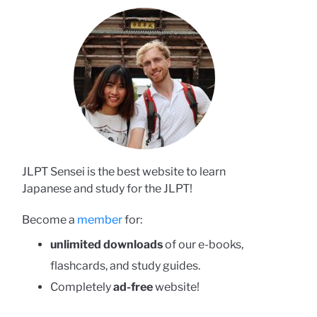
JLPT Sensei is the best website to learn
Japanese and study for the JLPT!
Become a
member
for:
unlimited downloads
of our e-books,
flashcards, and study guides.
Completely
ad-free
website!