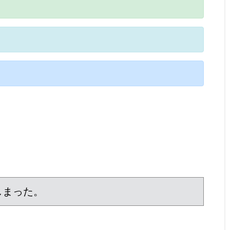
しまった。