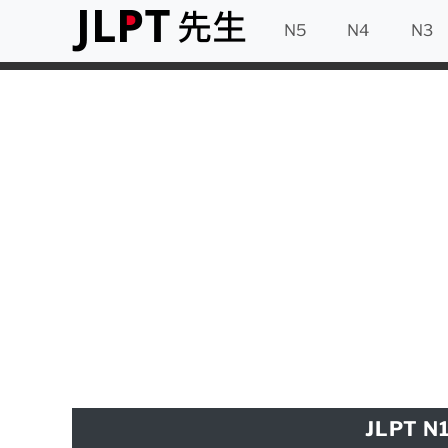
N5
N4
N3
JLPT N