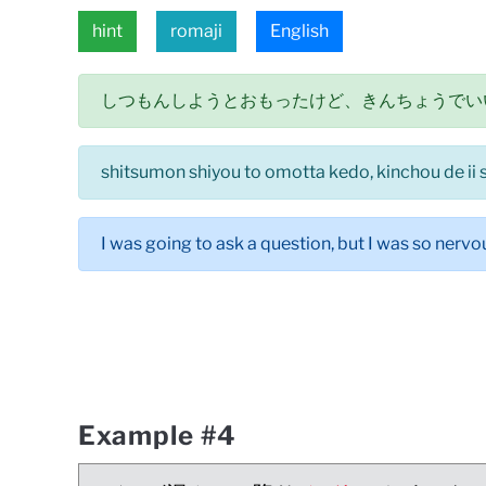
hint
romaji
English
しつもんしようとおもったけど、きんちょうでい
shitsumon shiyou to omotta kedo, kinchou de ii 
I was going to ask a question, but I was so nervou
Example #4