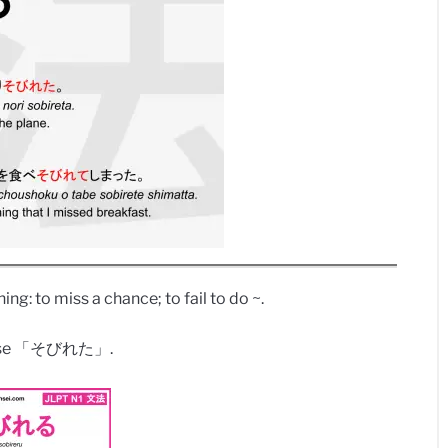
ing: to miss a chance; to fail to do ~.
tense 「そびれた」.