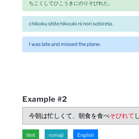
ちこくしてひこうきにのりそびれた。
chikoku shite hikouki ni nori sobireta.
I was late and missed the plane.
Example #2
今朝は忙しくて、朝食を食べ
そびれて
hint
romaji
English