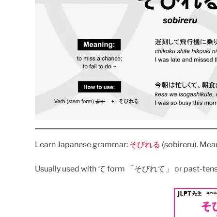
Learn Japanese grammar:
そびれる
(sobireru). Mean
Usually used with て form 「そびれて」 or past-