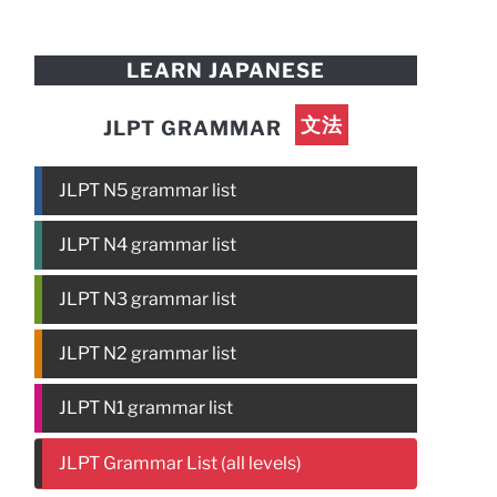
LEARN JAPANESE
文法
JLPT GRAMMAR
JLPT N5 grammar list
JLPT N4 grammar list
JLPT N3 grammar list
JLPT N2 grammar list
JLPT N1 grammar list
JLPT Grammar List (all levels)