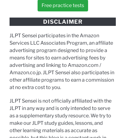
Free practice tests
DISCLAIMER
JLPT Sensei participates in the Amazon
Services LLC Associates Program, an affiliate
advertising program designed to provide a
means for sites to earn advertising fees by
advertising and linking to Amazon.com /
Amazon.co.jp. JLPT Sensei also participates in
other affiliate programs to earn a commission
at no extra cost to you.
JLPT Sensei is not officially affiliated with the
JLPT in any way and is only intended to serve
as a supplementary study resource. We try to
make our JLPT study guides, lessons, and
other learning materials as accurate as
possible, but this blog is a constant work in