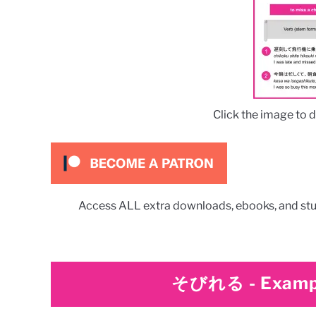
Click the image to 
Access ALL extra downloads, ebooks, and stu
そびれる
-
Examp