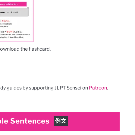
download the flashcard.
dy guides by supporting JLPT Sensei on
Patreon
.
le Sentences
例文