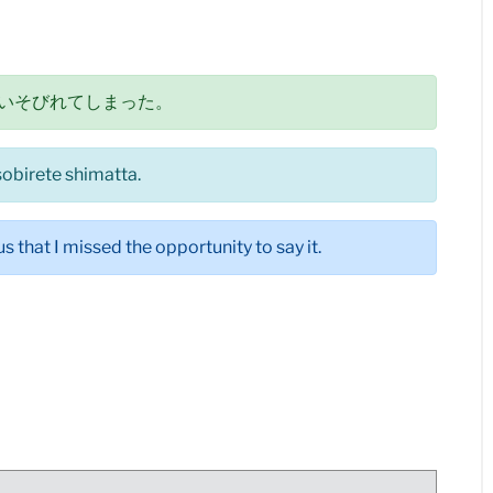
いそびれてしまった。
sobirete shimatta.
s that I missed the opportunity to say it.