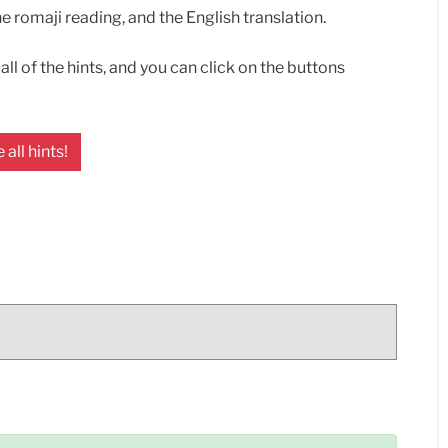
 romaji reading, and the English translation.
ll of the hints, and you can click on the buttons
 all hints!