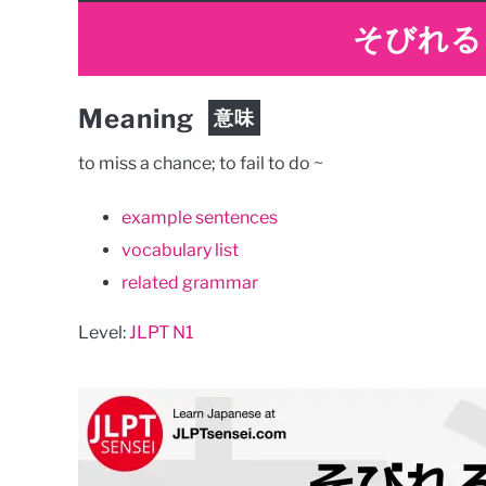
そびれる
Meaning
意味
to miss a chance; to fail to do ~
example sentences
vocabulary list
related grammar
Level:
JLPT N1