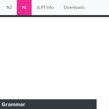
N2
N1
JLPT Info
Downloads
1 Grammar