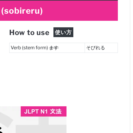
(sobireru)
How to use
使い方
Verb (stem form)
ます
そびれる