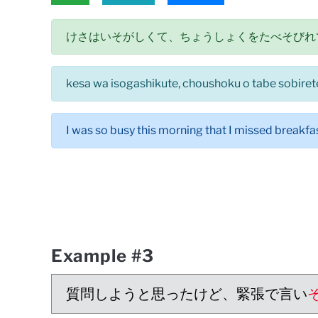
けさはいそがしくて、ちょうしょくをたべそびれ
kesa wa isogashikute, choushoku o tabe sobiret
I was so busy this morning that I missed breakfas
Example #3
質問しようと思ったけど、緊張で言い