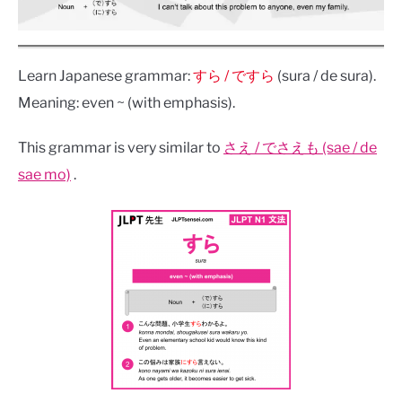
Learn Japanese grammar:
すら / ですら
(sura / de sura).
Meaning: even ~ (with emphasis).
This grammar is very similar to
さえ / でさえも (sae / de
sae mo)
.