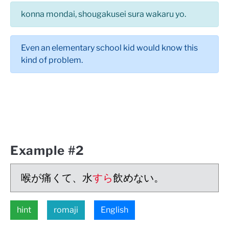
konna mondai, shougakusei sura wakaru yo.
Even an elementary school kid would know this
kind of problem.
Example #2
喉が痛くて、水
すら
飲めない。
hint
romaji
English