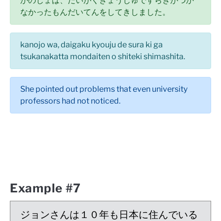
かのじょは、だいがくきょうじゅですらきがつか
なかったもんだいてんをしてきしました。
kanojo wa, daigaku kyouju de sura ki ga
tsukanakatta mondaiten o shiteki shimashita.
She pointed out problems that even university
professors had not noticed.
Example #7
ジョンさんは１０年も日本に住んでいる