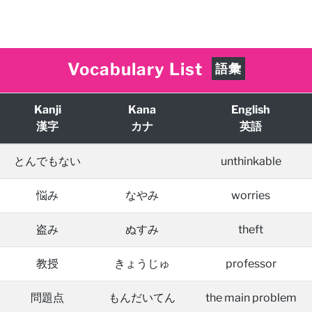
Vocabulary List
語彙
Kanji
Kana
English
漢字
カナ
英語
とんでもない
unthinkable
悩み
なやみ
worries
盗み
ぬすみ
theft
教授
きょうじゅ
professor
問題点
もんだいてん
the main problem