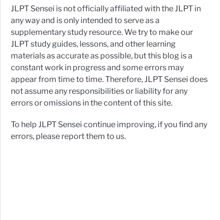
JLPT Sensei is not officially affiliated with the JLPT in
any way and is only intended to serve as a
supplementary study resource. We try to make our
JLPT study guides, lessons, and other learning
materials as accurate as possible, but this blog is a
constant work in progress and some errors may
appear from time to time. Therefore, JLPT Sensei does
not assume any responsibilities or liability for any
errors or omissions in the content of this site.
To help JLPT Sensei continue improving, if you find any
errors, please report them to us.