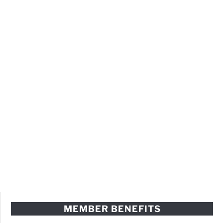
MEMBER BENEFITS