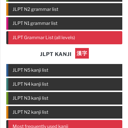
JLPT N2 grammar list
JLPT N1 grammar list
JLPT Grammar List (all levels)
漢字
JLPT KANJI
JLPT N5 kanji list
JLPT N4 kanji list
JLPT N3 kanji list
JLPT N2 kanji list
Most frequently used kanji