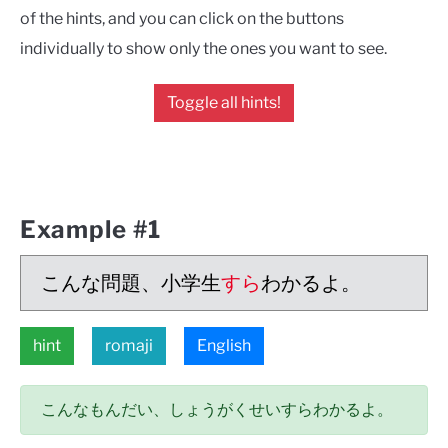
of the hints, and you can click on the buttons
individually to show only the ones you want to see.
Toggle all hints!
Example #1
こんな問題、小学生
すら
わかるよ。
hint
romaji
English
こんなもんだい、しょうがくせいすらわかるよ。