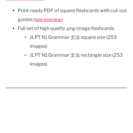
Print-ready PDF of square flashcards with cut-out
guides (
see preview
)
Full set of high quality .png image flashcards
JLPT N1 Grammar 文法 square size (253
images)
JLPT N1 Grammar 文法 rectangle size (253
images)