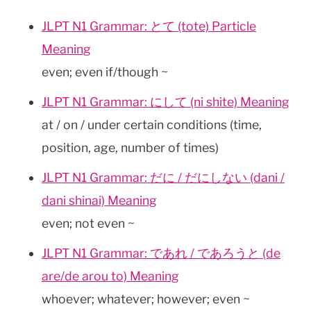
JLPT N1 Grammar: とて (tote) Particle
Meaning
even; even if/though ~
JLPT N1 Grammar: にして (ni shite) Meaning
at / on / under certain conditions (time,
position, age, number of times)
JLPT N1 Grammar: だに / だにしない (dani /
dani shinai) Meaning
even; not even ~
JLPT N1 Grammar: であれ / であろうと (de
are/de arou to) Meaning
whoever; whatever; however; even ~