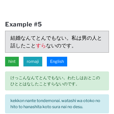
Example #5
結婚なんてとんでもない。私は男の人と
話したこと
すら
ないのです。
hint
romaji
English
けっこんなんてとんでもない。わたしはおとこの
ひととはなしたことすらないのです。
kekkon nante tondemonai. watashi wa otoko no
hito to hanashita koto sura nai no desu.