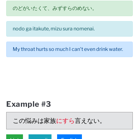
のどがいたくて、みずすらのめない。
nodo ga itakute, mizu sura nomenai.
My throat hurts so much I can't even drink water.
Example #3
この悩みは家族
にすら
言えない。