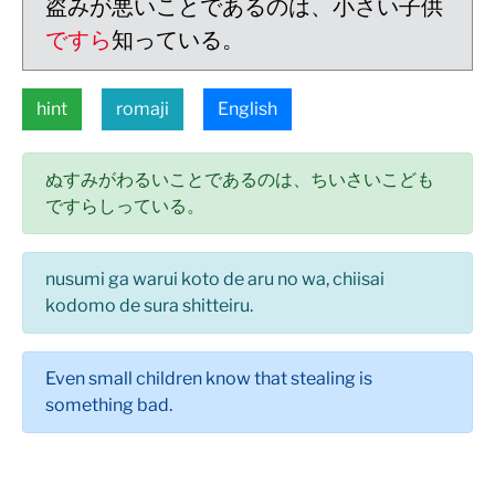
盗みが悪いことであるのは、小さい子供
ですら
知っている。
hint
romaji
English
ぬすみがわるいことであるのは、ちいさいこども
ですらしっている。
nusumi ga warui koto de aru no wa, chiisai
kodomo de sura shitteiru.
Even small children know that stealing is
something bad.