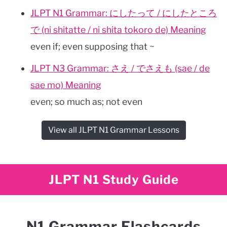
JLPT N1 Grammar: にしたって / にしたところ
で (ni shitatte / ni shita tokoro de) Meaning
even if; even supposing that ~
JLPT N3 Grammar: さえ / でさえも (sae / de
sae mo) Meaning
even; so much as; not even
View all JLPT N1 Grammar Lessons
JLPT N1 Study Guide
N1 Grammar Flashcards