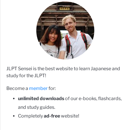
JLPT Sensei is the best website to learn Japanese and
study for the JLPT!
Become a
member
for:
unlimited downloads
of our e-books, flashcards,
and study guides.
Completely
ad-free
website!