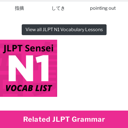
指摘
してき
pointing out
View all JLPT N1 Vocabulary Lessons
Related JLPT Grammar