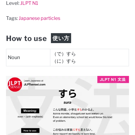
Level:
JLPT N1
Tags:
Japanese particles
How to use
使い方
（で）すら
Noun
（に）すら