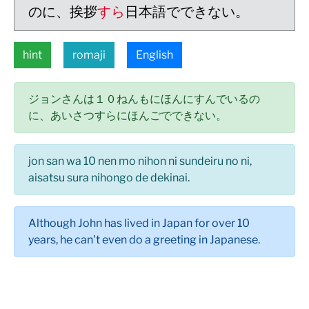
のに、挨拶
すら
日本語でできない。
hint
romaji
English
ジョンさんは１０ねんもにほんにすんでいるの
に、あいさつすらにほんごでできない。
jon san wa 10 nen mo nihon ni sundeiru no ni,
aisatsu sura nihongo de dekinai.
Although John has lived in Japan for over 10
years, he can't even do a greeting in Japanese.