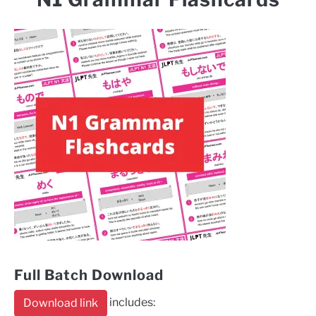
Full Batch Download
includes:
Download link