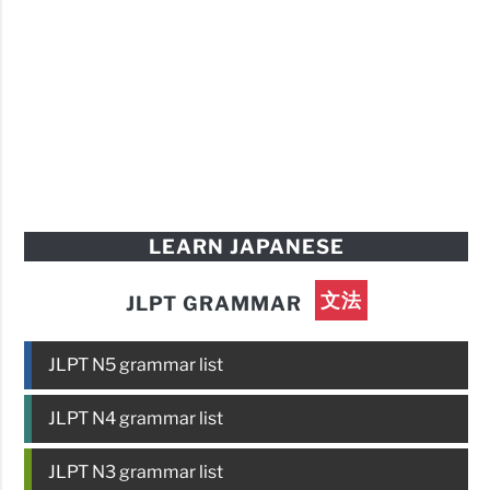
LEARN JAPANESE
文法
JLPT GRAMMAR
JLPT N5 grammar list
JLPT N4 grammar list
JLPT N3 grammar list