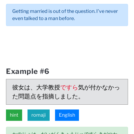
Getting married is out of the question. I've never
even talked to a man before.
Example #6
彼女は、大学教授
ですら
気が付かなかっ
た問題点を指摘しました。
hint
romaji
English