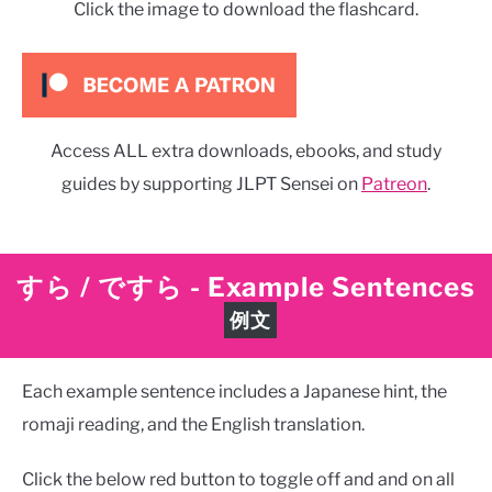
Click the image to download the flashcard.
Access ALL extra downloads, ebooks, and study
guides by supporting JLPT Sensei on
Patreon
.
すら / ですら
-
Example Sentences
例文
Each example sentence includes a Japanese hint, the
romaji reading, and the English translation.
Click the below red button to toggle off and and on all