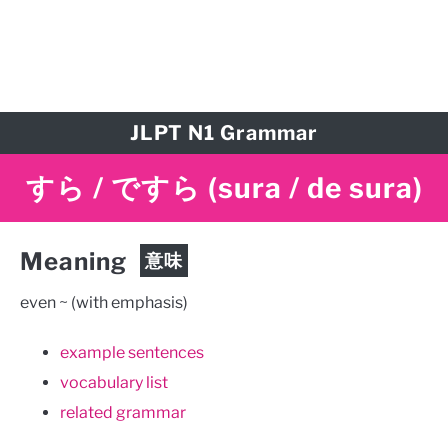
JLPT N1 Grammar
すら / ですら
(sura / de sura)
Meaning
意味
even ~ (with emphasis)
example sentences
vocabulary list
related grammar