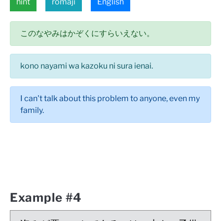
hint
romaji
English
このなやみはかぞくにすらいえない。
kono nayami wa kazoku ni sura ienai.
I can't talk about this problem to anyone, even my
family.
Example #4