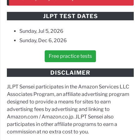
JLPT TEST DATES
Sunday, Jul 5, 2026
Sunday, Dec 6, 2026
Free practice tests
DISCLAIMER
JLPT Sensei participates in the Amazon Services LLC
Associates Program, an affiliate advertising program
designed to provide a means for sites to earn
advertising fees by advertising and linking to
Amazon.com / Amazon.co.jp. JLPT Sensei also
participates in other affiliate programs to earn a
commission at no extra cost to you.