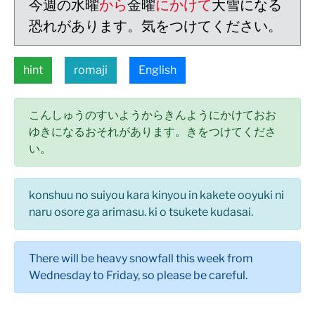
今週の水曜
から
金曜
にかけて
大雪になる
恐れがあります。気をつけてください。
hint
romaji
English
こんしゅうのすいようからきんようにかけておお
ゆきになるおそれがあります。きをつけてくださ
い。
konshuu no suiyou kara kinyou in kakete ooyuki ni
naru osore ga arimasu. ki o tsukete kudasai.
There will be heavy snowfall this week from
Wednesday to Friday, so please be careful.