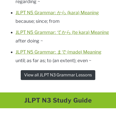
regarding ~
JLPT N5 Grammar: から (kara) Meaning
because; since; from
JLPT N5 Grammar: てから (te kara) Meaning
after doing ~
JLPT N5 Grammar: まで (made) Meaning
until; as far as; to (an extent); even ~
View all JLPT N3 Grammar Lessons
JLPT N3 Study Guide