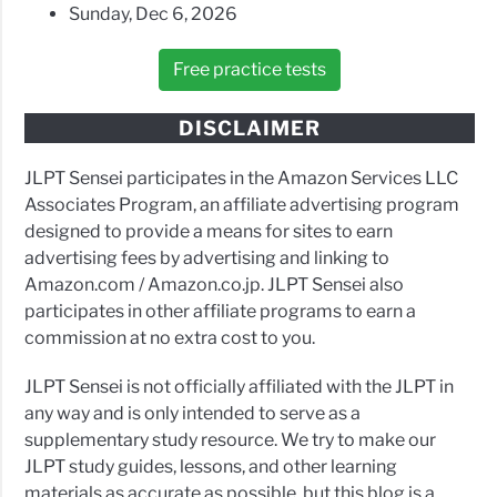
Sunday, Dec 6, 2026
Free practice tests
DISCLAIMER
JLPT Sensei participates in the Amazon Services LLC
Associates Program, an affiliate advertising program
designed to provide a means for sites to earn
advertising fees by advertising and linking to
Amazon.com / Amazon.co.jp. JLPT Sensei also
participates in other affiliate programs to earn a
commission at no extra cost to you.
JLPT Sensei is not officially affiliated with the JLPT in
any way and is only intended to serve as a
supplementary study resource. We try to make our
JLPT study guides, lessons, and other learning
materials as accurate as possible, but this blog is a