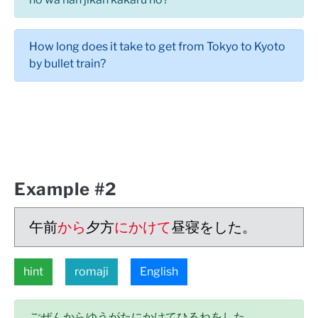
How long does it take to get from Tokyo to Kyoto
by bullet train?
Example #2
午前
から
夕方
にかけて
昼寝をした。
hint
romaji
English
ごぜんからゆうがたにかけてひるねをした。