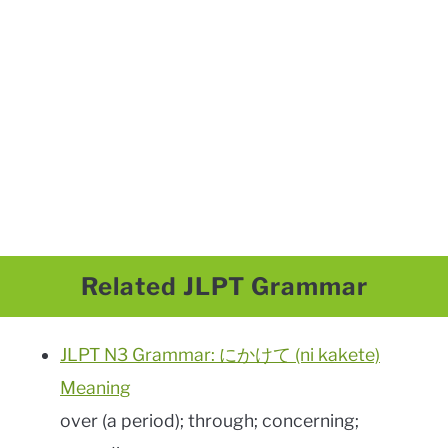
Related JLPT Grammar
JLPT N3 Grammar: にかけて (ni kakete)
Meaning
over (a period); through; concerning;