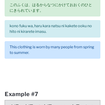
このふくは、はるからなつにかけておおくのひと
にきられています。
kono fuku wa, haru kara natsu ni kakete ooku no
hito ni kirarete imasu.
This clothing is worn by many people from spring
to summer.
Example #7