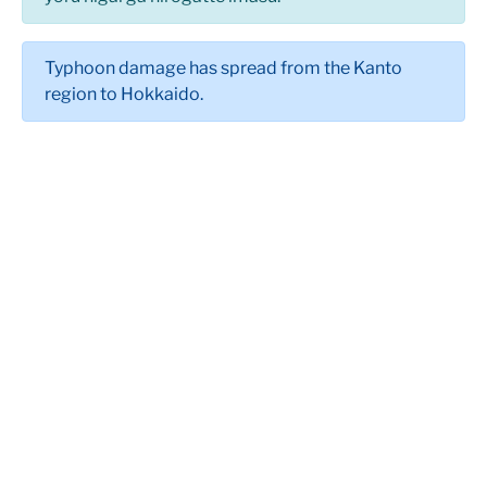
Typhoon damage has spread from the Kanto
region to Hokkaido.