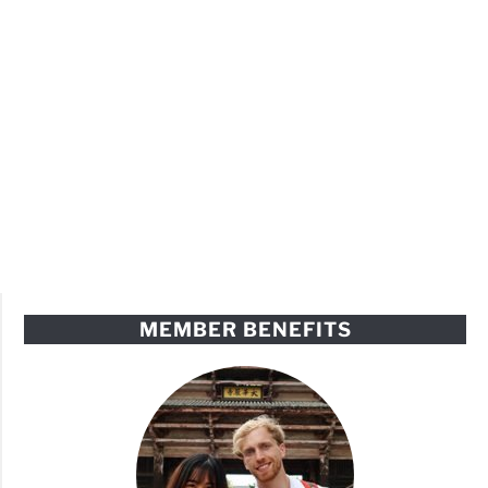
MEMBER BENEFITS