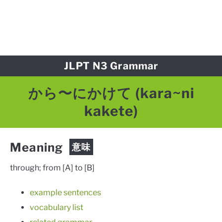
JLPT N3 Grammar
から〜にかけて
(kara~ni
kakete)
Meaning
意味
through; from [A] to [B]
example sentences
vocabulary list