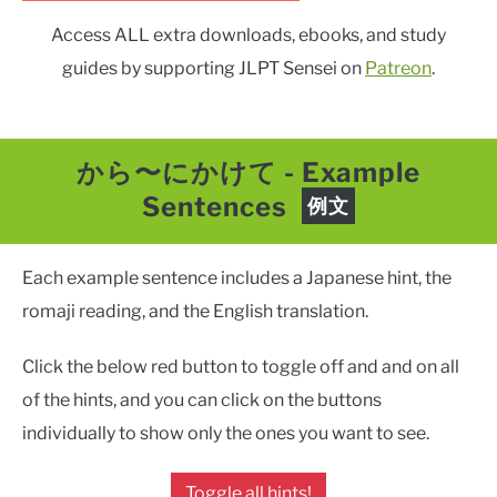
Access ALL extra downloads, ebooks, and study
guides by supporting JLPT Sensei on
Patreon
.
から〜にかけて
-
Example
Sentences
例文
Each example sentence includes a Japanese hint, the
romaji reading, and the English translation.
Click the below red button to toggle off and and on all
of the hints, and you can click on the buttons
individually to show only the ones you want to see.
Toggle all hints!