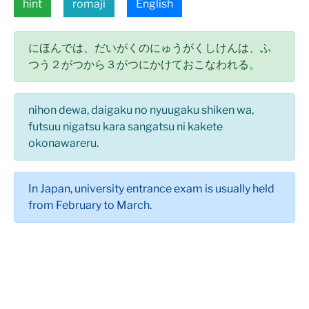
hint
romaji
English
にほんでは、だいがくのにゅうがくしけんは、ふ
つう２がつから３がつにかけておこなわれる。
nihon dewa, daigaku no nyuugaku shiken wa,
futsuu nigatsu kara sangatsu ni kakete
okonawareru.
In Japan, university entrance exam is usually held
from February to March.