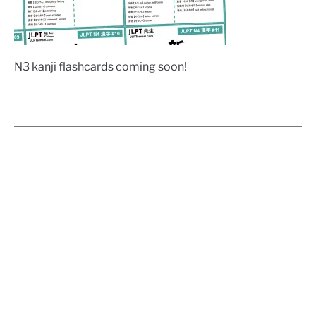
N3 kanji flashcards coming soon!