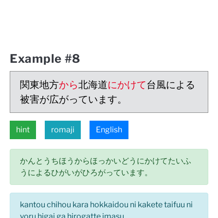
Example #8
関東地方
から
北海道
にかけて
台風による
被害が広がっています。
hint
romaji
English
かんとうちほうからほっかいどうにかけてたいふ
うによるひがいがひろがっています。
kantou chihou kara hokkaidou ni kakete taifuu ni
yoru higai ga hirogatte imasu.