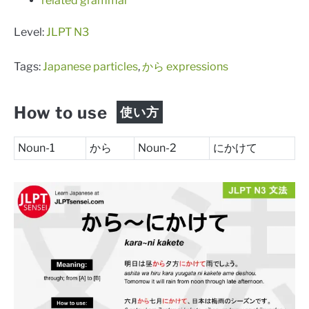
related grammar
Level:
JLPT N3
Tags:
Japanese particles
,
から expressions
How to use
使い方
Noun-1
から
Noun-2
にかけて