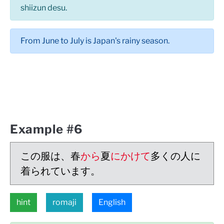
shiizun desu.
From June to July is Japan's rainy season.
Example #6
この服は、春
から
夏
にかけて
多くの人に
着られています。
hint
romaji
English