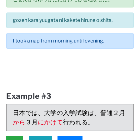
gozen kara yuugata ni kakete hirune o shita.
I took a nap from morning until evening.
Example #3
日本では、大学の入学試験は、普通２月
から
３月
にかけて
行われる。