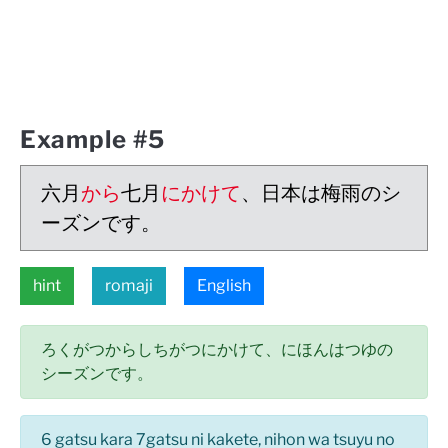
Example #5
六月
から
七月
にかけて
、日本は梅雨のシ
ーズンです。
hint
romaji
English
ろくがつからしちがつにかけて、にほんはつゆの
シーズンです。
6 gatsu kara 7gatsu ni kakete, nihon wa tsuyu no