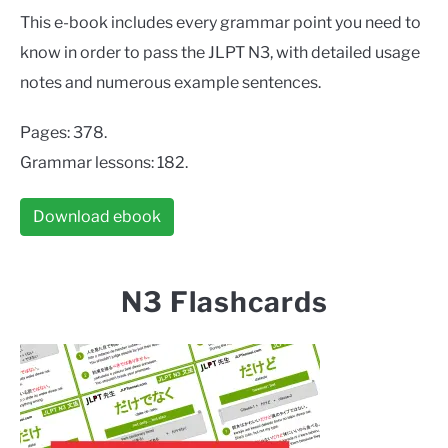
This e-book includes every grammar point you need to
know in order to pass the JLPT N3, with detailed usage
notes and numerous example sentences.
Pages: 378.
Grammar lessons: 182.
Download ebook
N3 Flashcards