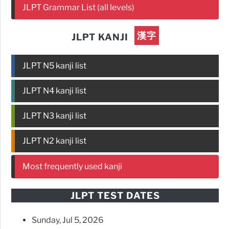
JLPT Grammar List (all levels)
漢字
JLPT KANJI
JLPT N5 kanji list
JLPT N4 kanji list
JLPT N3 kanji list
JLPT N2 kanji list
Most frequently used kanji
JLPT TEST DATES
Sunday, Jul 5, 2026