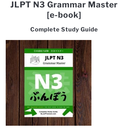
JLPT N3 Grammar Master
[e-book]
Complete Study Guide