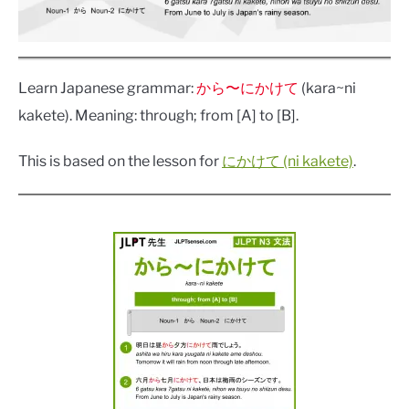
Learn Japanese grammar:
から〜にかけて
(kara~ni
kakete). Meaning: through; from [A] to [B].
This is based on the lesson for
にかけて (ni kakete)
.