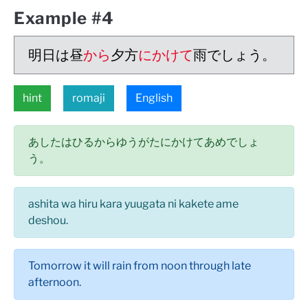
Example #4
明日は昼
から
夕方
にかけて
雨でしょう。
hint
romaji
English
あしたはひるからゆうがたにかけてあめでしょ
う。
ashita wa hiru kara yuugata ni kakete ame
deshou.
Tomorrow it will rain from noon through late
afternoon.