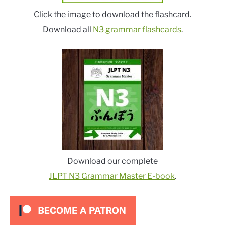
Click the image to download the flashcard.
Download all
N3 grammar flashcards
.
Download our complete
JLPT N3 Grammar Master E-book
.