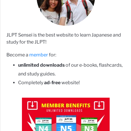
JLPT Sensei is the best website to learn Japanese and
study for the JLPT!
Become a
member
for:
unlimited downloads
of our e-books, flashcards,
and study guides.
Completely
ad-free
website!