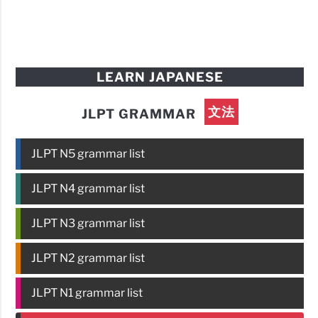
LEARN JAPANESE
文法
JLPT GRAMMAR
JLPT N5 grammar list
JLPT N4 grammar list
JLPT N3 grammar list
JLPT N2 grammar list
JLPT N1 grammar list