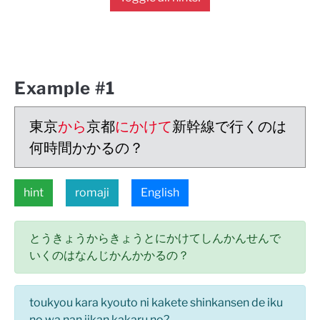
Example #1
東京
から
京都
にかけて
新幹線で行くのは
何時間かかるの？
hint
romaji
English
とうきょうからきょうとにかけてしんかんせんで
いくのはなんじかんかかるの？
toukyou kara kyouto ni kakete shinkansen de iku
no wa nan jikan kakaru no?