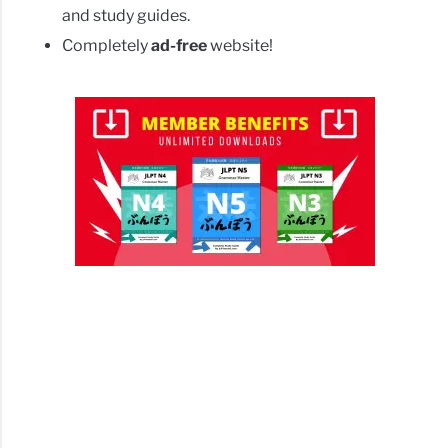
and study guides.
Completely
ad-free
website!