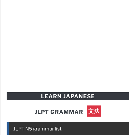
LEARN JAPANESE
文法
JLPT GRAMMAR
JLPT N5 grammar list