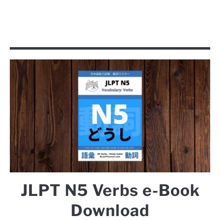
JLPT N5 Verbs e-Book
Download