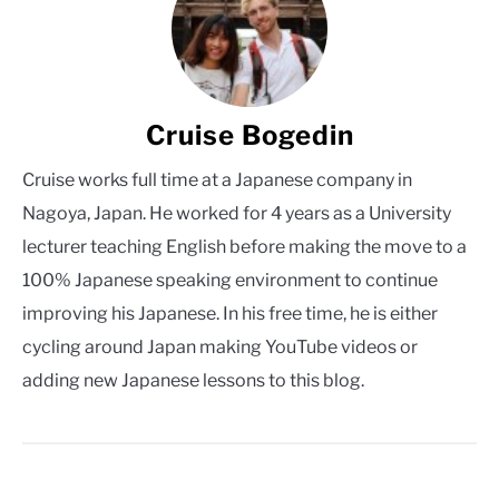
Cruise Bogedin
Cruise works full time at a Japanese company in
Nagoya, Japan. He worked for 4 years as a University
lecturer teaching English before making the move to a
100% Japanese speaking environment to continue
improving his Japanese. In his free time, he is either
cycling around Japan making YouTube videos or
adding new Japanese lessons to this blog.