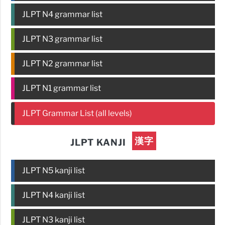
JLPT N4 grammar list
JLPT N3 grammar list
JLPT N2 grammar list
JLPT N1 grammar list
JLPT Grammar List (all levels)
漢字
JLPT KANJI
JLPT N5 kanji list
JLPT N4 kanji list
JLPT N3 kanji list