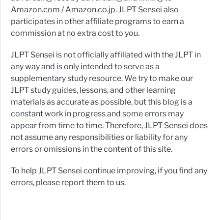
Amazon.com / Amazon.co.jp. JLPT Sensei also
participates in other affiliate programs to earn a
commission at no extra cost to you.
JLPT Sensei is not officially affiliated with the JLPT in
any way and is only intended to serve as a
supplementary study resource. We try to make our
JLPT study guides, lessons, and other learning
materials as accurate as possible, but this blog is a
constant work in progress and some errors may
appear from time to time. Therefore, JLPT Sensei does
not assume any responsibilities or liability for any
errors or omissions in the content of this site.
To help JLPT Sensei continue improving, if you find any
errors, please report them to us.