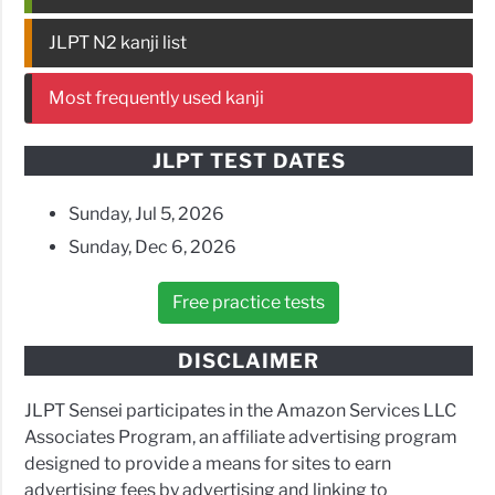
JLPT N2 kanji list
Most frequently used kanji
JLPT TEST DATES
Sunday, Jul 5, 2026
Sunday, Dec 6, 2026
Free practice tests
DISCLAIMER
JLPT Sensei participates in the Amazon Services LLC
Associates Program, an affiliate advertising program
designed to provide a means for sites to earn
advertising fees by advertising and linking to