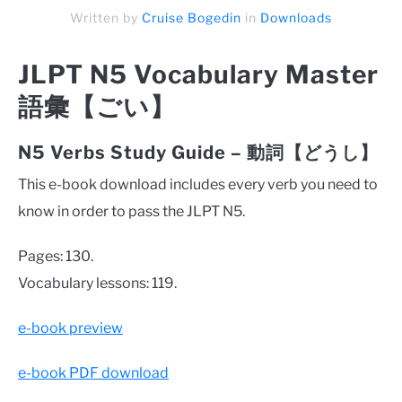
Written by
Cruise Bogedin
in
Downloads
JLPT N5 Vocabulary Master
語彙【ごい】
N5 Verbs Study Guide – 動詞【どうし】
This e-book download includes every verb you need to
know in order to pass the JLPT N5.
Pages: 130.
Vocabulary lessons: 119.
e-book preview
e-book PDF download