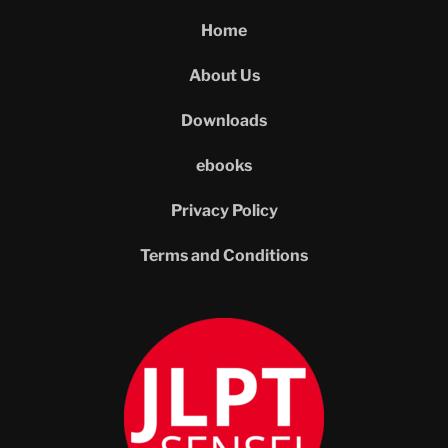
Home
About Us
Downloads
ebooks
Privacy Policy
Terms and Conditions