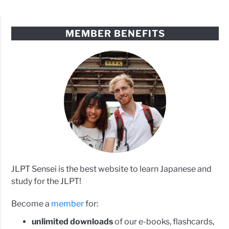
MEMBER BENEFITS
JLPT Sensei is the best website to learn Japanese and
study for the JLPT!
Become a
member
for:
unlimited downloads
of our e-books, flashcards,