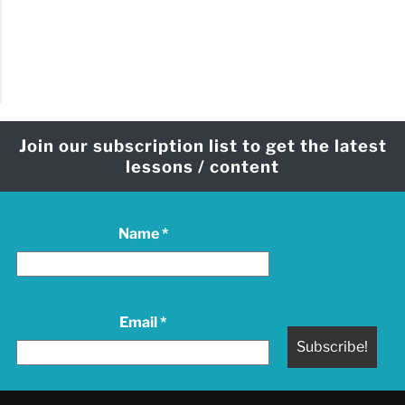
Join our subscription list to get the latest
lessons / content
Name
*
Email
*