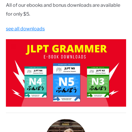
All of our ebooks and bonus downloads are available
for only $5.
see all downloads