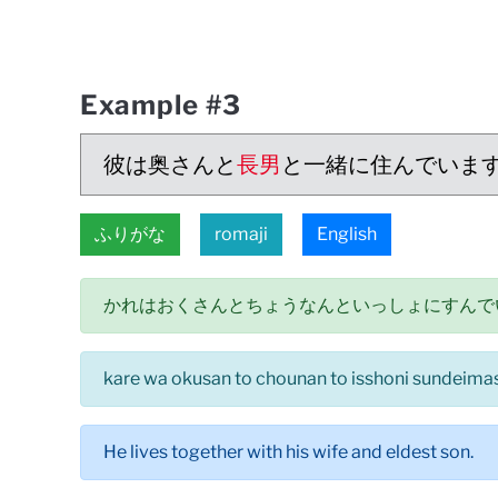
Example #3
彼は奥さんと
長男
と一緒に住んでいま
ふりがな
romaji
English
かれはおくさんとちょうなんといっしょにすんで
kare wa okusan to chounan to isshoni sundeima
He lives together with his wife and eldest son.