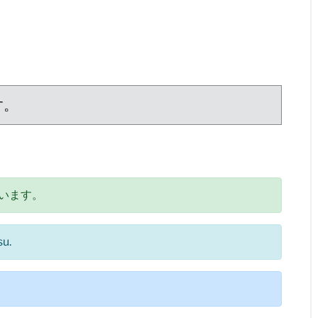
す。
います。
su.