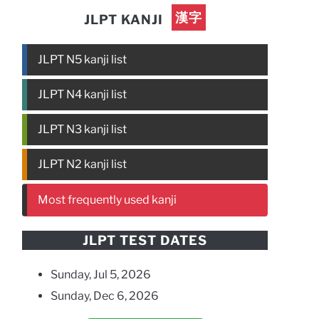
漢字
JLPT KANJI
JLPT N5 kanji list
JLPT N4 kanji list
JLPT N3 kanji list
JLPT N2 kanji list
Most frequently used kanji
JLPT TEST DATES
Sunday, Jul 5, 2026
Sunday, Dec 6, 2026