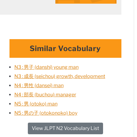
Similar Vocabulary
N3 : 男子 (danshi) young man
N3 : 成長 (seichou) growth, development
N4 : 男性 (dansei) man
N4 : 部長 (buchou) manager
N5 : 男 (otoko) man
N5 : 男の子 (otokonoko) boy
View JLPT N2 Vocabulary List