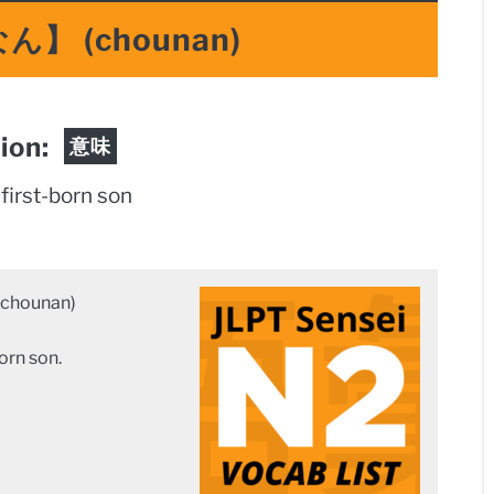
 (chounan)
tion:
意味
 first-born son
ounan)
orn son.