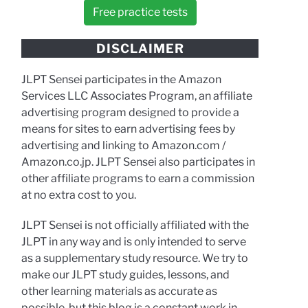
Free practice tests
DISCLAIMER
JLPT Sensei participates in the Amazon
Services LLC Associates Program, an affiliate
advertising program designed to provide a
means for sites to earn advertising fees by
advertising and linking to Amazon.com /
Amazon.co.jp. JLPT Sensei also participates in
other affiliate programs to earn a commission
at no extra cost to you.
JLPT Sensei is not officially affiliated with the
JLPT in any way and is only intended to serve
as a supplementary study resource. We try to
make our JLPT study guides, lessons, and
other learning materials as accurate as
possible, but this blog is a constant work in