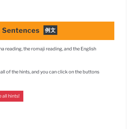
e Sentences
例文
 reading, the romaji reading, and the English
ll of the hints, and you can click on the buttons
 all hints!