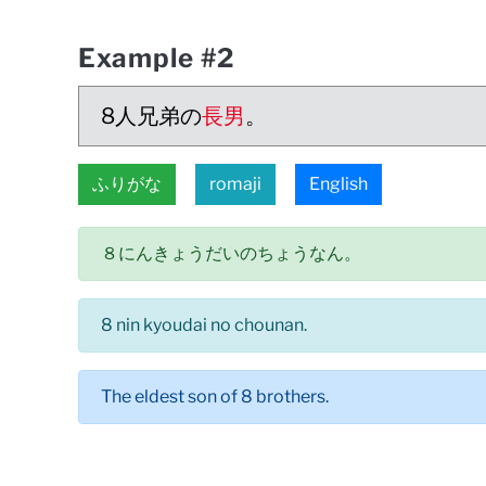
Example #2
8人兄弟の
長男
。
ふりがな
romaji
English
８にんきょうだいのちょうなん。
8 nin kyoudai no chounan.
The eldest son of 8 brothers.