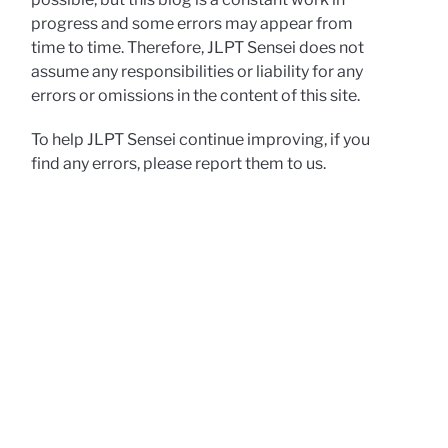
progress and some errors may appear from
time to time. Therefore, JLPT Sensei does not
assume any responsibilities or liability for any
errors or omissions in the content of this site.
To help JLPT Sensei continue improving, if you
find any errors, please report them to us.