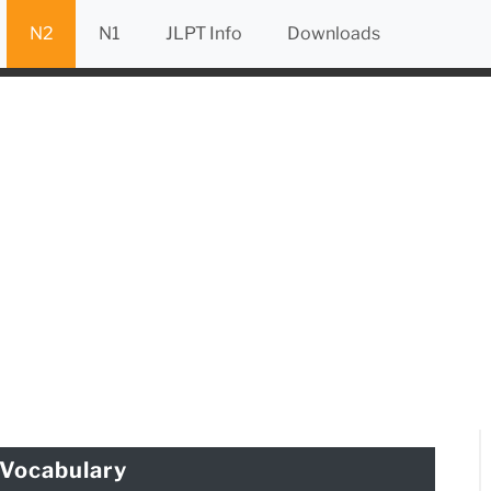
N2
N1
JLPT Info
Downloads
Vocabulary