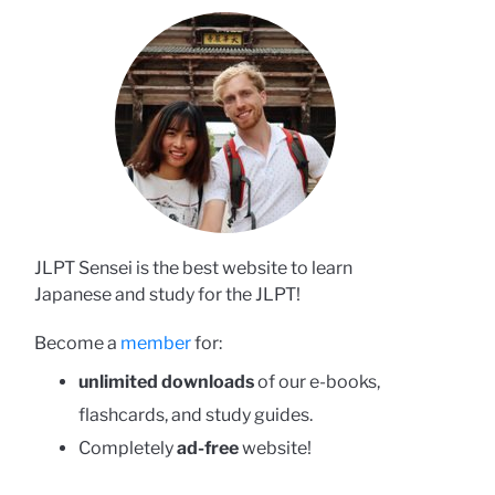
JLPT Sensei is the best website to learn
Japanese and study for the JLPT!
Become a
member
for:
unlimited downloads
of our e-books,
flashcards, and study guides.
Completely
ad-free
website!