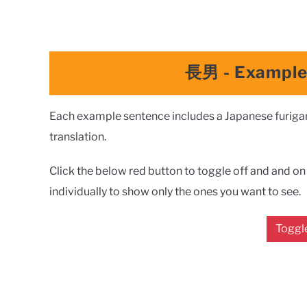
長男
- Exampl
Each example sentence includes a Japanese furigana
translation.
Click the below red button to toggle off and and on a
individually to show only the ones you want to see.
Toggle