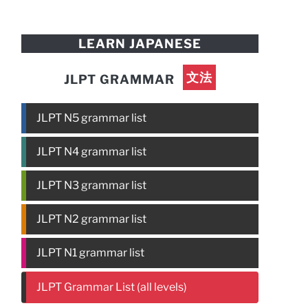
LEARN JAPANESE
文法
JLPT GRAMMAR
JLPT N5 grammar list
JLPT N4 grammar list
JLPT N3 grammar list
JLPT N2 grammar list
JLPT N1 grammar list
JLPT Grammar List (all levels)