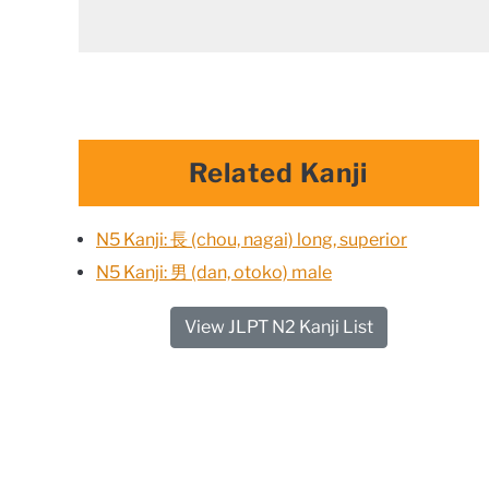
Related Kanji
N5 Kanji: 長 (chou, nagai) long, superior
N5 Kanji: 男 (dan, otoko) male
View JLPT N2 Kanji List