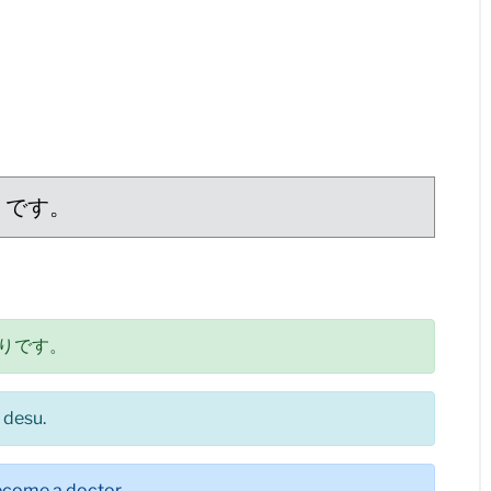
りです。
りです。
 desu.
 become a doctor.