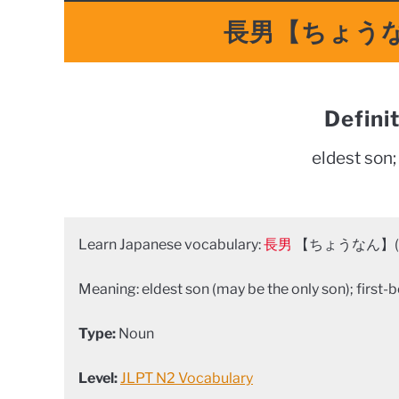
長男【ちょうなん】
Defini
eldest son;
Learn Japanese vocabulary:
長男
【ちょうなん】(ch
Meaning: eldest son (may be the only son); first-b
Type:
Noun
Level:
JLPT N2 Vocabulary