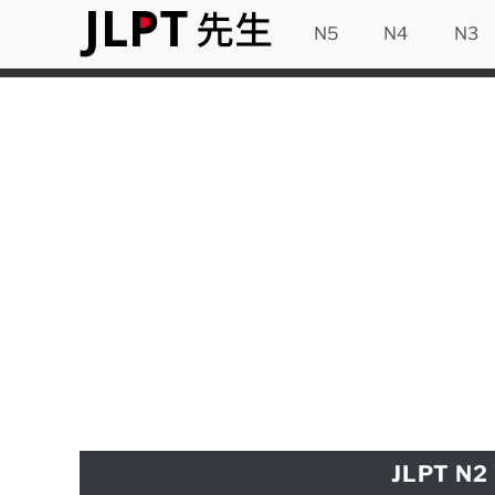
N5
N4
N3
JLPT N2 