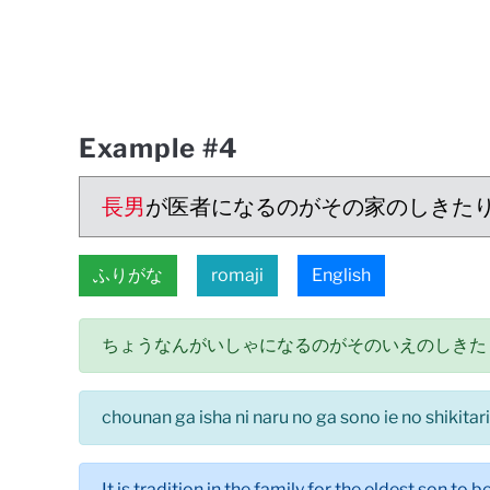
Example #4
長男
が医者になるのがその家のしきた
ふりがな
romaji
English
ちょうなんがいしゃになるのがそのいえのしきた
chounan ga isha ni naru no ga sono ie no shikitari
It is tradition in the family for the eldest son to