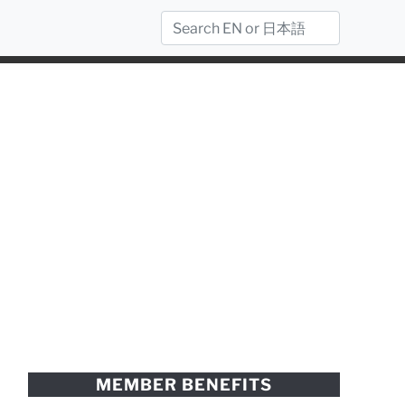
MEMBER BENEFITS