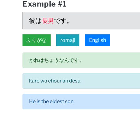
Example #1
彼は
長男
です。
ふりがな
romaji
English
かれはちょうなんです。
kare wa chounan desu.
He is the eldest son.