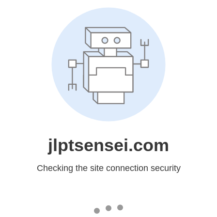
jlptsensei.com
Checking the site connection security