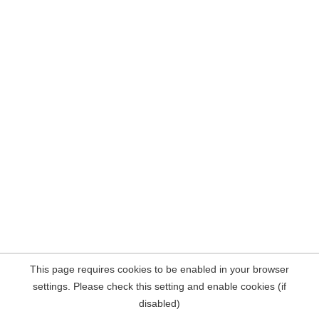
This page requires cookies to be enabled in your browser
settings. Please check this setting and enable cookies (if
disabled)