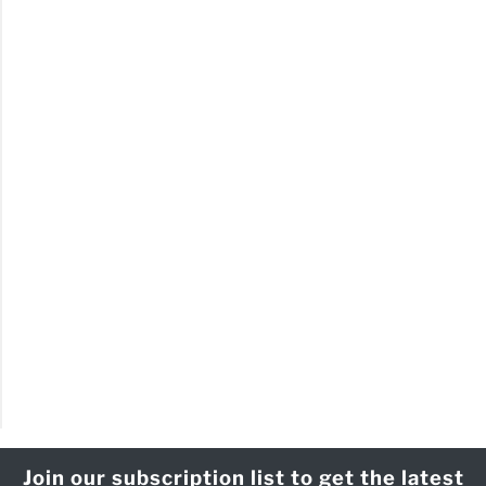
Join our subscription list to get the latest