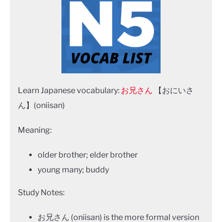
Learn Japanese vocabulary:
お兄さん
【おにいさ
ん】(oniisan)
Meaning:
older brother; elder brother
young many; buddy
Study Notes:
お兄さん (oniisan) is the more formal version