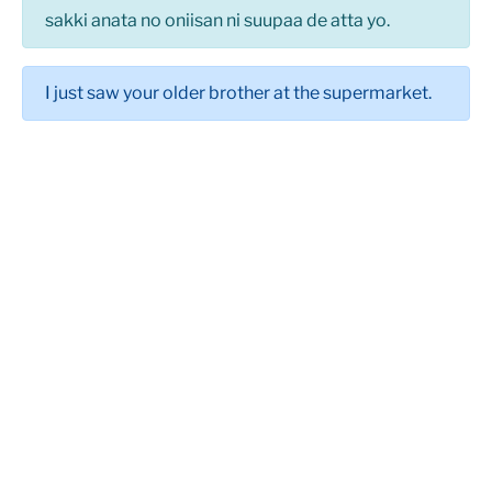
sakki anata no oniisan ni suupaa de atta yo.
I just saw your older brother at the supermarket.