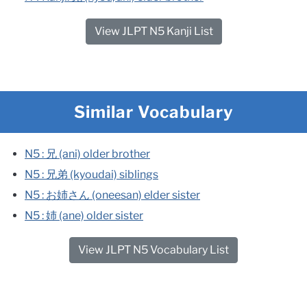
View JLPT N5 Kanji List
Similar Vocabulary
N5 : 兄 (ani) older brother​
N5 : 兄弟 (kyoudai) siblings​
N5 : お姉さん (oneesan) elder sister​
N5 : 姉 (ane) older sister
View JLPT N5 Vocabulary List