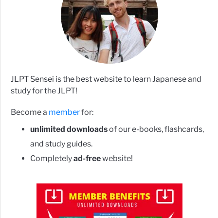
JLPT Sensei is the best website to learn Japanese and
study for the JLPT!
Become a
member
for:
unlimited downloads
of our e-books, flashcards,
and study guides.
Completely
ad-free
website!