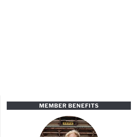
MEMBER BENEFITS