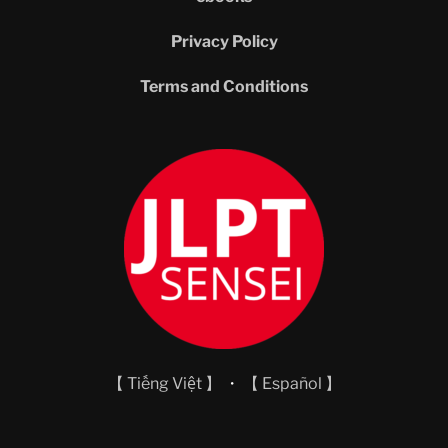
Privacy Policy
Terms and Conditions
【 Tiếng Việt 】
・
【 Español 】