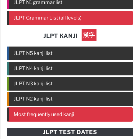
JLPT N1 grammar list
JLPT Grammar List (all levels)
漢字
JLPT KANJI
JLPT N5 kanji list
JLPT N4 kanji list
JLPT N3 kanji list
JLPT N2 kanji list
Most frequently used kanji
JLPT TEST DATES