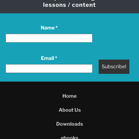
lessons / content
Name
*
Email
*
Home
About Us
Downloads
ebooks