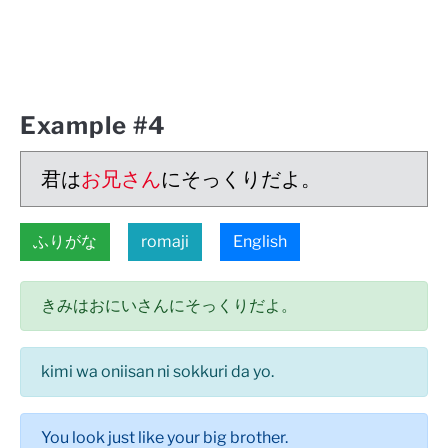
Example #4
君は
お兄さん
にそっくりだよ。
ふりがな
romaji
English
きみはおにいさんにそっくりだよ。
kimi wa oniisan ni sokkuri da yo.
You look just like your big brother.