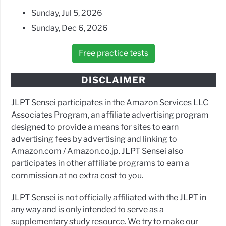
Sunday, Jul 5, 2026
Sunday, Dec 6, 2026
Free practice tests
DISCLAIMER
JLPT Sensei participates in the Amazon Services LLC
Associates Program, an affiliate advertising program
designed to provide a means for sites to earn
advertising fees by advertising and linking to
Amazon.com / Amazon.co.jp. JLPT Sensei also
participates in other affiliate programs to earn a
commission at no extra cost to you.
JLPT Sensei is not officially affiliated with the JLPT in
any way and is only intended to serve as a
supplementary study resource. We try to make our