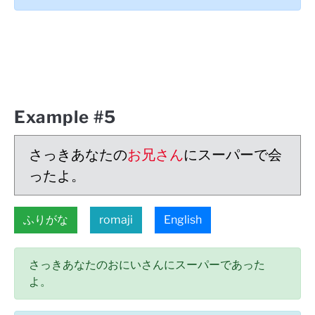
Example #5
さっきあなたの
お兄さん
にスーパーで会
ったよ。
ふりがな
romaji
English
さっきあなたのおにいさんにスーパーであった
よ。