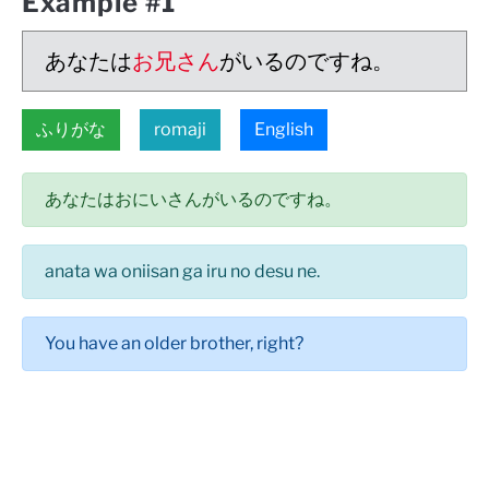
Example #1
あなたは
お兄さん
がいるのですね。
ふりがな
romaji
English
あなたはおにいさんがいるのですね。
anata wa oniisan ga iru no desu ne.
You have an older brother, right?