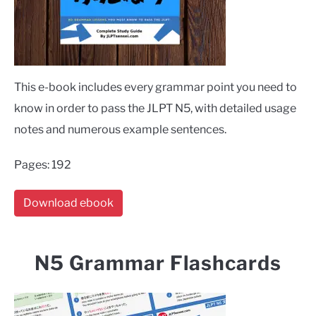
This e-book includes every grammar point you need to
know in order to pass the JLPT N5, with detailed usage
notes and numerous example sentences.
Pages: 192
Download ebook
N5 Grammar Flashcards