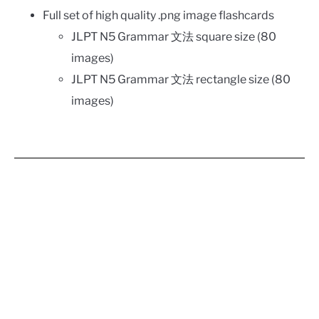
Full set of high quality .png image flashcards
JLPT N5 Grammar 文法 square size (80
images)
JLPT N5 Grammar 文法 rectangle size (80
images)