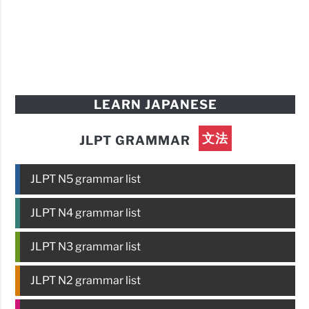
LEARN JAPANESE
文法
JLPT GRAMMAR
JLPT N5 grammar list
JLPT N4 grammar list
JLPT N3 grammar list
JLPT N2 grammar list