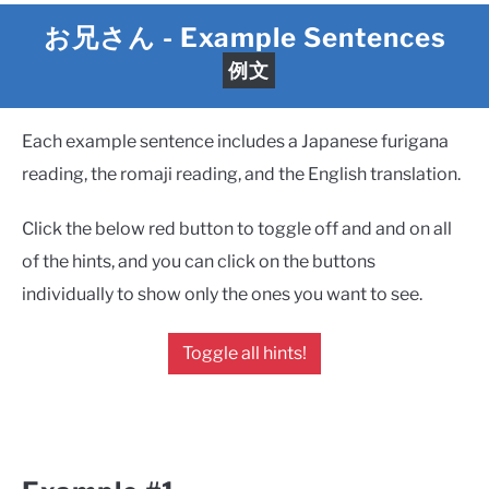
お兄さん
- Example Sentences
例文
Each example sentence includes a Japanese furigana
reading, the romaji reading, and the English translation.
Click the below red button to toggle off and and on all
of the hints, and you can click on the buttons
individually to show only the ones you want to see.
Toggle all hints!