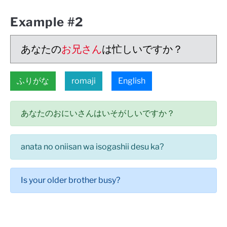
Example #2
あなたの
お兄さん
は忙しいですか？
ふりがな
romaji
English
あなたのおにいさんはいそがしいですか？
anata no oniisan wa isogashii desu ka?
Is your older brother busy?