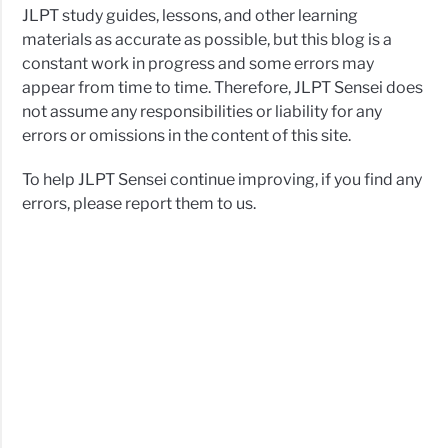
JLPT study guides, lessons, and other learning
materials as accurate as possible, but this blog is a
constant work in progress and some errors may
appear from time to time. Therefore, JLPT Sensei does
not assume any responsibilities or liability for any
errors or omissions in the content of this site.
To help JLPT Sensei continue improving, if you find any
errors, please report them to us.