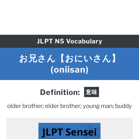
JLPT N5 Vocabulary
お兄さん【おにいさん】
(oniisan)
Definition:
意味
older brother; elder brother; young man; buddy