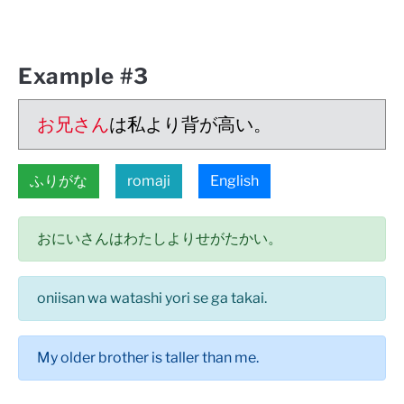
Example #3
お兄さん
は私より背が高い。
ふりがな
romaji
English
おにいさんはわたしよりせがたかい。
oniisan wa watashi yori se ga takai.
My older brother is taller than me.