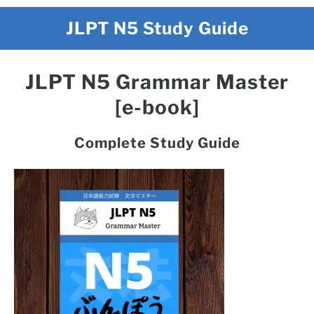
JLPT N5 Study Guide
JLPT N5 Grammar Master
[e-book]
Complete Study Guide