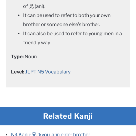
of 兄 (ani).
It can be used to refer to both your own
brother or someone else’s brother.
It can also be used to refer to young men in a
friendly way.
Type:
Noun
Level:
JLPT N5 Vocabulary
Related Kanji
N4 Kanji: 兄 (kyou, ani) elder brother