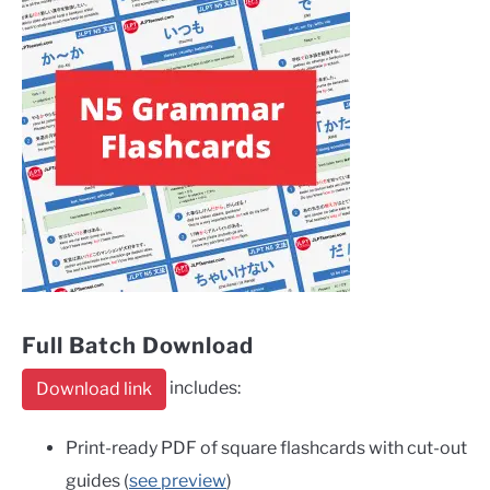
Full Batch Download
includes:
Download link
Print-ready PDF of square flashcards with cut-out
guides (
see preview
)