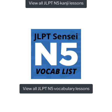
View all JLPT N5 kanji lessons
View all JLPT N5 vocabulary lessons